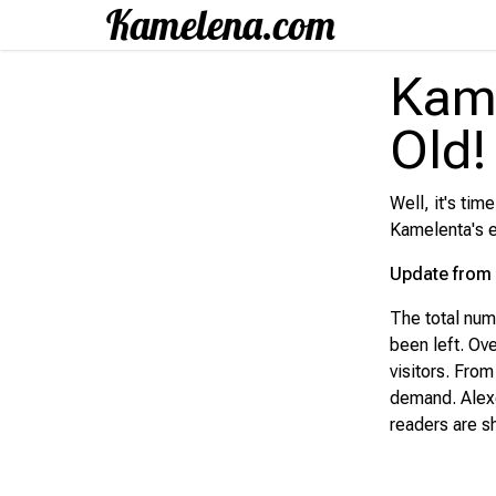
Kame
Old! 
Well, it's tim
Kamelenta's e
Update from 
The total nu
been left. Ov
visitors. Fro
demand. Alexey
readers are sh