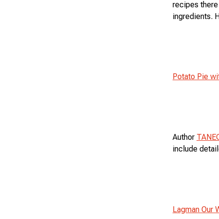
recipes there
ingredients. 
Potato Pie w
Author
TANE
include detai
Lagman Our 