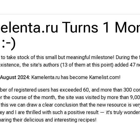
lenta.ru Turns 1 Mo
:-)
e to take stock of this small but meaningful milestone! During the 
xistence, the site's authors (13 of them at this point) added 47 
August 2024:
Kamelenta.ru has become Kamelist.com!
mber of registered users has exceeded 60, and more than 300 c
er the course of the month, the site was visited by more than 9,0
m this we can draw a clear conclusion that the new resource is ve
 and I are thrilled with such a positive result — it's truly wonder
aring their delicious and interesting recipes!