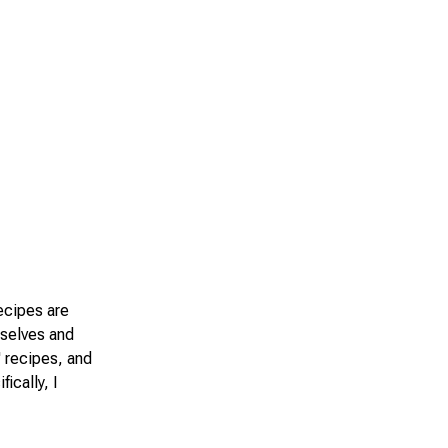
recipes are
mselves and
' recipes, and
ically, I