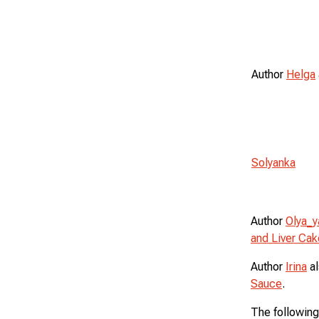
Author
Helga
Solyanka
Author
Olya_y
and Liver Cak
Author
Irina
al
Sauce
.
The following