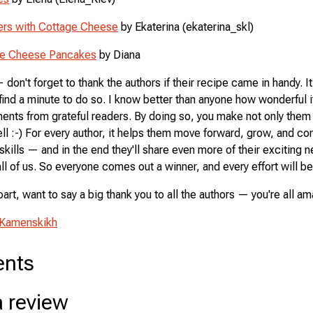
ters with Cottage Cheese
by Ekaterina (ekaterina_skl)
ge Cheese Pancakes
by Diana
don't forget to thank the authors if their recipe came in handy. It
find a minute to do so. I know better than anyone how wonderful it
nts from grateful readers. By doing so, you make not only them
ll :-) For every author, it helps them move forward, grow, and co
skills — and in the end they'll share even more of their exciting 
ll of us. So everyone comes out a winner, and every effort will b
part, want to say a big thank you to all the authors — you're all a
 Kamenskikh
nts
a review