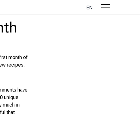
EN
nth
first month of
new recipes.
omments have
00 unique
ry much in
ful that