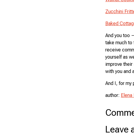
Zucchini Frit
Baked Cotta
And you too — 
take much to 
receive comme
yourself as we
improve their 
with you and a
And I, for my 
author:
Elena
Comme
Leave 