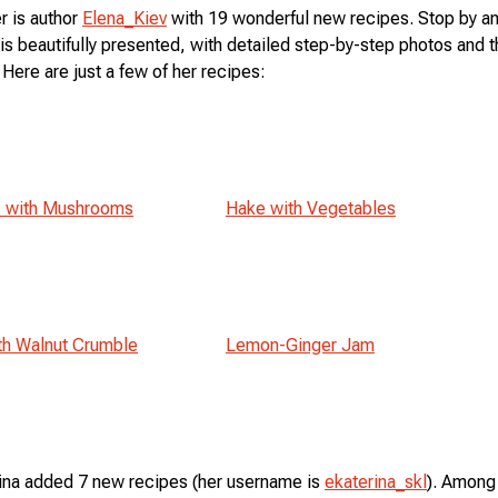
r is author
Elena_Kiev
with 19 wonderful new recipes. Stop by an
is beautifully presented, with detailed step-by-step photos and 
 Here are just a few of her recipes:
s with Mushrooms
Hake with Vegetables
th Walnut Crumble
Lemon-Ginger Jam
ina added 7 new recipes (her username is
ekaterina_skl
). Among 