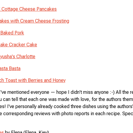
 Cottage Cheese Pancakes
kes with Cream Cheese Frosting
-Baked Pork
ake Cracker Cake
yusha's Charlotte
asta Basta
ch Toast with Berries and Honey
 I've mentioned everyone — hope I didn't miss anyone :-) All the 
u can tell that each one was made with love, for the authors the
es! I've personally already cooked three dishes using the authors
e corresponding reviews with photo reports in each recipe. Specif
es
by Elena (Elena_Kiev)