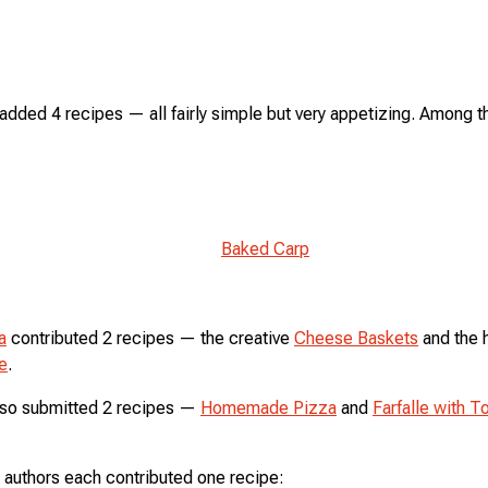
added 4 recipes — all fairly simple but very appetizing. Among 
Baked Carp
a
contributed 2 recipes — the creative
Cheese Baskets
and the 
e
.
so submitted 2 recipes —
Homemade Pizza
and
Farfalle with 
 authors each contributed one recipe: