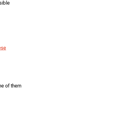
sible
ese
me of them