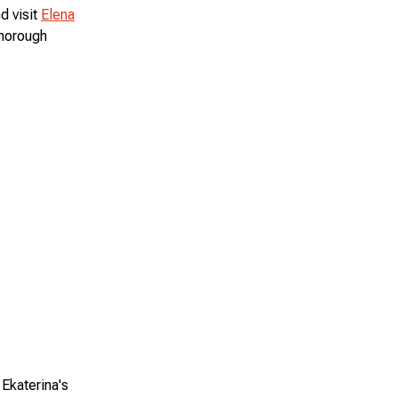
d visit
Elena
thorough
Ekaterina's