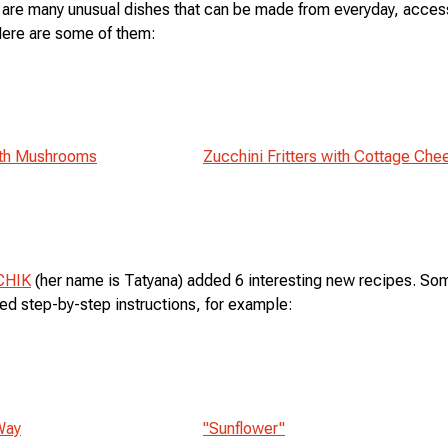
 are many unusual dishes that can be made from everyday, acces
Here are some of them:
ith Mushrooms
Zucchini Fritters with Cottage Che
CHIK
(her name is Tatyana) added 6 interesting new recipes. So
led step-by-step instructions, for example:
Way
"Sunflower"