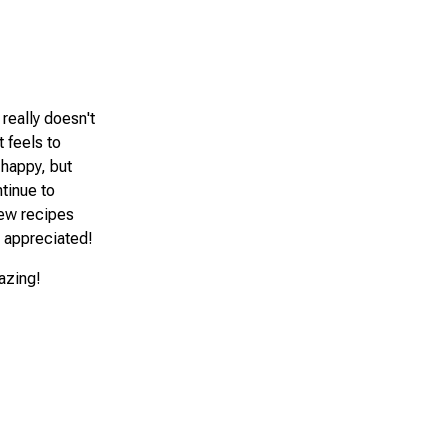
 really doesn't
 feels to
 happy, but
ntinue to
new recipes
e appreciated!
mazing!