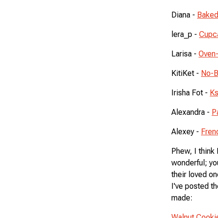
Diana -
Baked
lera_p -
Cupca
Larisa -
Oven
KitiKet -
No-B
Irisha Fot -
Ks
Alexandra -
P
Alexey -
Fren
Phew, I think
wonderful; yo
their loved on
I've posted th
made:
Walnut Cooki