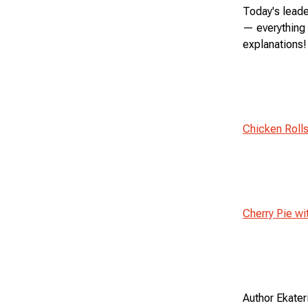
Today's leade
— everything 
explanations!
Chicken Roll
Cherry Pie wi
Author Ekater