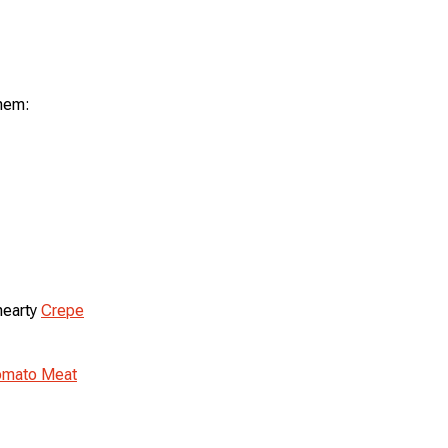
them:
hearty
Crepe
Tomato Meat