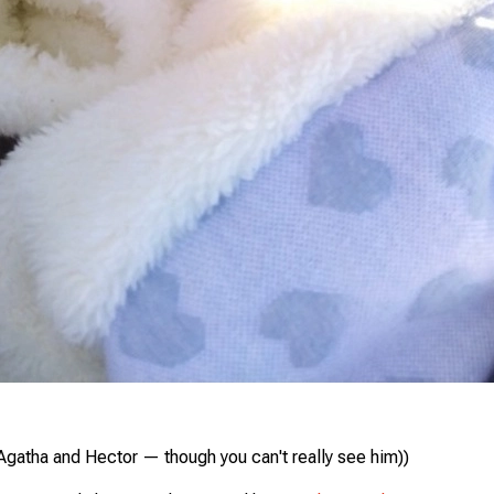
Agatha and Hector — though you can't really see him))