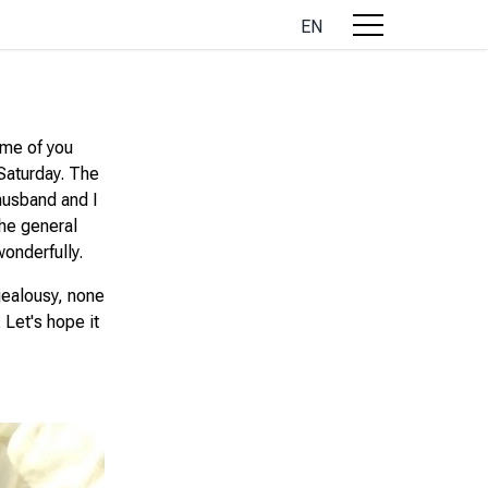
EN
some of you
Saturday. The
husband and I
he general
onderfully.
jealousy, none
 Let's hope it