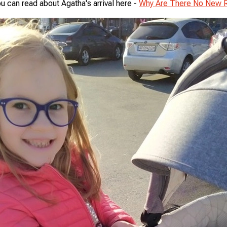
u can read about Agatha's arrival here -
Why Are There No New 