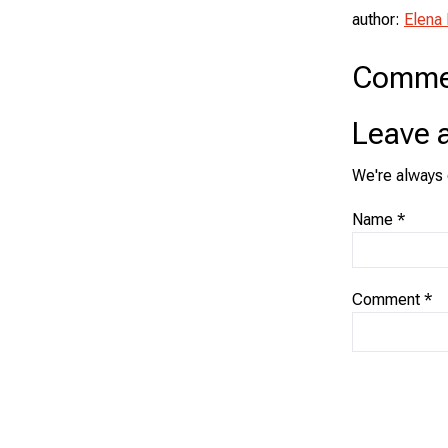
author:
Elena
Comme
Leave 
We're always 
Name
*
Comment
*