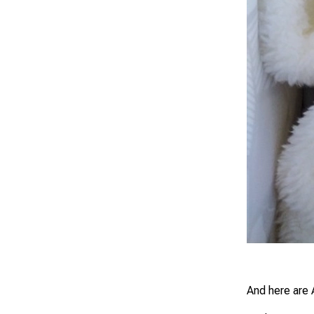
And here are 