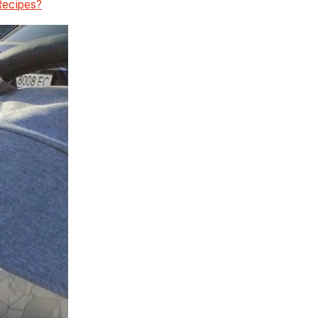
Recipes?