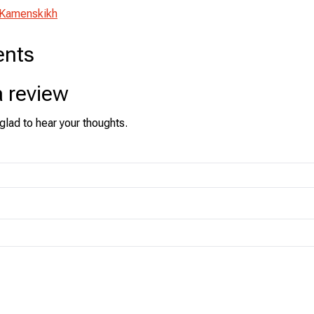
 Kamenskikh
nts
a review
glad to hear your thoughts.