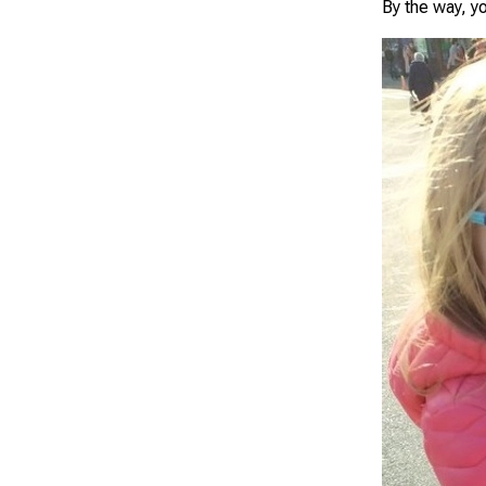
By the way, yo