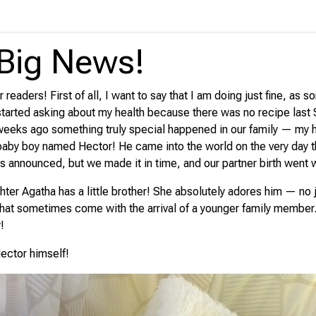
Big News!
 readers! First of all, I want to say that I am doing just fine, as 
started asking about my health because there was no recipe last 
 weeks ago something truly special happened in our family — my 
by boy named Hector! He came into the world on the very day t
s announced, but we made it in time, and our partner birth went w
ter Agatha has a little brother! She absolutely adores him — no 
 that sometimes come with the arrival of a younger family member.
!
ector himself!