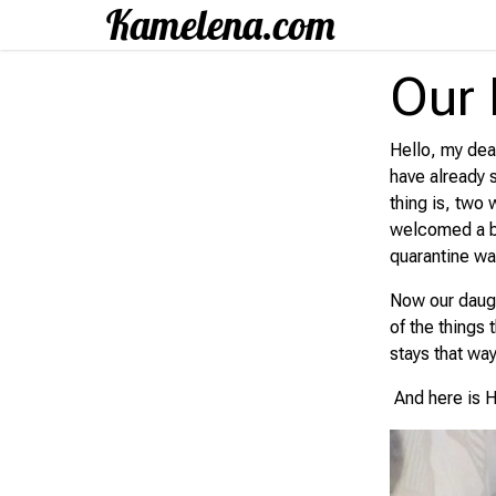
Our 
Hello, my dear
have already 
thing is, two
welcomed a ba
quarantine wa
Now our daugh
of the things
stays that way
And here is H