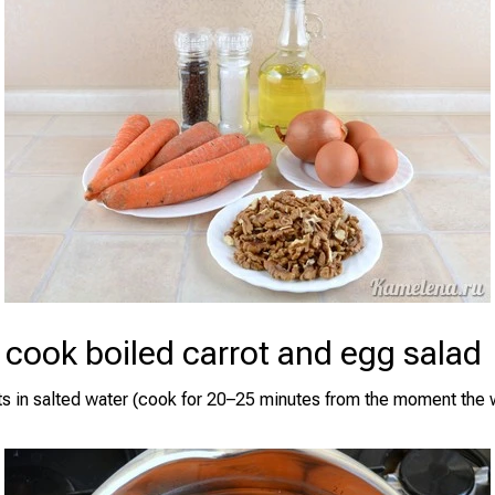
cook boiled carrot and egg salad
ots in salted water (cook for 20–25 minutes from the moment th