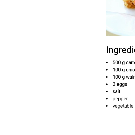
Ingredi
500 g carr
100 g oni
100 g wal
3 eggs
salt
pepper
vegetable 