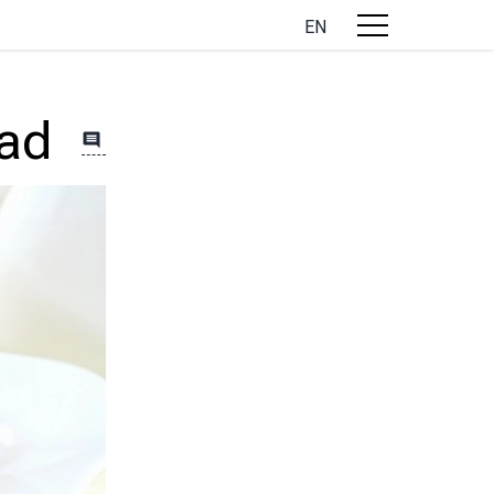
EN
lad