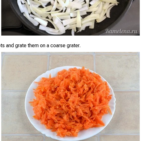
ots and grate them on a coarse grater.