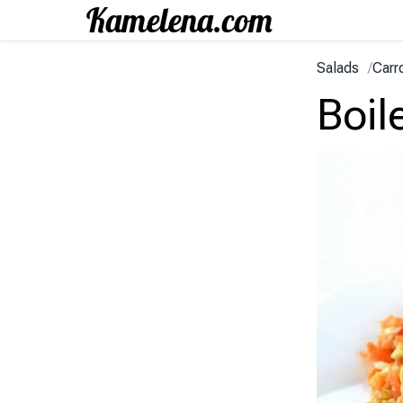
Salads
/
Carr
Boil