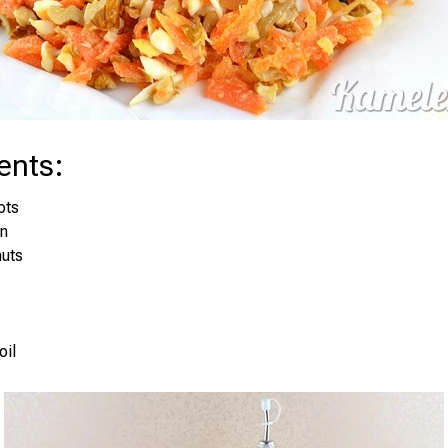
ents
:
ots
on
nuts
oil