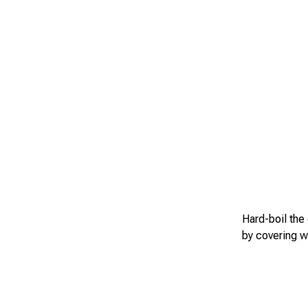
Hard-boil the
by covering w