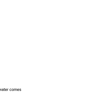
e water comes