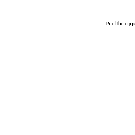
Peel the eggs