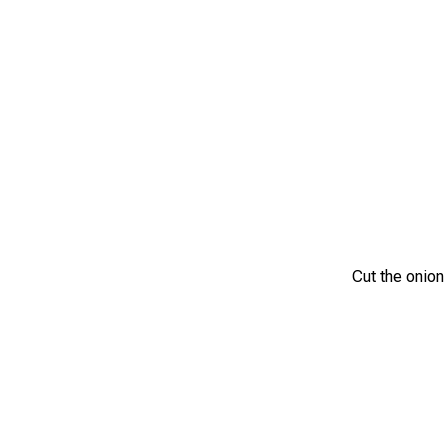
Cut the onion i