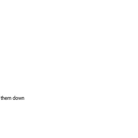
ol them down