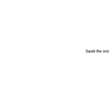
Sauté the onio