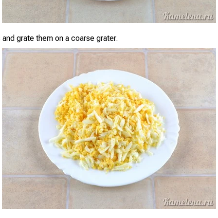
 and grate them on a coarse grater.