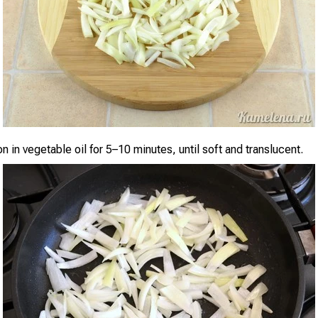
n in vegetable oil for 5–10 minutes, until soft and translucent.