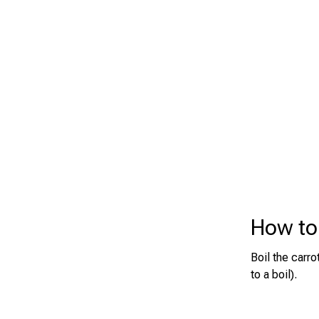
How to 
Boil the carr
to a boil).