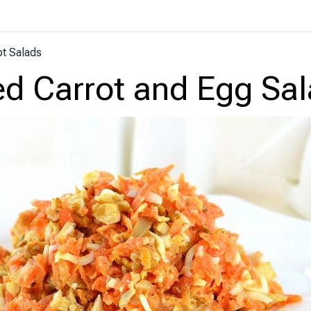
ot Salads
ed Carrot and Egg Sa