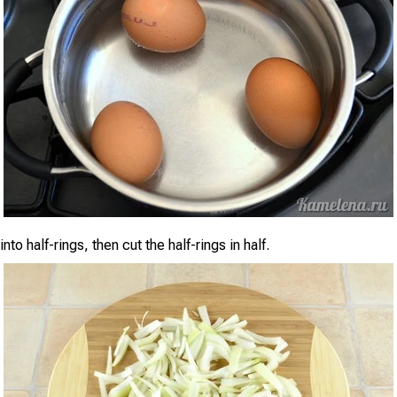
nto half-rings, then cut the half-rings in half.