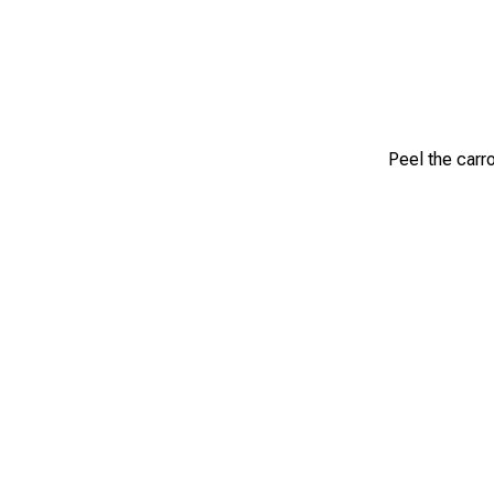
Peel the carr