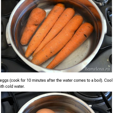
 eggs (cook for 10 minutes after the water comes to a boil). Co
ith cold water.