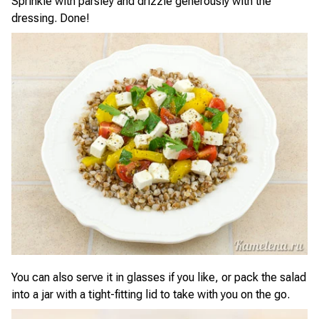
Sprinkle with parsley and drizzle generously with the
dressing. Done!
You can also serve it in glasses if you like, or pack the salad
into a jar with a tight-fitting lid to take with you on the go.