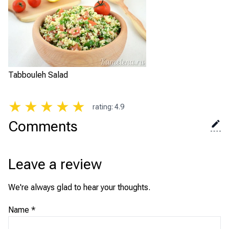
Tabbouleh Salad
★
★
★
★
★
rating
:
4.9
Comments
Leave a review
We're always glad to hear your thoughts.
Name
*