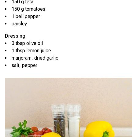
150 g feta
150 g tomatoes
1 bell pepper
parsley
Dressing:
3 tbsp olive oil
1 tbsp lemon juice
marjoram, dried garlic
salt, pepper