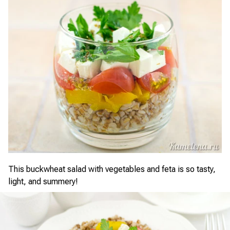
This buckwheat salad with vegetables and feta is so tasty,
light, and summery!