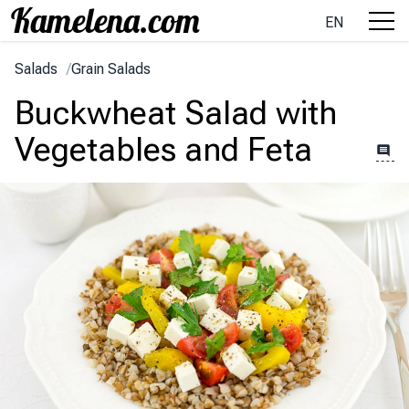
EN
Salads
/
Grain Salads
Buckwheat Salad with
Vegetables and Feta