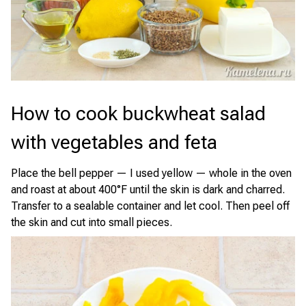
How to cook buckwheat salad
with vegetables and feta
Place the bell pepper — I used yellow — whole in the oven
and roast at about 400°F until the skin is dark and charred.
Transfer to a sealable container and let cool. Then peel off
the skin and cut into small pieces.