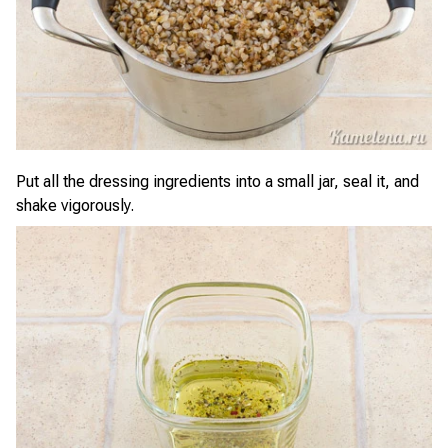
Put all the dressing ingredients into a small jar, seal it, and
shake vigorously.