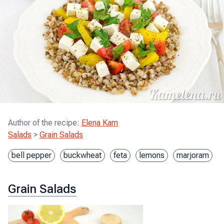
Author of the recipe
:
Elena Kam
Salads
>
Grain Salads
bell pepper
buckwheat
feta
lemons
marjoram
Grain Salads