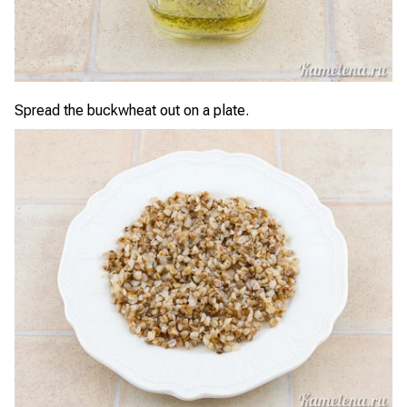
Spread the buckwheat out on a plate.