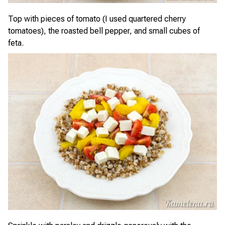
Top with pieces of tomato (I used quartered cherry
tomatoes), the roasted bell pepper, and small cubes of
feta.