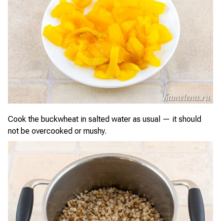
Cook the buckwheat in salted water as usual — it should
not be overcooked or mushy.