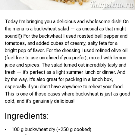
Today I'm bringing you a delicious and wholesome dish! On
the menu is a buckwheat salad — as unusual as that might
sound!)) For the buckwheat I used roasted bell pepper and
tomatoes, and added cubes of creamy, salty feta for a
bright pop of flavor. For the dressing I used refined olive oil
(feel free to use unrefined if you prefer), mixed with lemon
juice and spices. The salad turned out incredibly tasty and
fresh — it's perfect as a light summer lunch or dinner. And
by the way, it's also great for packing in a lunch box,
especially if you don't have anywhere to reheat your food.
This is one of those cases where buckwheat is just as good
cold, and it's genuinely delicious!
Ingredients
:
100 g buckwheat dry (~250 g cooked)