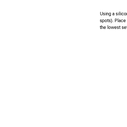
Using a silico
spots). Place
the lowest set