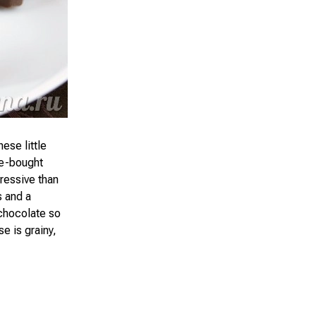
ese little
re-bought
ressive than
s and a
 chocolate so
e is grainy,