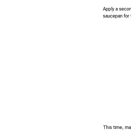
Apply a secon
saucepan for 
This time, mak