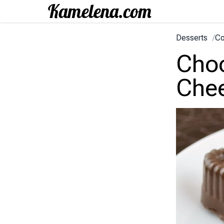
Desserts
/
Co
Choc
Chee