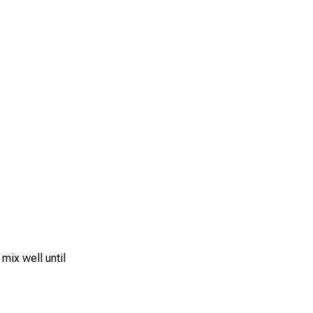
 mix well until