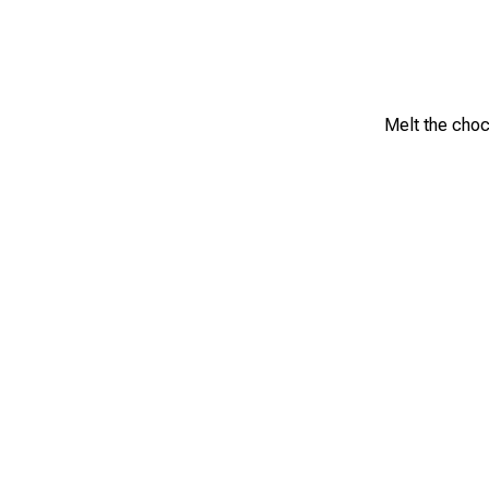
Melt the choc