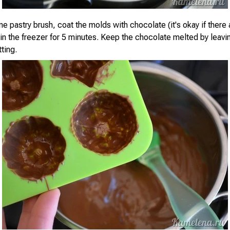
ne pastry brush, coat the molds with chocolate (it's okay if there 
 in the freezer for 5 minutes. Keep the chocolate melted by leavi
ting.