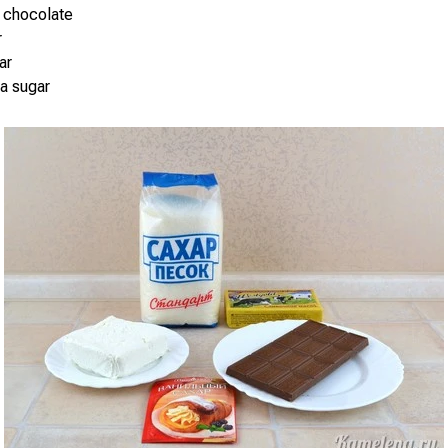
 chocolate
r
ar
la sugar