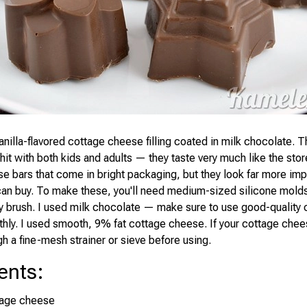
anilla-flavored cottage cheese filling coated in milk chocolate. Th
 hit with both kids and adults — they taste very much like the sto
e bars that come in bright packaging, but they look far more imp
can buy. To make these, you'll need medium-sized silicone mold
ry brush. I used milk chocolate — make sure to use good-quality
thly. I used smooth, 9% fat cottage cheese. If your cottage chees
gh a fine-mesh strainer or sieve before using.
ents
:
tage cheese