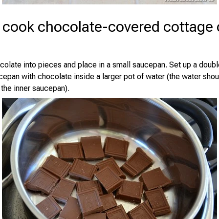
 cook chocolate-covered cottage
colate into pieces and place in a small saucepan. Set up a doub
cepan with chocolate inside a larger pot of water (the water shou
 the inner saucepan).