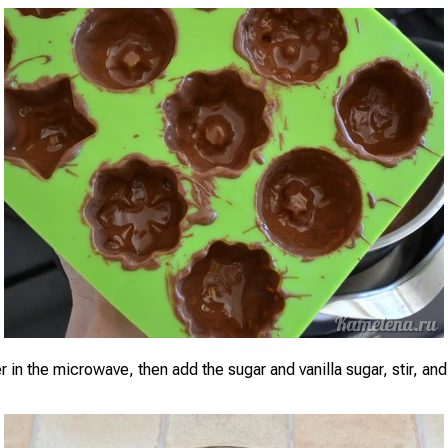
r in the microwave, then add the sugar and vanilla sugar, stir, and