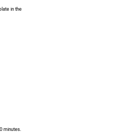
late in the
10 minutes.