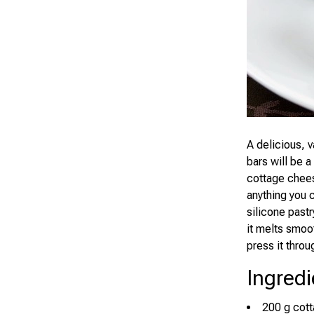
A delicious, v
bars will be a
cottage chees
anything you 
silicone past
it melts smoo
press it throu
Ingredi
200 g cot