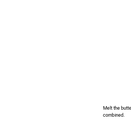
Melt the butte
combined.