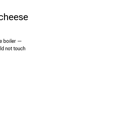
 cheese
le boiler —
ld not touch