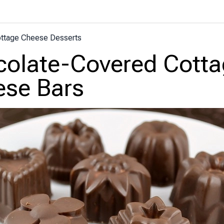
ttage Cheese Desserts
olate-Covered Cotta
se Bars