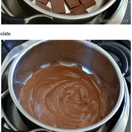
olate.