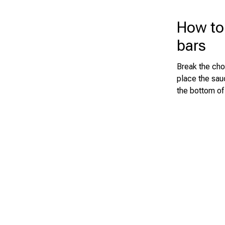
How to
bars
Break the cho
place the sau
the bottom of