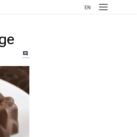
EN
ge