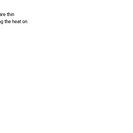
are thin
ng the heat on