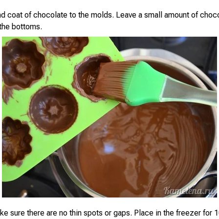
d coat of chocolate to the molds. Leave a small amount of choco
the bottoms.
e sure there are no thin spots or gaps. Place in the freezer for 