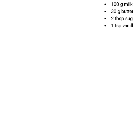
100 g milk
30 g butte
2 tbsp sug
1 tsp vanil