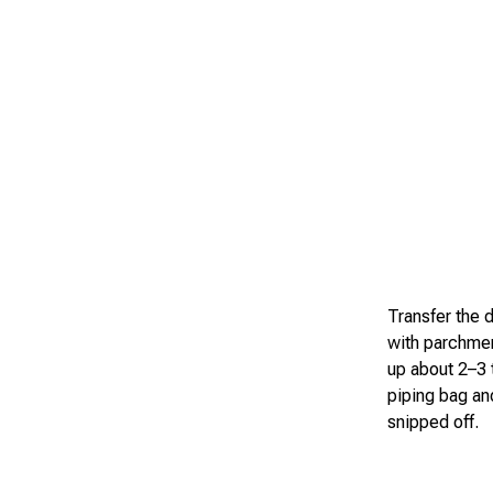
Transfer the d
with parchmen
up about 2–3 t
piping bag an
snipped off.