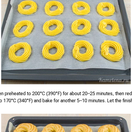
en preheated to 200°C (390°F) for about 20–25 minutes, then re
o 170°C (340°F) and bake for another 5–10 minutes. Let the finis