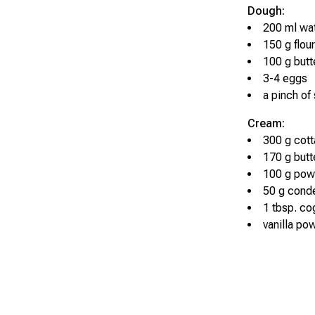
Dough:
200 ml wa
150 g flour
100 g butt
3-4 eggs
a pinch of 
Cream:
300 g cot
170 g butt
100 g pow
50 g cond
1 tbsp. c
vanilla pow