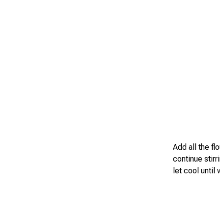
Add all the fl
continue stirr
let cool until