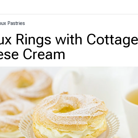
ux Pastries
x Rings with Cottag
ese Cream