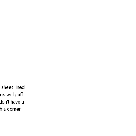
g sheet lined
gs will puff
don't have a
h a corner