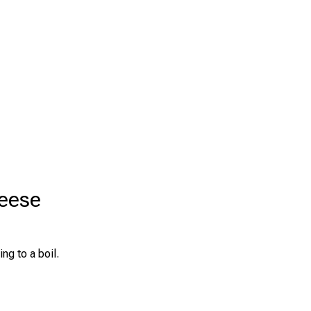
heese
ng to a boil.