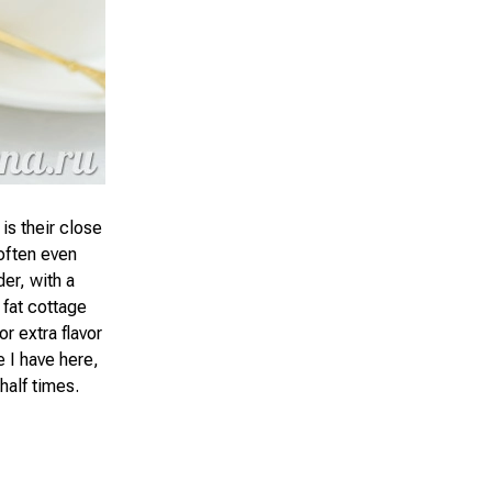
 is their close
often even
er, with a
 fat cottage
r extra flavor
e I have here,
half times.