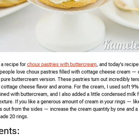
 a recipe for
choux pastries with buttercream
, and today's recipe
people love choux pastries filled with cottage cheese cream — 
 pure buttercream version. These pastries turn out incredibly tend
 cottage cheese flavor and aroma. For the cream, I used soft 9%
ed with buttercream, and I also added a little condensed milk fo
exture. If you like a generous amount of cream in your rings — lik
s out from the sides — increase the cream quantity by one and a 
ade 20 rings.
ents
: