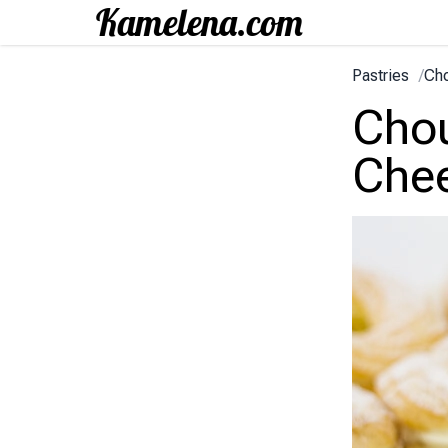
Pastries
/
Cho
Chou
Che