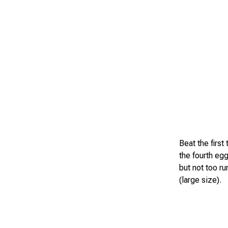
Beat the first
the fourth eg
but not too r
(large size).