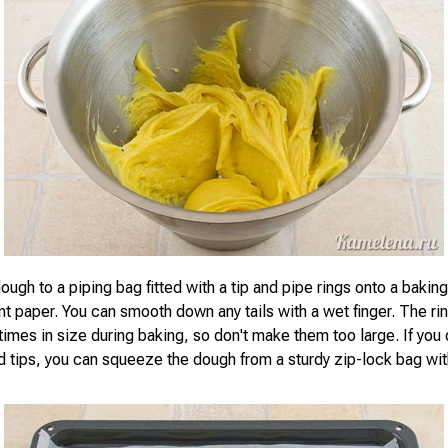
ough to a piping bag fitted with a tip and pipe rings onto a bakin
t paper. You can smooth down any tails with a wet finger. The rin
imes in size during baking, so don't make them too large. If you 
d tips, you can squeeze the dough from a sturdy zip-lock bag wit