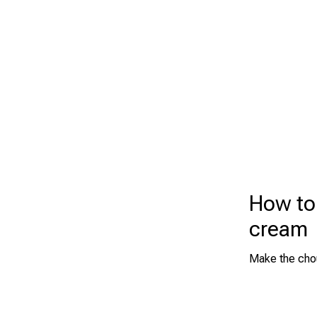
How to
cream
Make the chou