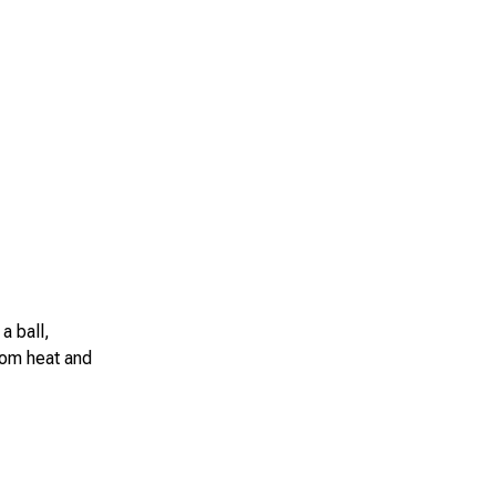
a ball,
from heat and