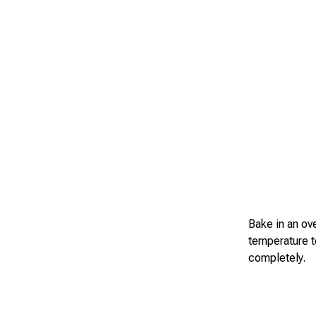
Bake in an ov
temperature t
completely.