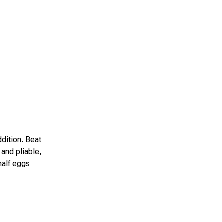
ddition. Beat
and pliable,
half eggs