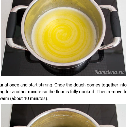
our at once and start stirring. Once the dough comes together into 
ing for another minute so the flour is fully cooked. Then remove 
 warm (about 10 minutes).