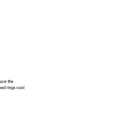
duce the
hed rings cool