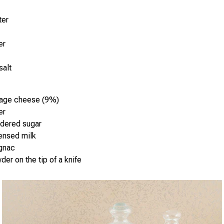
ter
er
salt
tage cheese (9%)
er
dered sugar
ensed milk
ognac
der on the tip of a knife