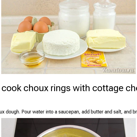
 cook choux rings with cottage c
x dough. Pour water into a saucepan, add butter and salt, and bri