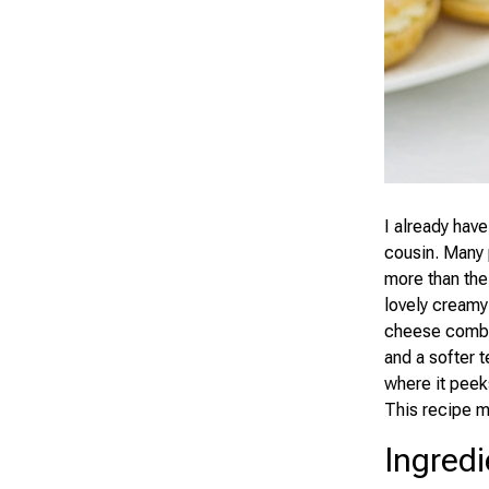
I already have
cousin. Many 
more than the
lovely creamy
cheese combin
and a softer t
where it peek
This recipe m
Ingredi