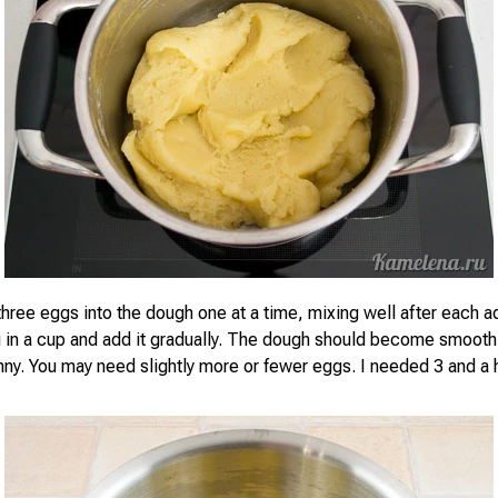
 three eggs into the dough one at a time, mixing well after each a
g in a cup and add it gradually. The dough should become smooth 
unny. You may need slightly more or fewer eggs. I needed 3 and a 