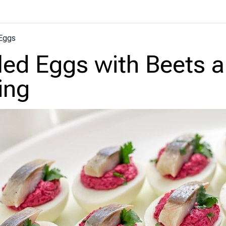
Eggs
led Eggs with Beets 
ing