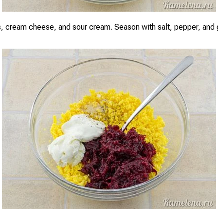
, cream cheese, and sour cream. Season with salt, pepper, and g