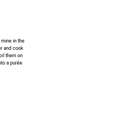
 mine in the
er and cook
boil them on
nto a purée