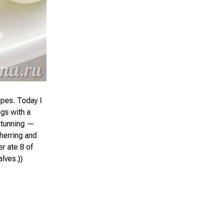
ipes. Today I
ggs with a
 stunning —
 herring and
r ate 8 of
lves.))