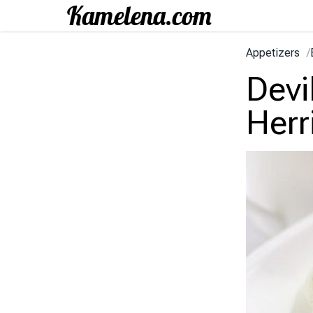
Appetizers
/
Devi
Herr