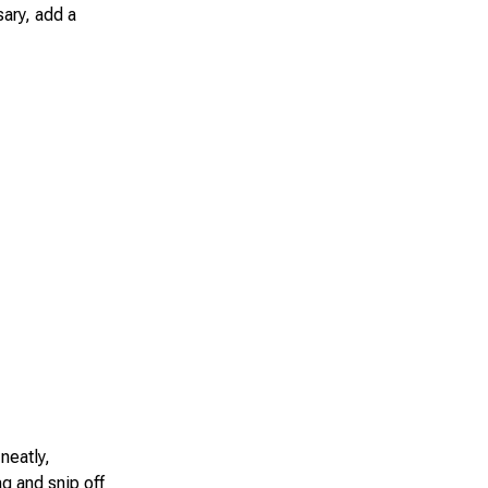
sary, add a
neatly,
ag and snip off