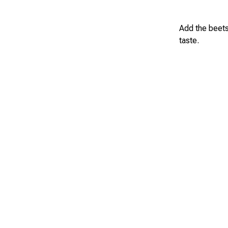
Add the beets
taste.