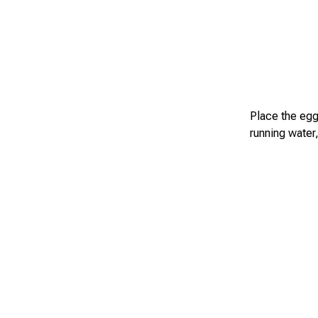
Place the eggs
running water,