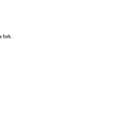
a fork.