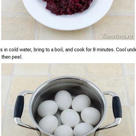
 in cold water, bring to a boil, and cook for 8 minutes. Cool und
 then peel.