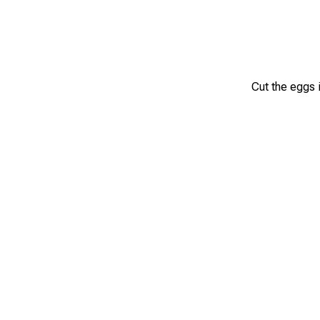
Cut the eggs i