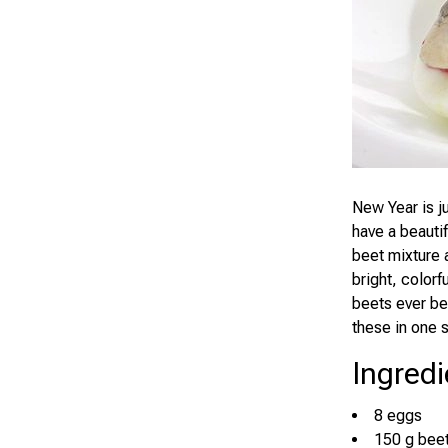
New Year is ju
have a beautif
beet mixture 
bright, colorf
beets ever be
these in one 
Ingredi
8 eggs
150 g beet