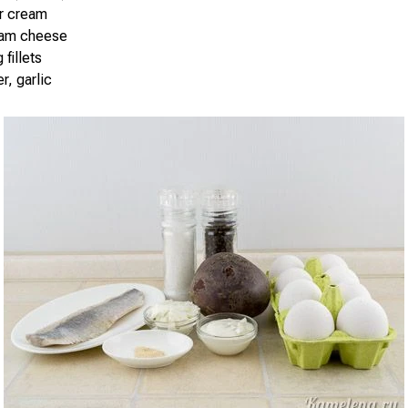
ur cream
eam cheese
 fillets
r, garlic