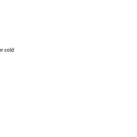
er cold