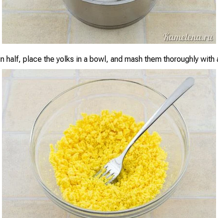
n half, place the yolks in a bowl, and mash them thoroughly with 