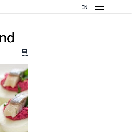
EN
and