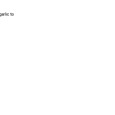
arlic to