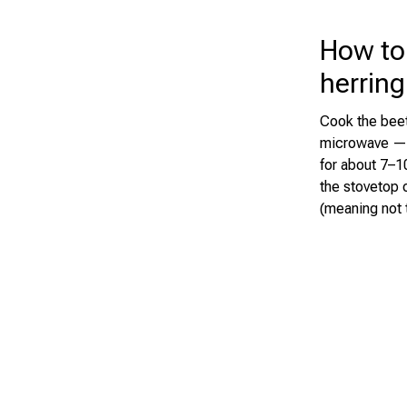
How to
herring
Cook the beet
microwave — j
for about 7–10
the stovetop o
(meaning not t