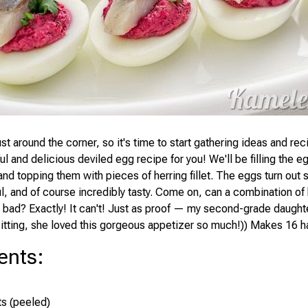
st around the corner, so it's time to start gathering ideas and rec
ul and delicious deviled egg recipe for you! We'll be filling the e
and topping them with pieces of herring fillet. The eggs turn out
ul, and of course incredibly tasty. Come on, can a combination of
 bad? Exactly! It can't! Just as proof — my second-grade daughte
sitting, she loved this gorgeous appetizer so much!)) Makes 16 ha
ents
:
s (peeled)