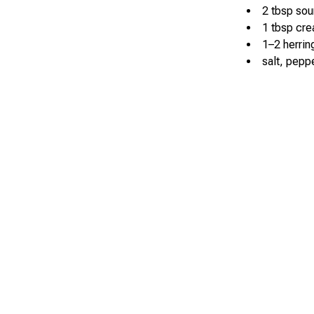
2 tbsp so
1 tbsp cr
1–2 herring
salt, peppe