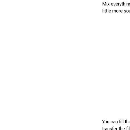
Mix everythin
little more so
You can fill t
transfer the f