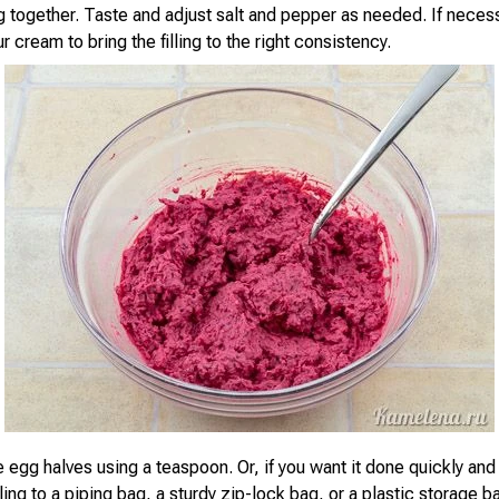
g together. Taste and adjust salt and pepper as needed. If neces
ur cream to bring the filling to the right consistency.
he egg halves using a teaspoon. Or, if you want it done quickly and 
illing to a piping bag, a sturdy zip-lock bag, or a plastic storage b