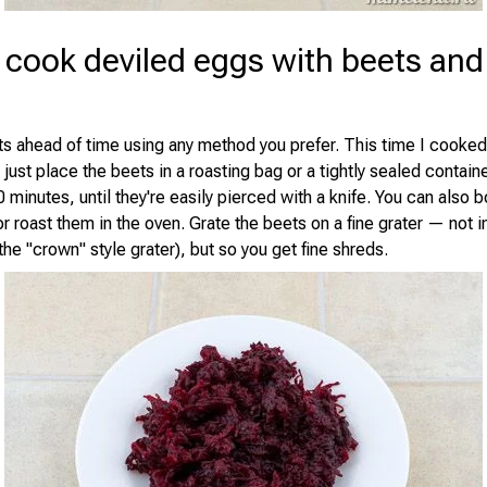
 cook deviled eggs with beets and
s ahead of time using any method you prefer. This time I cooked
ust place the beets in a roasting bag or a tightly sealed contain
 minutes, until they're easily pierced with a knife. You can also 
r roast them in the oven. Grate the beets on a fine grater — not i
he "crown" style grater), but so you get fine shreds.