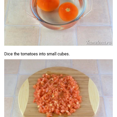
Dice the tomatoes into small cubes.