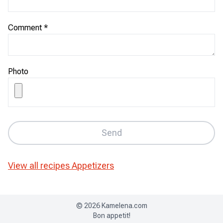
Comment
*
Photo
Send
View all recipes
Appetizers
©
2026
Kamelena.com
Bon appetit!