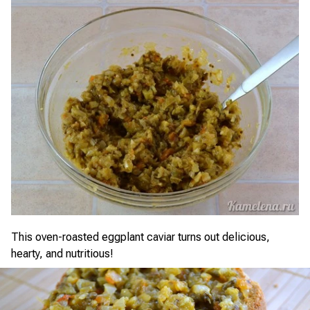
This oven-roasted eggplant caviar turns out delicious,
hearty, and nutritious!