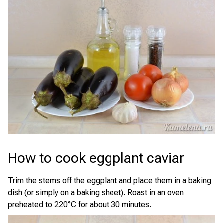
How to cook eggplant caviar
Trim the stems off the eggplant and place them in a baking
dish (or simply on a baking sheet). Roast in an oven
preheated to 220°C for about 30 minutes.