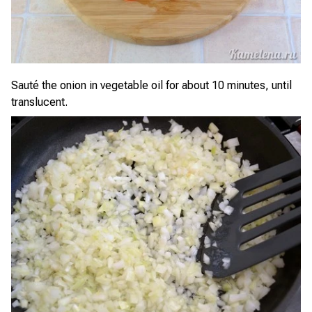
Sauté the onion in vegetable oil for about 10 minutes, until
translucent.