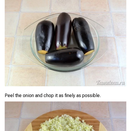
Peel the onion and chop it as finely as possible.