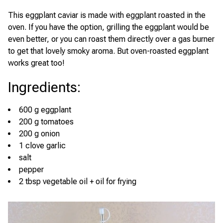
This eggplant caviar is made with eggplant roasted in the
oven. If you have the option, grilling the eggplant would be
even better, or you can roast them directly over a gas burner
to get that lovely smoky aroma. But oven-roasted eggplant
works great too!
Ingredients
:
600 g eggplant
200 g tomatoes
200 g onion
1 clove garlic
salt
pepper
2 tbsp vegetable oil + oil for frying