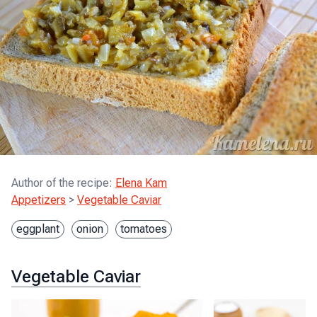
Author of the recipe
:
Elena Kam
Appetizers
>
Vegetable Caviar
eggplant
onion
tomatoes
Vegetable Caviar