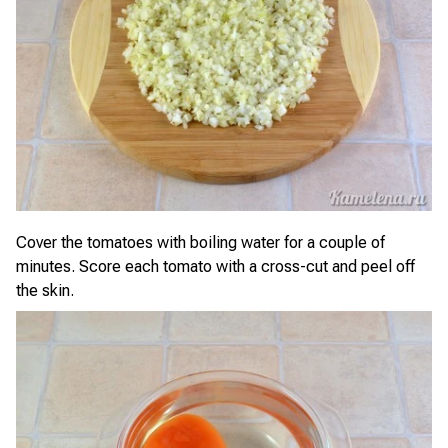
Cover the tomatoes with boiling water for a couple of
minutes. Score each tomato with a cross-cut and peel off
the skin.