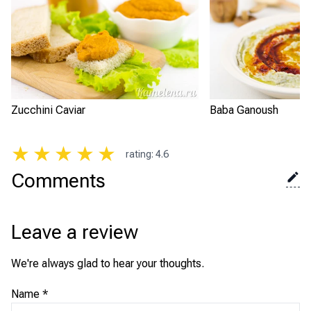
Zucchini Caviar
Baba Ganoush
★
★
★
★
★
rating
:
4.6
Comments
Leave a review
We're always glad to hear your thoughts.
Name
*