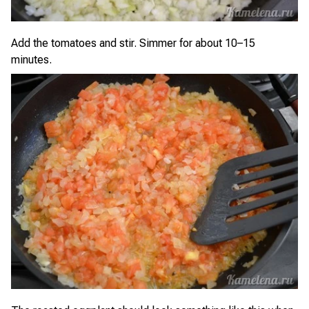
Add the tomatoes and stir. Simmer for about 10–15
minutes.