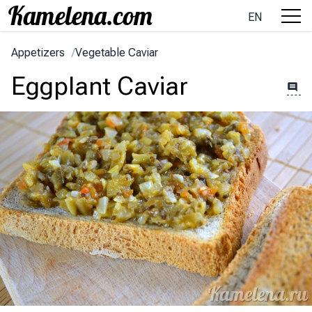
EN
Appetizers
/
Vegetable Caviar
Eggplant Caviar