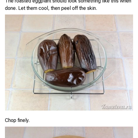
The roasted eggplant should look something like this when
done. Let them cool, then peel off the skin.
Chop finely.