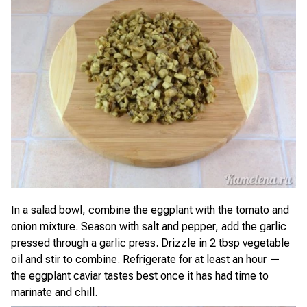
In a salad bowl, combine the eggplant with the tomato and
onion mixture. Season with salt and pepper, add the garlic
pressed through a garlic press. Drizzle in 2 tbsp vegetable
oil and stir to combine. Refrigerate for at least an hour —
the eggplant caviar tastes best once it has had time to
marinate and chill.