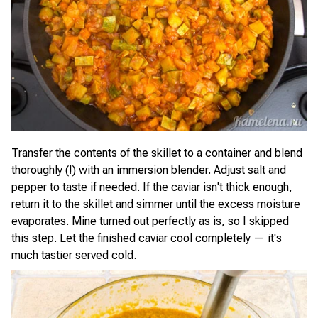
Transfer the contents of the skillet to a container and blend
thoroughly (!) with an immersion blender. Adjust salt and
pepper to taste if needed. If the caviar isn't thick enough,
return it to the skillet and simmer until the excess moisture
evaporates. Mine turned out perfectly as is, so I skipped
this step. Let the finished caviar cool completely — it's
much tastier served cold.