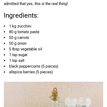
admitted that yes, this is the real thing!
Ingredients
:
1 kg zucchini
80 g tomato paste
50 g carrots
50 g onion
5 tbsp vegetable oil
1 tsp sugar
1 tsp salt
black peppercorns (5 pieces)
allspice berries (5 pieces)