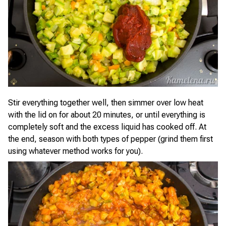
Stir everything together well, then simmer over low heat
with the lid on for about 20 minutes, or until everything is
completely soft and the excess liquid has cooked off. At
the end, season with both types of pepper (grind them first
using whatever method works for you).