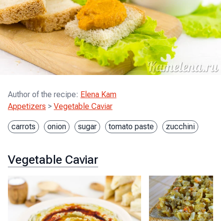
Author of the recipe
:
Elena Kam
Appetizers
>
Vegetable Caviar
carrots
onion
sugar
tomato paste
zucchini
Vegetable Caviar