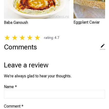
Eggplant Caviar
Baba Ganoush
★
★
★
★
★
rating
:
4.7
Comments
Leave a review
We're always glad to hear your thoughts.
Name
*
Comment
*