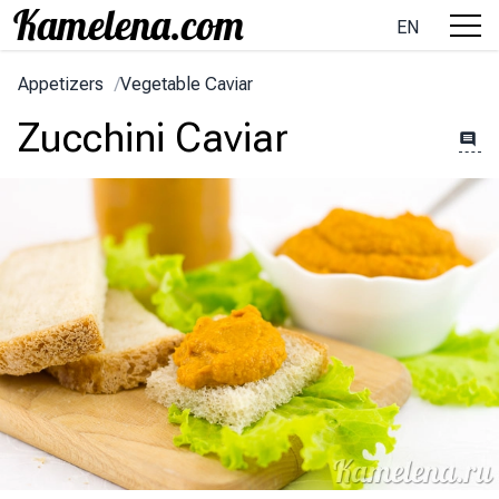
EN
Appetizers
/
Vegetable Caviar
Zucchini Caviar