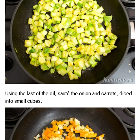
Using the last of the oil, sauté the onion and carrots, diced
into small cubes.