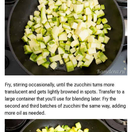
Fry, stirring occasionally, until the zucchini turns more
translucent and gets lightly browned in spots. Transfer to a
large container that you'll use for blending later. Fry the
second and third batches of zucchini the same way, adding
more oil as needed.