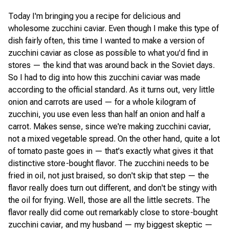
Today I'm bringing you a recipe for delicious and
wholesome zucchini caviar. Even though I make this type of
dish fairly often, this time I wanted to make a version of
zucchini caviar as close as possible to what you'd find in
stores — the kind that was around back in the Soviet days.
So I had to dig into how this zucchini caviar was made
according to the official standard. As it turns out, very little
onion and carrots are used — for a whole kilogram of
zucchini, you use even less than half an onion and half a
carrot. Makes sense, since we're making zucchini caviar,
not a mixed vegetable spread. On the other hand, quite a lot
of tomato paste goes in — that's exactly what gives it that
distinctive store-bought flavor. The zucchini needs to be
fried in oil, not just braised, so don't skip that step — the
flavor really does turn out different, and don't be stingy with
the oil for frying. Well, those are all the little secrets. The
flavor really did come out remarkably close to store-bought
zucchini caviar, and my husband — my biggest skeptic —