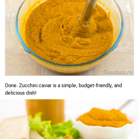
Done. Zucchini caviar is a simple, budget-friendly, and
delicious dish!