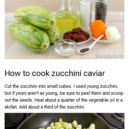
How to cook zucchini caviar
Cut the zucchini into small cubes. I used young zucchini,
but if yours aren't as young, be sure to peel them and scoop
out the seeds. Heat about a quarter of the vegetable oil in a
skillet. Add about a third of the zucchini.