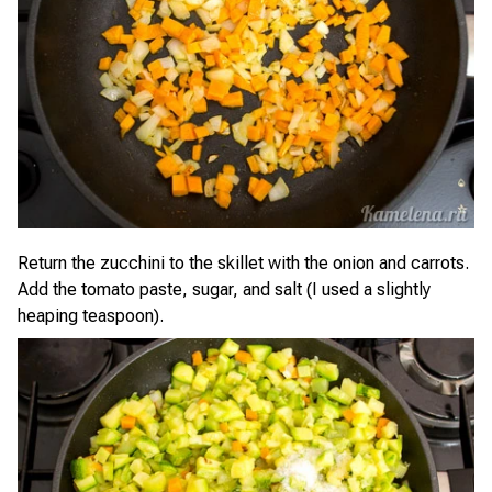
Return the zucchini to the skillet with the onion and carrots.
Add the tomato paste, sugar, and salt (I used a slightly
heaping teaspoon).