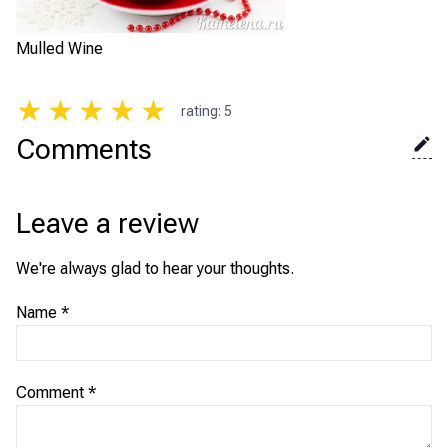
Mulled Wine
★
★
★
★
★
rating
:
5
Comments
Leave a review
We're always glad to hear your thoughts.
Name
*
Comment
*