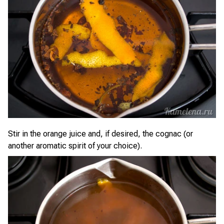
Stir in the orange juice and, if desired, the cognac (or
another aromatic spirit of your choice).