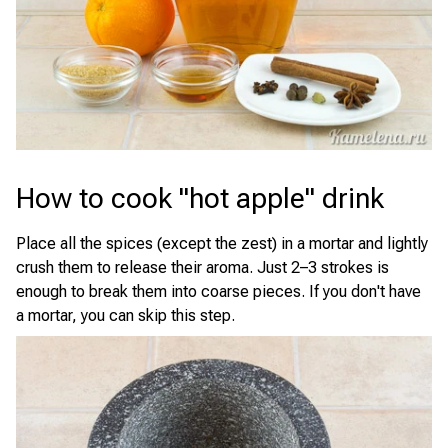
How to cook "hot apple" drink
Place all the spices (except the zest) in a mortar and lightly
crush them to release their aroma. Just 2–3 strokes is
enough to break them into coarse pieces. If you don't have
a mortar, you can skip this step.