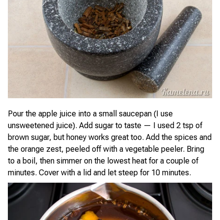
Pour the apple juice into a small saucepan (I use
unsweetened juice). Add sugar to taste — I used 2 tsp of
brown sugar, but honey works great too. Add the spices and
the orange zest, peeled off with a vegetable peeler. Bring
to a boil, then simmer on the lowest heat for a couple of
minutes. Cover with a lid and let steep for 10 minutes.