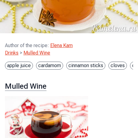
Author of the recipe
:
Elena Kam
Drinks
>
Mulled Wine
apple juice
cardamom
cinnamon sticks
cloves
or
Mulled Wine