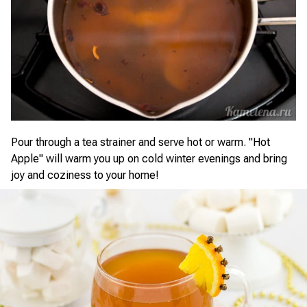
Pour through a tea strainer and serve hot or warm. "Hot
Apple" will warm you up on cold winter evenings and bring
joy and coziness to your home!