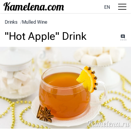
EN
Drinks
/
Mulled Wine
"Hot Apple" Drink