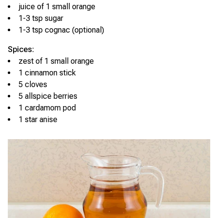
juice of 1 small orange
1-3 tsp sugar
1-3 tsp cognac (optional)
Spices:
zest of 1 small orange
1 cinnamon stick
5 cloves
5 allspice berries
1 cardamom pod
1 star anise