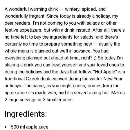
A wonderful warming drink — wintery, spiced, and
wonderfully fragrant! Since today is already a holiday, my
dear readers, I'm not coming to you with salads or other
festive appetizers, but with a drink instead. After all, there's
no time left to buy the ingredients for salads, and there's
certainly no time to prepare something new — usually the
whole menu is planned out well in advance. You had
everything planned out ahead of time, right? ;) So today I'm
sharing a drink you can treat yourself and your loved ones to
during the holidays and the days that follow. "Hot Apple" is a
traditional Czech drink enjoyed during the winter New Year
holidays. The name, as you might guess, comes from the
apple juice it's made with, and it's served piping hot. Makes
2 large servings or 3 smaller ones.
Ingredients
:
500 ml apple juice