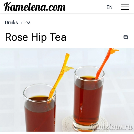
EN
Drinks
/
Tea
Rose Hip Tea