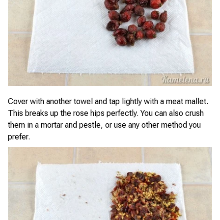
Cover with another towel and tap lightly with a meat mallet.
This breaks up the rose hips perfectly. You can also crush
them in a mortar and pestle, or use any other method you
prefer.