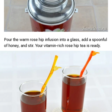
Pour the warm rose hip infusion into a glass, add a spoonful
of honey, and stir. Your vitamin-rich rose hip tea is ready.