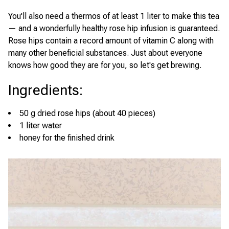
You'll also need a thermos of at least 1 liter to make this tea
— and a wonderfully healthy rose hip infusion is guaranteed.
Rose hips contain a record amount of vitamin C along with
many other beneficial substances. Just about everyone
knows how good they are for you, so let's get brewing.
Ingredients
:
50 g dried rose hips (about 40 pieces)
1 liter water
honey for the finished drink