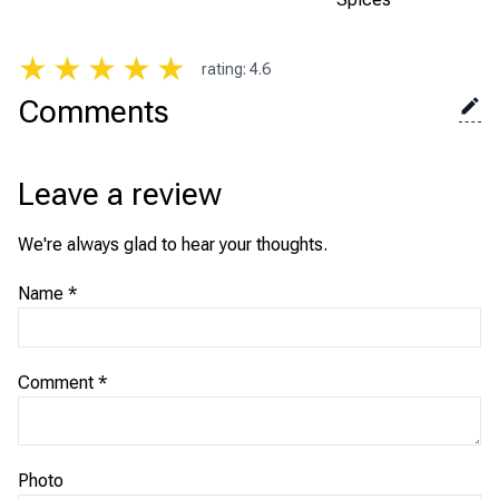
★
★
★
★
★
rating
:
4.6
Comments
Leave a review
We're always glad to hear your thoughts.
Name
*
Comment
*
Photo