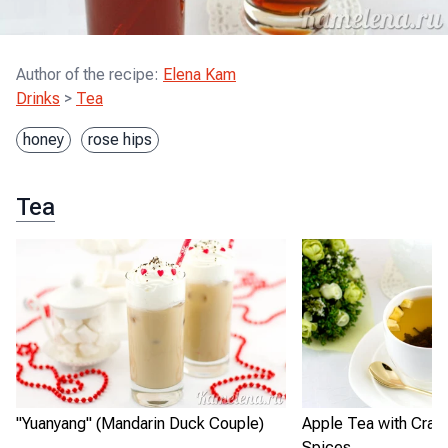
Author of the recipe
:
Elena Kam
Drinks
>
Tea
honey
rose hips
Tea
"Yuanyang" (Mandarin Duck Couple)
Apple Tea with Cranb
Spices