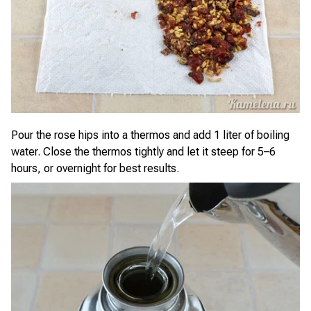
Pour the rose hips into a thermos and add 1 liter of boiling
water. Close the thermos tightly and let it steep for 5–6
hours, or overnight for best results.