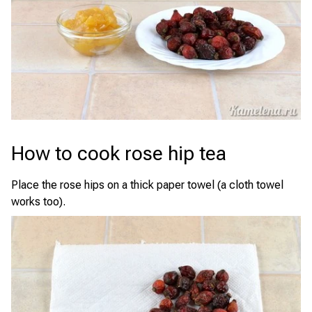
How to cook rose hip tea
Place the rose hips on a thick paper towel (a cloth towel
works too).