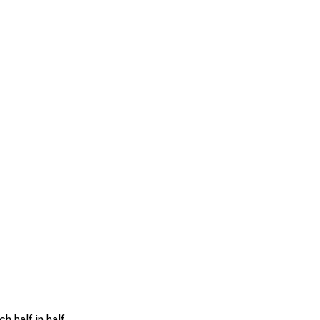
h half in half