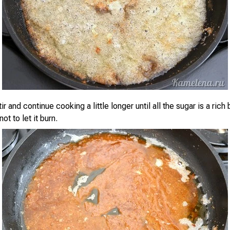
ir and continue cooking a little longer until all the sugar is a rich
ot to let it burn.