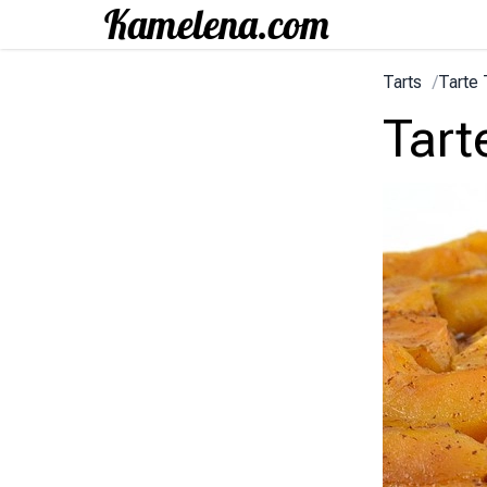
Tarts
/
Tarte 
Tart