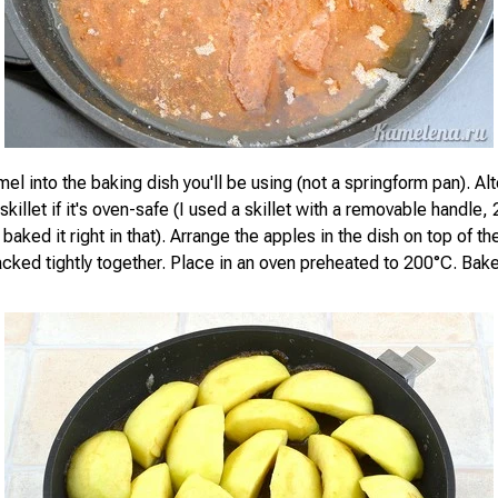
el into the baking dish you'll be using (not a springform pan). Alt
e skillet if it's oven-safe (I used a skillet with a removable handle,
baked it right in that). Arrange the apples in the dish on top of t
cked tightly together. Place in an oven preheated to 200°C. Bake