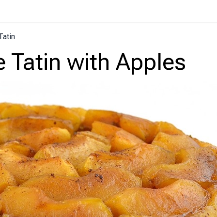
Tatin
e Tatin with Apples