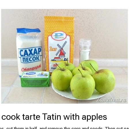
cook tarte Tatin with apples
es, cut them in half, and remove the core and seeds. Then cut eac