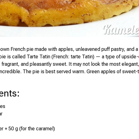
nown French pie made with apples, unleavened puff pastry, and a
ie is called Tarte Tatin (French: tarte Tatin) — a type of upside-
, fragrant, and pleasantly sweet. It may not look the most elegant,
 incredible. The pie is best served warm. Green apples of sweet-ta
ents
:
les
ar
er + 50 g (for the caramel)