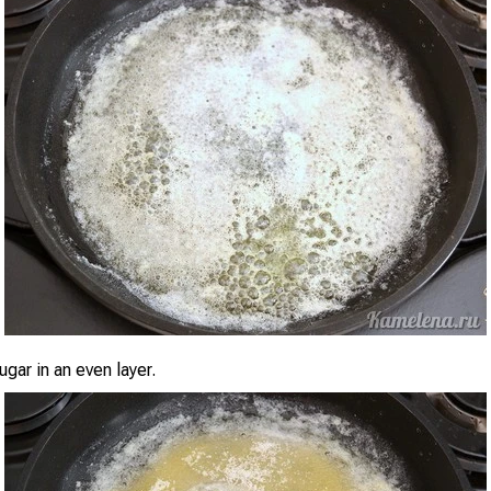
ugar in an even layer.