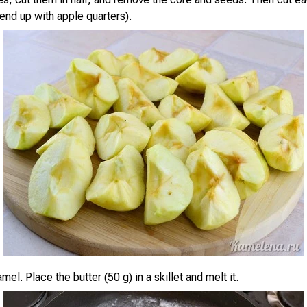
end up with apple quarters).
el. Place the butter (50 g) in a skillet and melt it.