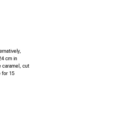
ernatively,
 24 cm in
he caramel, cut
 for 15