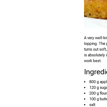
A very well-k
topping. The p
turns out soft
is absolutely
work best.
Ingredi
800 g app
120 g sug
200 g flour
100 g butt
salt