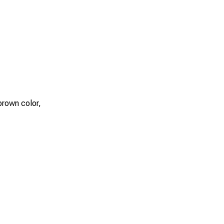
 brown color,