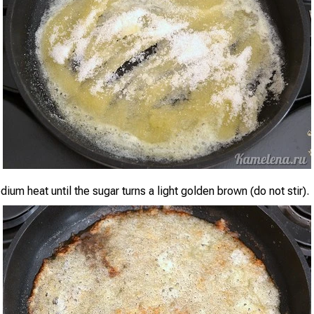
um heat until the sugar turns a light golden brown (do not stir).