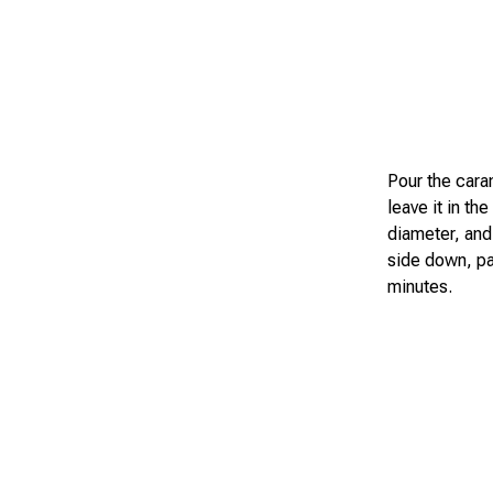
Pour the caram
leave it in th
diameter, and 
side down, pa
minutes.