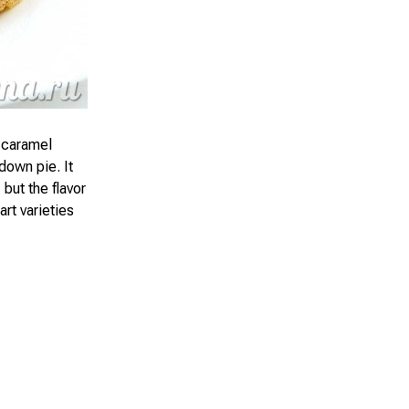
 caramel
down pie. It
 but the flavor
rt varieties