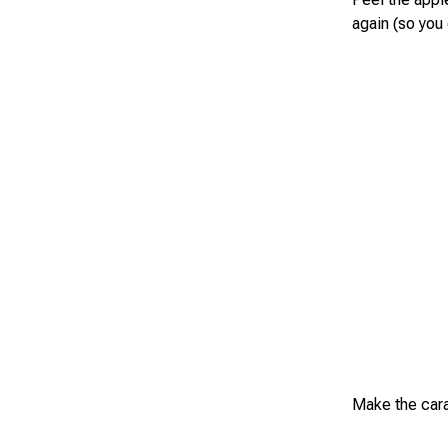
again (so you 
Make the caram