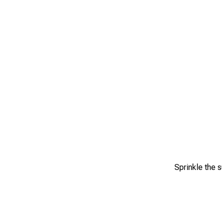
Sprinkle the s