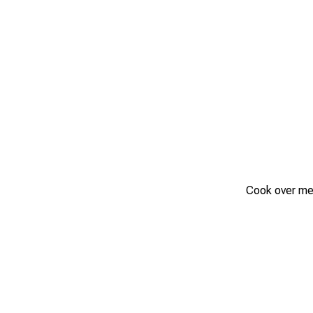
Cook over medi