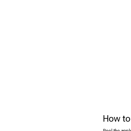
How to 
Peel the appl