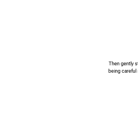
Then gently st
being careful n