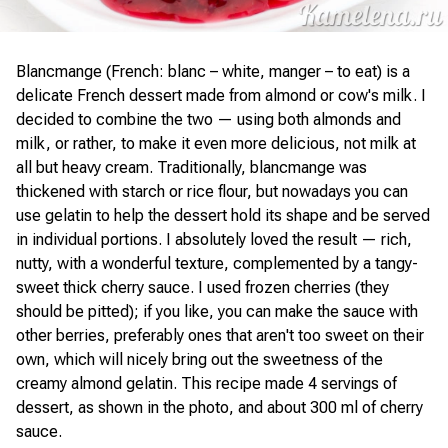
Blancmange (French: blanc – white, manger – to eat) is a
delicate French dessert made from almond or cow's milk. I
decided to combine the two — using both almonds and
milk, or rather, to make it even more delicious, not milk at
all but heavy cream. Traditionally, blancmange was
thickened with starch or rice flour, but nowadays you can
use gelatin to help the dessert hold its shape and be served
in individual portions. I absolutely loved the result — rich,
nutty, with a wonderful texture, complemented by a tangy-
sweet thick cherry sauce. I used frozen cherries (they
should be pitted); if you like, you can make the sauce with
other berries, preferably ones that aren't too sweet on their
own, which will nicely bring out the sweetness of the
creamy almond gelatin. This recipe made 4 servings of
dessert, as shown in the photo, and about 300 ml of cherry
sauce.