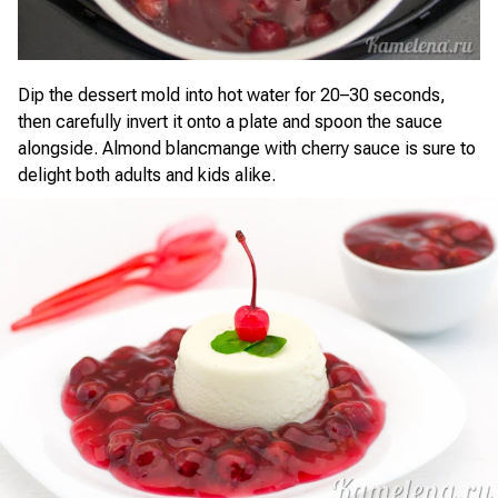
Dip the dessert mold into hot water for 20–30 seconds,
then carefully invert it onto a plate and spoon the sauce
alongside. Almond blancmange with cherry sauce is sure to
delight both adults and kids alike.