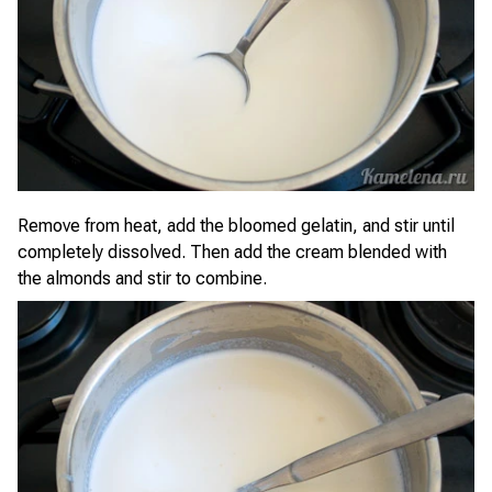
Remove from heat, add the bloomed gelatin, and stir until
completely dissolved. Then add the cream blended with
the almonds and stir to combine.