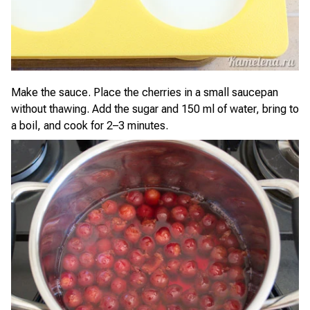
Make the sauce. Place the cherries in a small saucepan
without thawing. Add the sugar and 150 ml of water, bring to
a boil, and cook for 2–3 minutes.