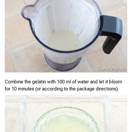
Combine the gelatin with 100 ml of water and let it bloom
for 10 minutes (or according to the package directions).