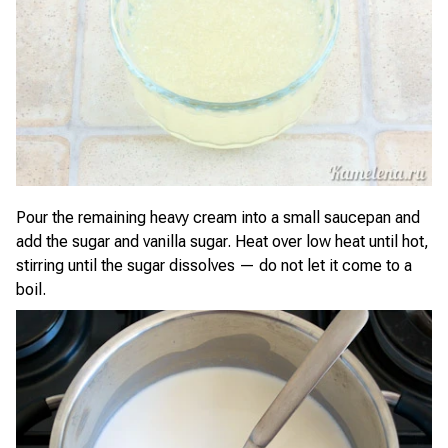
Pour the remaining heavy cream into a small saucepan and
add the sugar and vanilla sugar. Heat over low heat until hot,
stirring until the sugar dissolves — do not let it come to a
boil.