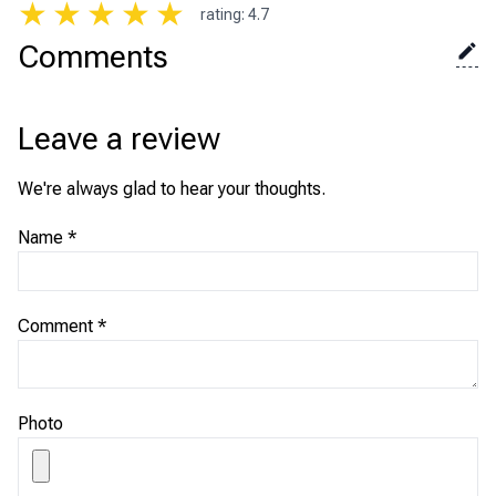
★
★
★
★
★
rating
:
4.7
Comments
Leave a review
We're always glad to hear your thoughts.
Name
*
Comment
*
Photo