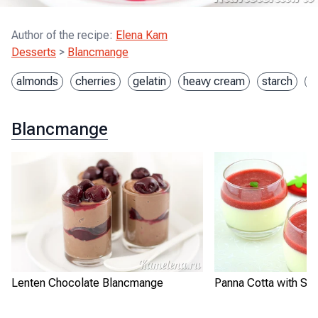
Author of the recipe
:
Elena Kam
Desserts
>
Blancmange
almonds
cherries
gelatin
heavy cream
starch
s
Blancmange
Lenten Chocolate Blancmange
Panna Cotta with St