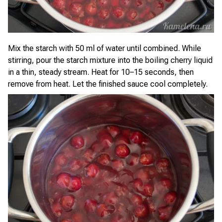
Mix the starch with 50 ml of water until combined. While
stirring, pour the starch mixture into the boiling cherry liquid
in a thin, steady stream. Heat for 10–15 seconds, then
remove from heat. Let the finished sauce cool completely.