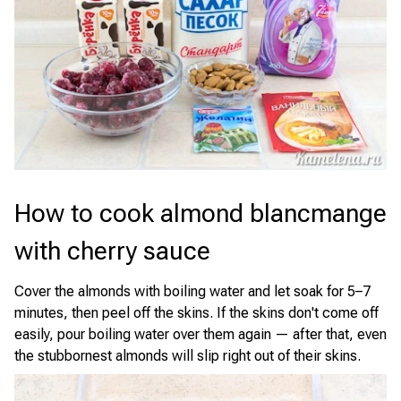
How to cook almond blancmange
with cherry sauce
Cover the almonds with boiling water and let soak for 5–7
minutes, then peel off the skins. If the skins don't come off
easily, pour boiling water over them again — after that, even
the stubbornest almonds will slip right out of their skins.