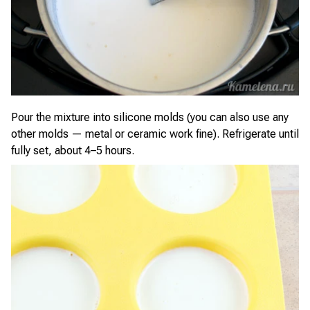
Pour the mixture into silicone molds (you can also use any
other molds — metal or ceramic work fine). Refrigerate until
fully set, about 4–5 hours.