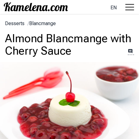
EN
Desserts
/
Blancmange
Almond Blancmange with
Cherry Sauce