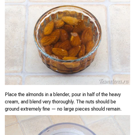
Place the almonds in a blender, pour in half of the heavy
cream, and blend very thoroughly. The nuts should be
ground extremely fine — no large pieces should remain.