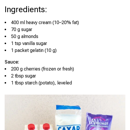
Ingredients
:
400 ml heavy cream (10–20% fat)
70 g sugar
50 g almonds
1 tsp vanilla sugar
1 packet gelatin (10 g)
Sauce:
200 g cherries (frozen or fresh)
2 tbsp sugar
1 tbsp starch (potato), leveled