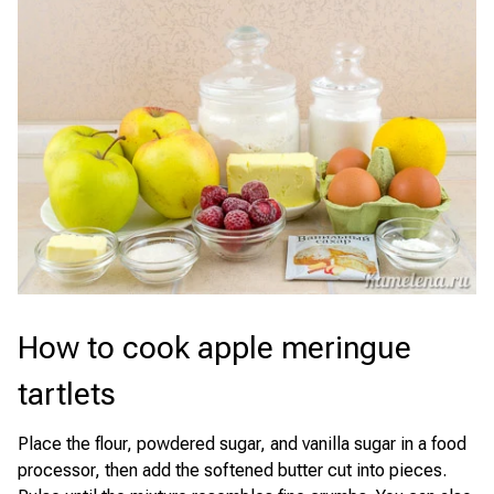
How to cook apple meringue
tartlets
Place the flour, powdered sugar, and vanilla sugar in a food
processor, then add the softened butter cut into pieces.