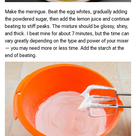
Make the meringue. Beat the egg whites, gradually adding
the powdered sugar, then add the lemon juice and continue
beating to stiff peaks. The mixture should be glossy, shiny,
and thick. I beat mine for about 7 minutes, but the time can
vary greatly depending on the type and power of your mixer
— you may need more or less time. Add the starch at the
end of beating.