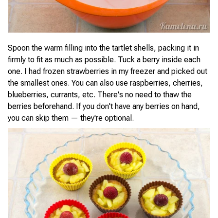
Spoon the warm filling into the tartlet shells, packing it in
firmly to fit as much as possible. Tuck a berry inside each
one. I had frozen strawberries in my freezer and picked out
the smallest ones. You can also use raspberries, cherries,
blueberries, currants, etc. There's no need to thaw the
berries beforehand. If you don't have any berries on hand,
you can skip them — they're optional.