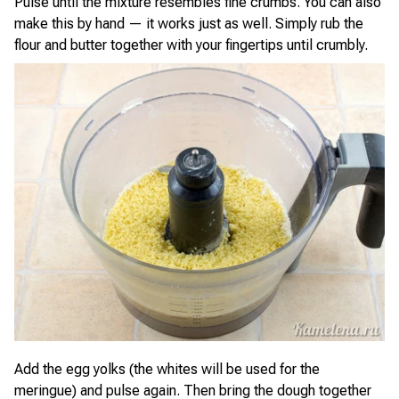
Pulse until the mixture resembles fine crumbs. You can also
make this by hand — it works just as well. Simply rub the
flour and butter together with your fingertips until crumbly.
Add the egg yolks (the whites will be used for the
meringue) and pulse again. Then bring the dough together