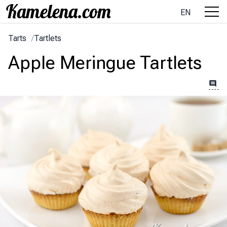
EN
Tarts
/
Tartlets
Apple Meringue Tartlets