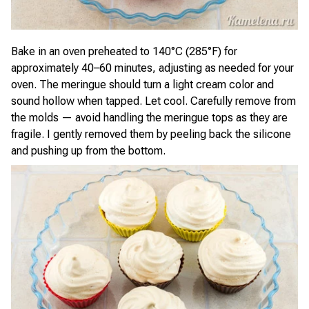
Bake in an oven preheated to 140°C (285°F) for
approximately 40–60 minutes, adjusting as needed for your
oven. The meringue should turn a light cream color and
sound hollow when tapped. Let cool. Carefully remove from
the molds — avoid handling the meringue tops as they are
fragile. I gently removed them by peeling back the silicone
and pushing up from the bottom.