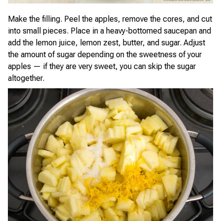
Make the filling. Peel the apples, remove the cores, and cut
into small pieces. Place in a heavy-bottomed saucepan and
add the lemon juice, lemon zest, butter, and sugar. Adjust
the amount of sugar depending on the sweetness of your
apples — if they are very sweet, you can skip the sugar
altogether.