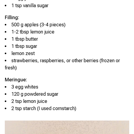
1 tsp vanilla sugar
Filling:
500 g apples (3-4 pieces)
1-2 tbsp lemon juice
1 tbsp butter
1 tbsp sugar
lemon zest
strawberries, raspberries, or other berries (frozen or
fresh)
Meringue:
3 egg whites
120 g powdered sugar
2 tsp lemon juice
2 tsp starch (I used cornstarch)