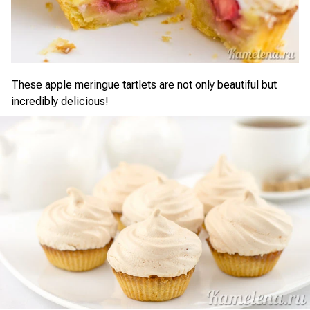
These apple meringue tartlets are not only beautiful but
incredibly delicious!