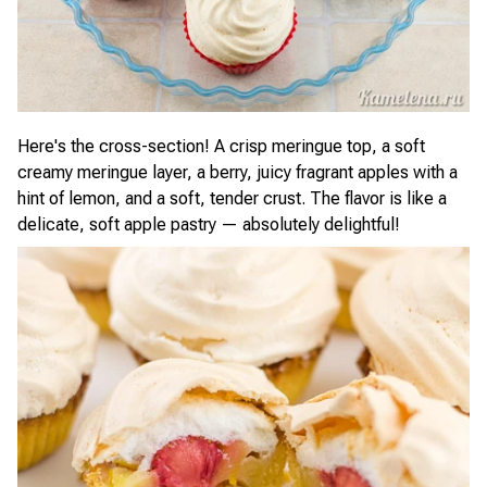
Here's the cross-section! A crisp meringue top, a soft
creamy meringue layer, a berry, juicy fragrant apples with a
hint of lemon, and a soft, tender crust. The flavor is like a
delicate, soft apple pastry — absolutely delightful!