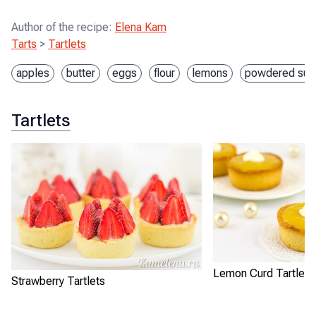
Author of the recipe
:
Elena Kam
Tarts
>
Tartlets
apples
butter
eggs
flour
lemons
powdered sug
Tartlets
Lemon Curd Tartlets
Strawberry Tartlets