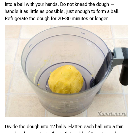
into a ball with your hands. Do not knead the dough —
handle it as little as possible, just enough to form a ball.
Refrigerate the dough for 20–30 minutes or longer.
Divide the dough into 12 balls. Flatten each ball into a thin