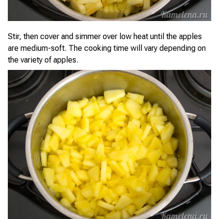
Stir, then cover and simmer over low heat until the apples
are medium-soft. The cooking time will vary depending on
the variety of apples.