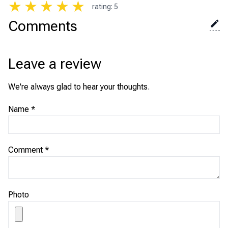
★
★
★
★
★
rating
:
5
Comments
Leave a review
We're always glad to hear your thoughts.
Name
*
Comment
*
Photo