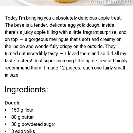
Today I'm bringing you a absolutely delicious apple treat.
The base is a tender, delicate egg yolk dough, inside
there's a juicy apple filling with a little fragrant surprise, and
on top — a gorgeous meringue that's soft and creamy on
the inside and wonderfully crispy on the outside. They
turned out incredibly tasty — I loved them and so did all my
taste testers! Just super amazing little apple treats! I highly
recommend them! I made 12 pieces, each one fairly small
in size.
Ingredients
:
Dough:
150 g flour
80 g butter
30 g powdered sugar
3 egg yolks