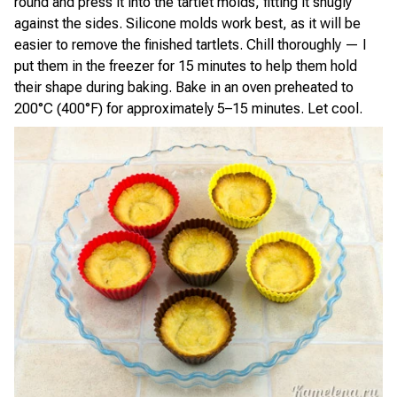
round and press it into the tartlet molds, fitting it snugly
against the sides. Silicone molds work best, as it will be
easier to remove the finished tartlets. Chill thoroughly — I
put them in the freezer for 15 minutes to help them hold
their shape during baking. Bake in an oven preheated to
200°C (400°F) for approximately 5–15 minutes. Let cool.