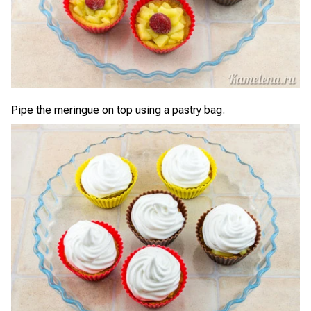
Pipe the meringue on top using a pastry bag.