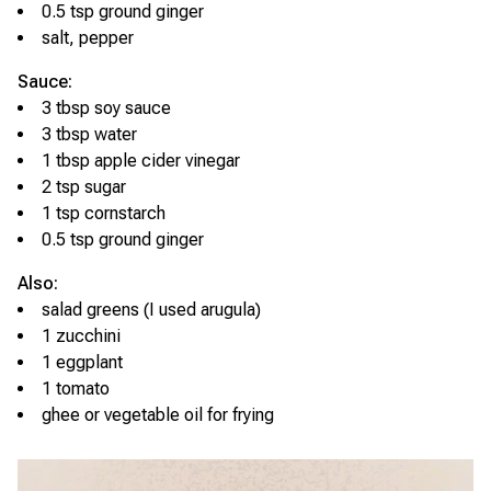
0.5 tsp ground ginger
salt, pepper
Sauce:
3 tbsp soy sauce
3 tbsp water
1 tbsp apple cider vinegar
2 tsp sugar
1 tsp cornstarch
0.5 tsp ground ginger
Also:
salad greens (I used arugula)
1 zucchini
1 eggplant
1 tomato
ghee or vegetable oil for frying