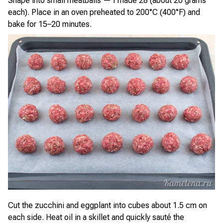
Shape into small meatballs — I made 28 (about 20 grams
each). Place in an oven preheated to 200°C (400°F) and
bake for 15–20 minutes.
Cut the zucchini and eggplant into cubes about 1.5 cm on
each side. Heat oil in a skillet and quickly sauté the