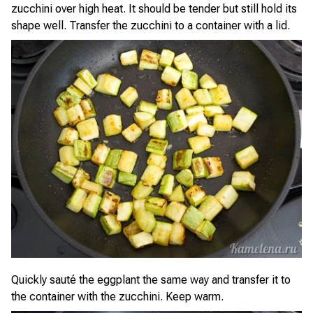
zucchini over high heat. It should be tender but still hold its
shape well. Transfer the zucchini to a container with a lid.
Quickly sauté the eggplant the same way and transfer it to
the container with the zucchini. Keep warm.