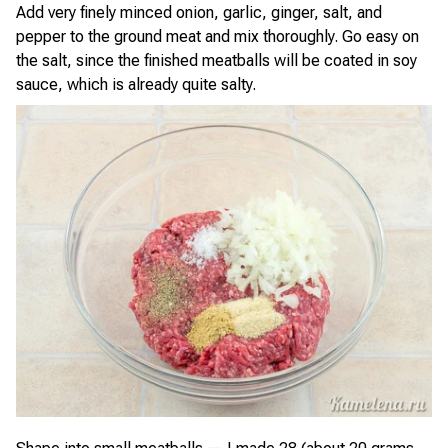
Add very finely minced onion, garlic, ginger, salt, and
pepper to the ground meat and mix thoroughly. Go easy on
the salt, since the finished meatballs will be coated in soy
sauce, which is already quite salty.