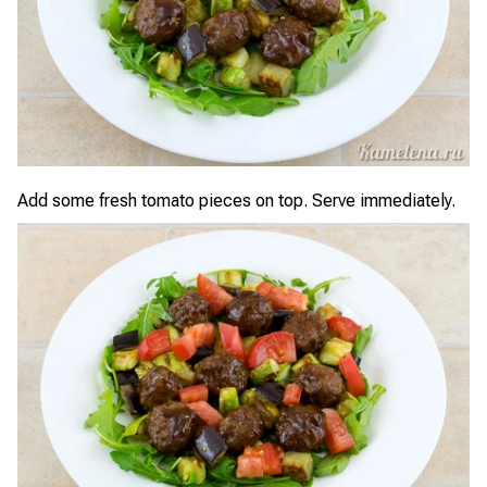
Add some fresh tomato pieces on top. Serve immediately.