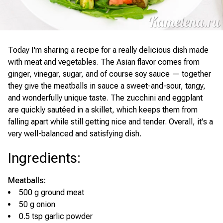
Today I'm sharing a recipe for a really delicious dish made
with meat and vegetables. The Asian flavor comes from
ginger, vinegar, sugar, and of course soy sauce — together
they give the meatballs in sauce a sweet-and-sour, tangy,
and wonderfully unique taste. The zucchini and eggplant
are quickly sautéed in a skillet, which keeps them from
falling apart while still getting nice and tender. Overall, it's a
very well-balanced and satisfying dish.
Ingredients
:
Meatballs:
500 g ground meat
50 g onion
0.5 tsp garlic powder