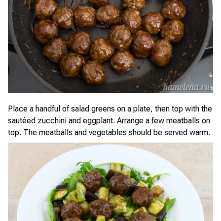
Place a handful of salad greens on a plate, then top with the
sautéed zucchini and eggplant. Arrange a few meatballs on
top. The meatballs and vegetables should be served warm.