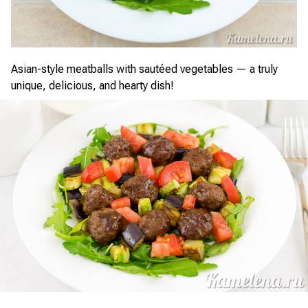
Asian-style meatballs with sautéed vegetables — a truly
unique, delicious, and hearty dish!