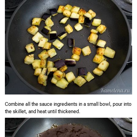
Combine all the sauce ingredients in a small bowl, pour into
the skillet, and heat until thickened.