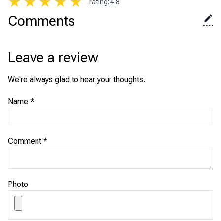
★
★
★
★
★
rating
:
4.8
Comments
Leave a review
We're always glad to hear your thoughts.
Name
*
Comment
*
Photo