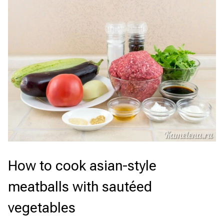
How to cook asian-style
meatballs with sautéed
vegetables