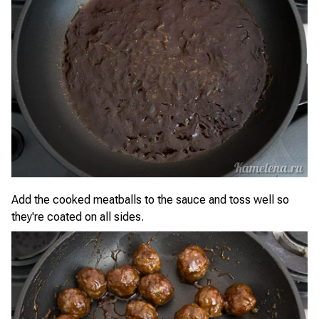
Add the cooked meatballs to the sauce and toss well so
they're coated on all sides.