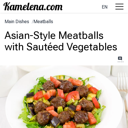
EN
Main Dishes
/
Meatballs
Asian-Style Meatballs
with Sautéed Vegetables