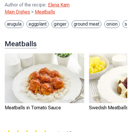
Author of the recipe
:
Elena Kam
Main Dishes
>
Meatballs
arugula
eggplant
ginger
ground meat
onion
soy
Meatballs
Meatballs in Tomato Sauce
Swedish Meatballs