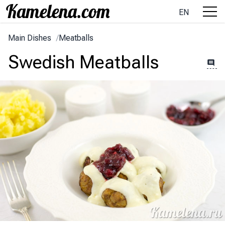
EN
Main Dishes
/
Meatballs
Swedish Meatballs