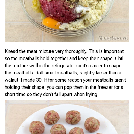
Knead the meat mixture very thoroughly. This is important
so the meatballs hold together and keep their shape. Chill
the mixture well in the refrigerator so it's easier to shape
the meatballs. Roll small meatballs, slightly larger than a
walnut. I made 30. If for some reason your meatballs aren't
holding their shape, you can pop them in the freezer for a
short time so they don't fall apart when frying.