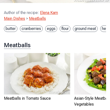
Author of the recipe
:
Elena Kam
Main Dishes
>
Meatballs
butter
cranberries
eggs
flour
ground meat
heav
Meatballs
Meatballs in Tomato Sauce
Asian-Style Meatball
Vegetables