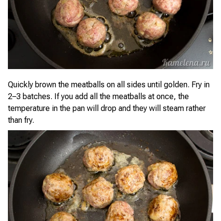
Quickly brown the meatballs on all sides until golden. Fry in
2–3 batches. If you add all the meatballs at once, the
temperature in the pan will drop and they will steam rather
than fry.