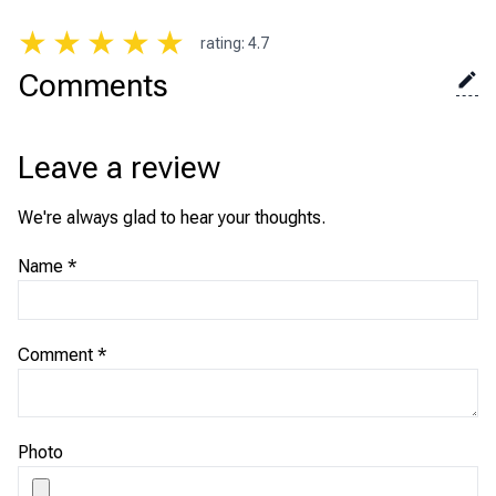
★
★
★
★
★
rating
:
4.7
Comments
Leave a review
We're always glad to hear your thoughts.
Name
*
Comment
*
Photo