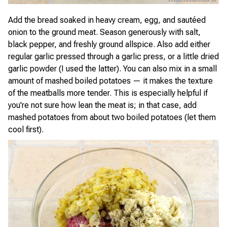
Add the bread soaked in heavy cream, egg, and sautéed
onion to the ground meat. Season generously with salt,
black pepper, and freshly ground allspice. Also add either
regular garlic pressed through a garlic press, or a little dried
garlic powder (I used the latter). You can also mix in a small
amount of mashed boiled potatoes — it makes the texture
of the meatballs more tender. This is especially helpful if
you're not sure how lean the meat is; in that case, add
mashed potatoes from about two boiled potatoes (let them
cool first).