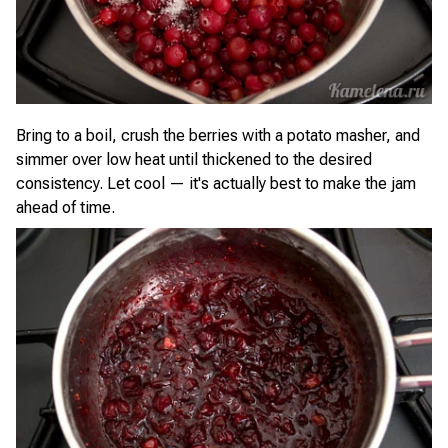
Bring to a boil, crush the berries with a potato masher, and
simmer over low heat until thickened to the desired
consistency. Let cool — it's actually best to make the jam
ahead of time.