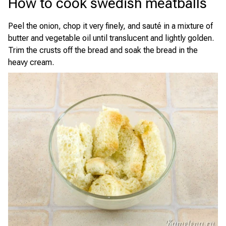
How to cook swedish meatballs
Peel the onion, chop it very finely, and sauté in a mixture of
butter and vegetable oil until translucent and lightly golden.
Trim the crusts off the bread and soak the bread in the
heavy cream.