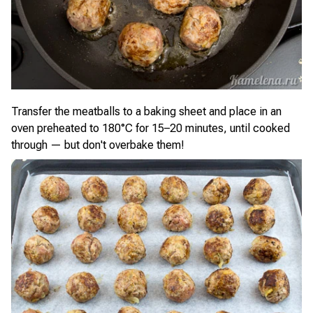
Transfer the meatballs to a baking sheet and place in an
oven preheated to 180°C for 15–20 minutes, until cooked
through — but don't overbake them!