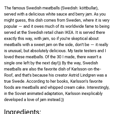
The famous Swedish meatballs (Swedish: köttbullar),
served with a delicious white sauce and berry jam. As you
might guess, this dish comes from Sweden, where it is very
popular — and it owes much of its worldwide fame to being
served at the Swedish retail chain IKEA. It is served there
exactly this way, with jam, so if you're skeptical about
meatballs with a sweet jam on the side, don't be — it really
is unusual, but absolutely delicious. My taste testers and I
loved these meatballs. Of the 30 I made, there wasn't a
single one left by the next day!)) By the way, Swedish
meatballs are also the favorite dish of Karlsson-on-the-
Roof, and that's because his creator Astrid Lindgren was a
true Swede. According to her books, Karlsson's favorite
foods are meatballs and whipped cream cake. Interestingly,
in the Soviet animated adaptation, Karlsson inexplicably
developed a love of jam instead.))
Ingredients
: