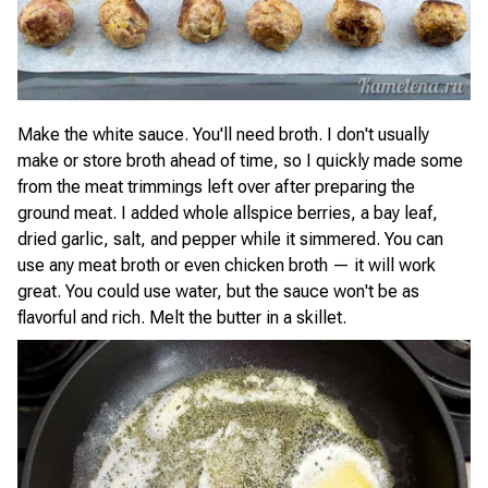
Make the white sauce. You'll need broth. I don't usually
make or store broth ahead of time, so I quickly made some
from the meat trimmings left over after preparing the
ground meat. I added whole allspice berries, a bay leaf,
dried garlic, salt, and pepper while it simmered. You can
use any meat broth or even chicken broth — it will work
great. You could use water, but the sauce won't be as
flavorful and rich. Melt the butter in a skillet.