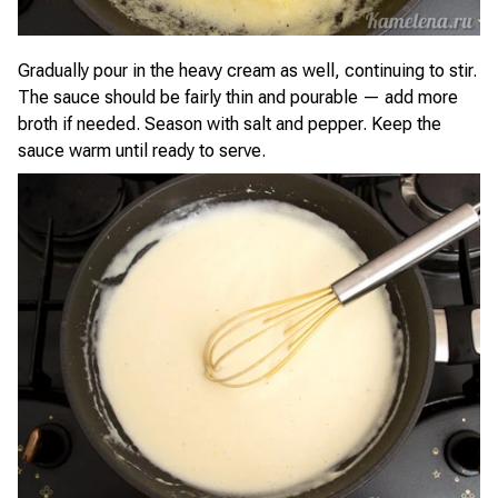
Gradually pour in the heavy cream as well, continuing to stir.
The sauce should be fairly thin and pourable — add more
broth if needed. Season with salt and pepper. Keep the
sauce warm until ready to serve.