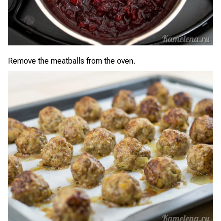
Remove the meatballs from the oven.