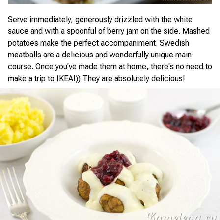
Serve immediately, generously drizzled with the white
sauce and with a spoonful of berry jam on the side. Mashed
potatoes make the perfect accompaniment. Swedish
meatballs are a delicious and wonderfully unique main
course. Once you've made them at home, there's no need to
make a trip to IKEA!)) They are absolutely delicious!