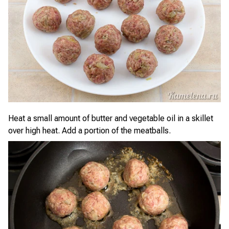
Heat a small amount of butter and vegetable oil in a skillet
over high heat. Add a portion of the meatballs.