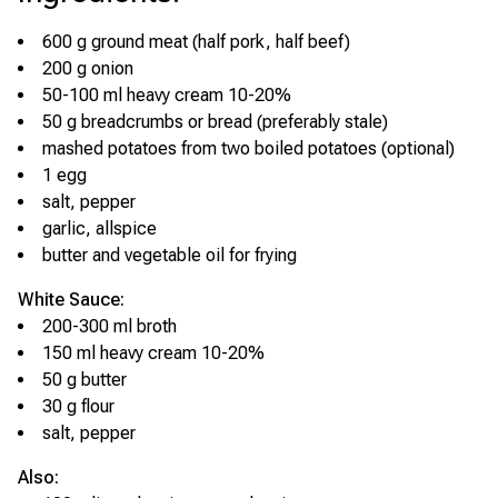
600 g ground meat (half pork, half beef)
200 g onion
50-100 ml heavy cream 10-20%
50 g breadcrumbs or bread (preferably stale)
mashed potatoes from two boiled potatoes (optional)
1 egg
salt, pepper
garlic, allspice
butter and vegetable oil for frying
White Sauce:
200-300 ml broth
150 ml heavy cream 10-20%
50 g butter
30 g flour
salt, pepper
Also: