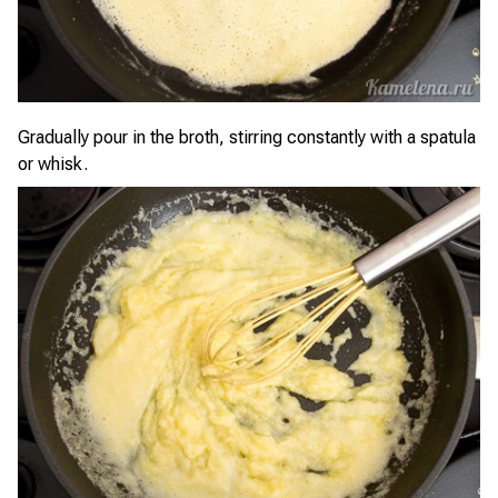
Gradually pour in the broth, stirring constantly with a spatula
or whisk.