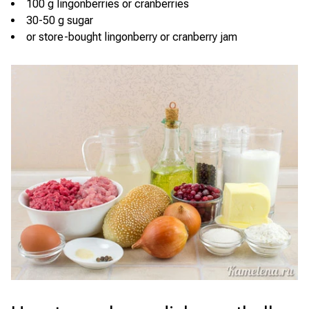
100 g lingonberries or cranberries
30-50 g sugar
or store-bought lingonberry or cranberry jam