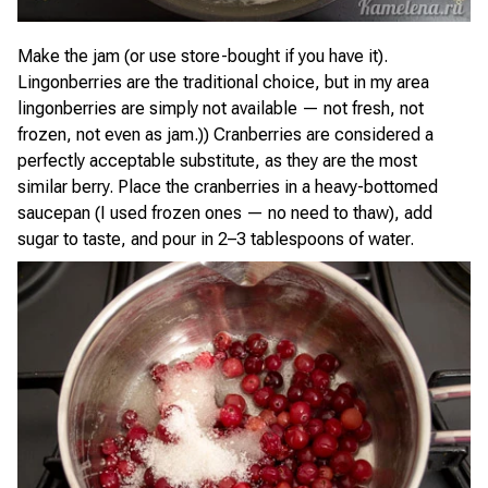
Make the jam (or use store-bought if you have it).
Lingonberries are the traditional choice, but in my area
lingonberries are simply not available — not fresh, not
frozen, not even as jam.)) Cranberries are considered a
perfectly acceptable substitute, as they are the most
similar berry. Place the cranberries in a heavy-bottomed
saucepan (I used frozen ones — no need to thaw), add
sugar to taste, and pour in 2–3 tablespoons of water.