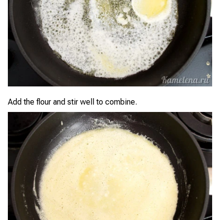
Add the flour and stir well to combine.