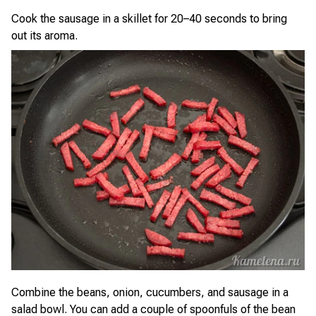
Cook the sausage in a skillet for 20–40 seconds to bring
out its aroma.
Combine the beans, onion, cucumbers, and sausage in a
salad bowl. You can add a couple of spoonfuls of the bean