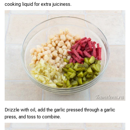
cooking liquid for extra juiciness.
Drizzle with oil, add the garlic pressed through a garlic
press, and toss to combine.