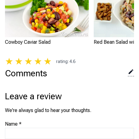
Cowboy Caviar Salad
Red Bean Salad with
★
★
★
★
★
rating
:
4.6
Comments
Leave a review
We're always glad to hear your thoughts.
Name
*