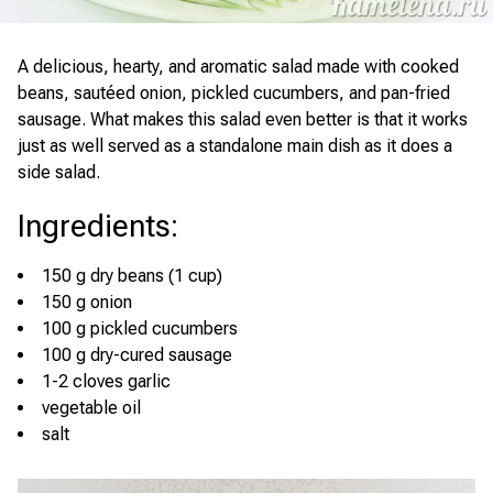
A delicious, hearty, and aromatic salad made with cooked
beans, sautéed onion, pickled cucumbers, and pan-fried
sausage. What makes this salad even better is that it works
just as well served as a standalone main dish as it does a
side salad.
Ingredients
:
150 g dry beans (1 cup)
150 g onion
100 g pickled cucumbers
100 g dry-cured sausage
1-2 cloves garlic
vegetable oil
salt