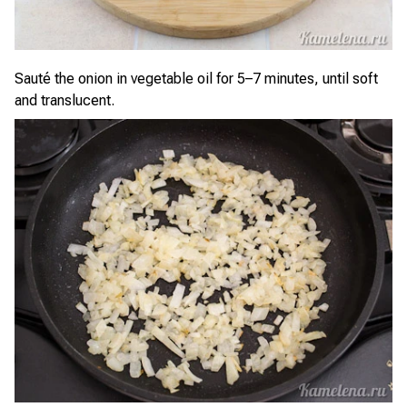
Sauté the onion in vegetable oil for 5–7 minutes, until soft
and translucent.