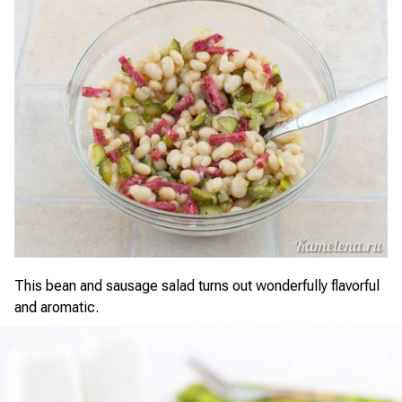
This bean and sausage salad turns out wonderfully flavorful
and aromatic.