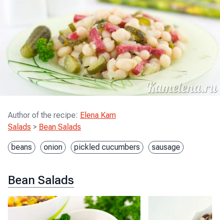
Author of the recipe
:
Elena Kam
Salads
>
Bean Salads
beans
onion
pickled cucumbers
sausage
Bean Salads