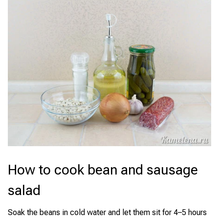
How to cook bean and sausage
salad
Soak the beans in cold water and let them sit for 4–5 hours