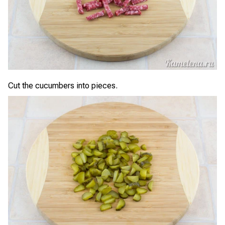
Cut the cucumbers into pieces.