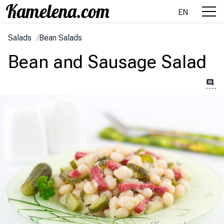
EN
Salads
/
Bean Salads
Bean and Sausage Salad