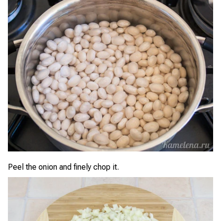
Peel the onion and finely chop it.