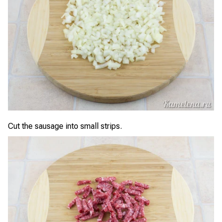
Cut the sausage into small strips.