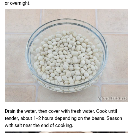
or overnight.
Drain the water, then cover with fresh water. Cook until
tender, about 1–2 hours depending on the beans. Season
with salt near the end of cooking.