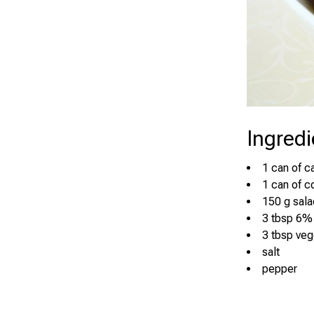
Ingredi
1 can of c
1 can of c
150 g sala
3 tbsp 6%
3 tbsp veg
salt
pepper