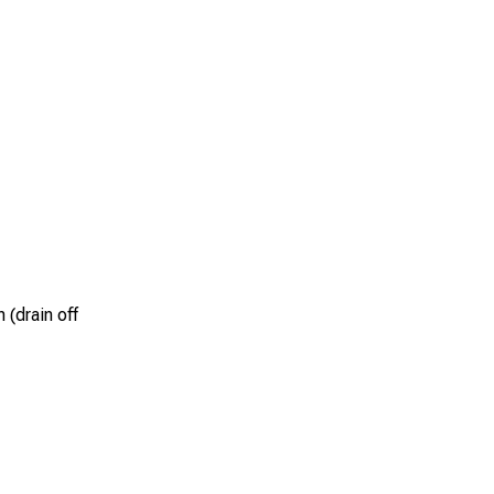
 (drain off