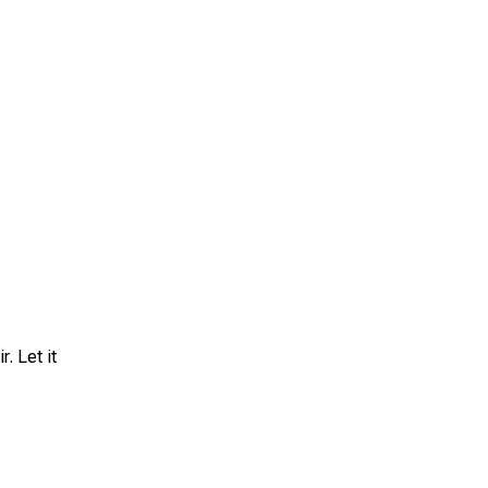
. Let it