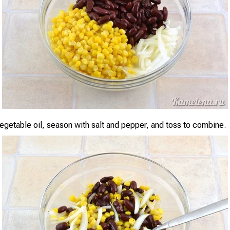
vegetable oil, season with salt and pepper, and toss to combine.