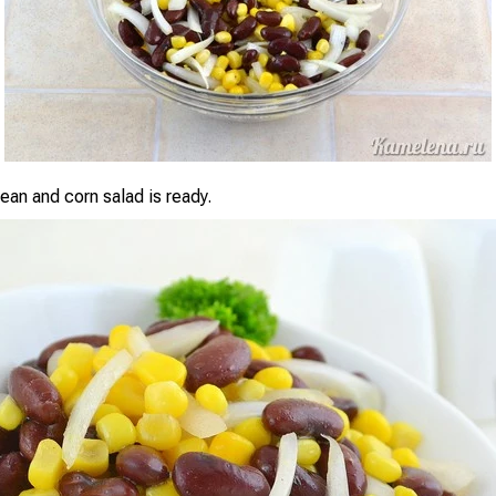
an and corn salad is ready.