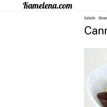
Salads
/
Bean
Cann