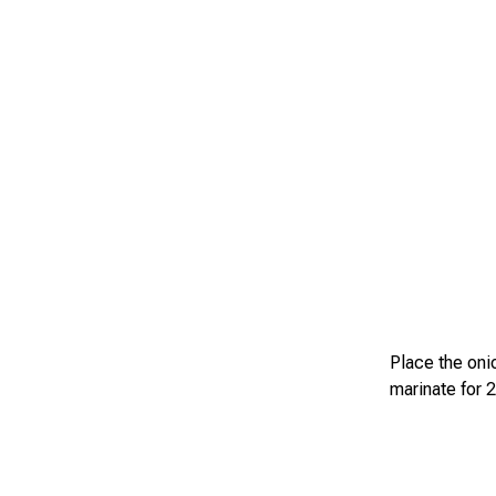
Place the onio
marinate for 