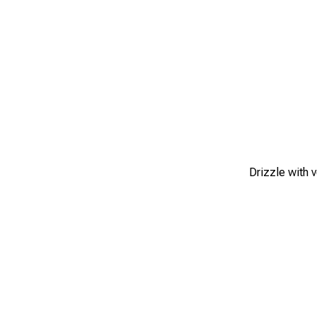
Drizzle with 