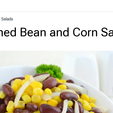
 Salads
ed Bean and Corn S