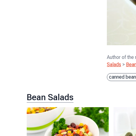
Author of the
Salads
>
Bean
canned bean
Bean Salads