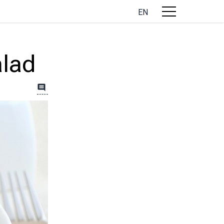
EN
alad