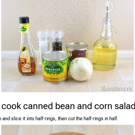
 cook canned bean and corn sala
and slice it into half-rings, then cut the half-rings in half.