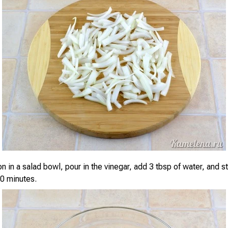
n in a salad bowl, pour in the vinegar, add 3 tbsp of water, and stir
20 minutes.