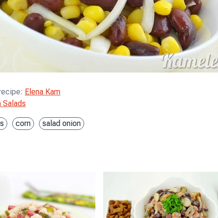
 recipe
:
Elena Kam
 Salads
s
corn
salad onion