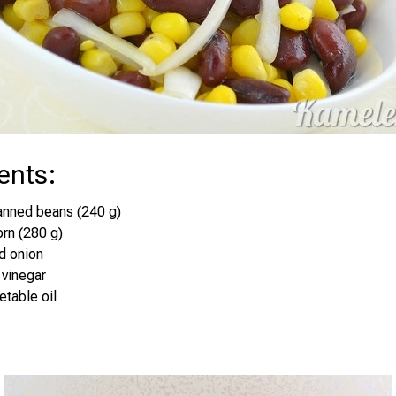
ents
:
anned beans (240 g)
orn (280 g)
d onion
 vinegar
etable oil