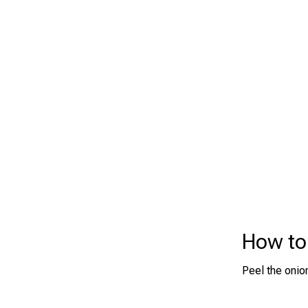
How to
Peel the onion 