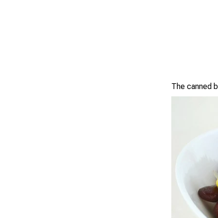
The canned be