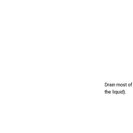
Drain most of 
the liquid).