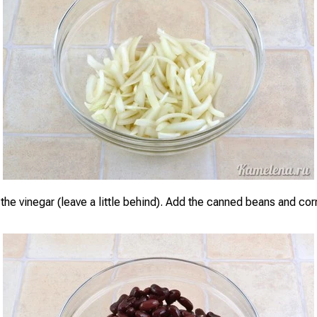
the vinegar (leave a little behind). Add the canned beans and corn