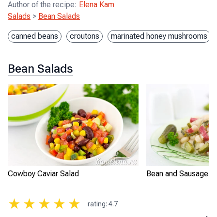
Author of the recipe
:
Elena Kam
Salads
>
Bean Salads
canned beans
croutons
marinated honey mushrooms
Bean Salads
Cowboy Caviar Salad
Bean and Sausage S
★
★
★
★
★
rating
:
4.7