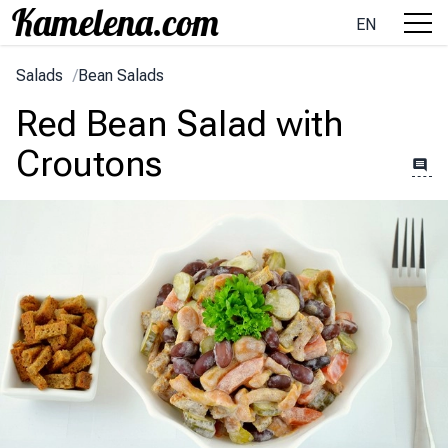
EN
Salads
/
Bean Salads
Red Bean Salad with
Croutons