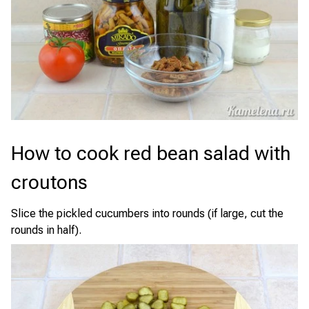
How to cook red bean salad with
croutons
Slice the pickled cucumbers into rounds (if large, cut the
rounds in half).