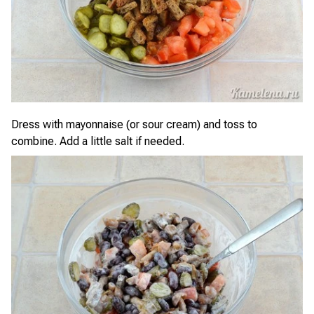
Dress with mayonnaise (or sour cream) and toss to
combine. Add a little salt if needed.