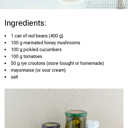
Ingredients
:
1 can of red beans (400 g)
100 g marinated honey mushrooms
100 g pickled cucumbers
100 g tomatoes
50 g rye croutons (store-bought or homemade)
mayonnaise (or sour cream)
salt