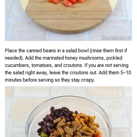
Place the canned beans in a salad bowl (rinse them first if
needed). Add the marinated honey mushrooms, pickled
cucumbers, tomatoes, and croutons. If you are not serving
the salad right away, leave the croutons out. Add them 5–10
minutes before serving so they stay crispy.