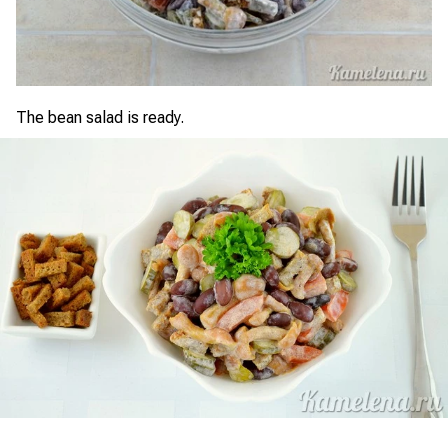
The bean salad is ready.