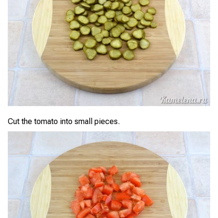
Cut the tomato into small pieces.