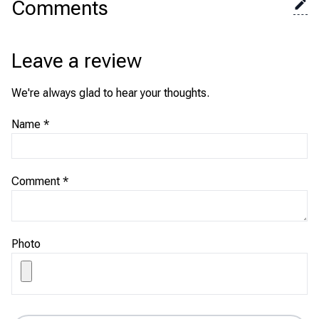
Comments
Leave a review
We're always glad to hear your thoughts.
Name
*
Comment
*
Photo