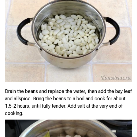
Drain the beans and replace the water, then add the bay leaf
and allspice. Bring the beans to a boil and cook for about
1.5-2 hours, until fully tender. Add salt at the very end of
cooking.