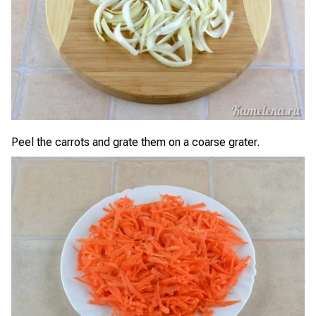
Peel the carrots and grate them on a coarse grater.