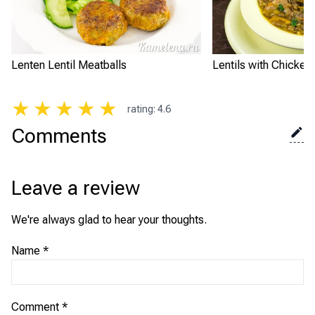
Lenten Lentil Meatballs
Lentils with Chicken
★
★
★
★
★
rating
:
4.6
Comments
Leave a review
We're always glad to hear your thoughts.
Name
*
Comment
*