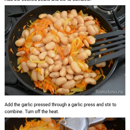
Add the garlic pressed through a garlic press and stir to
combine. Turn off the heat.