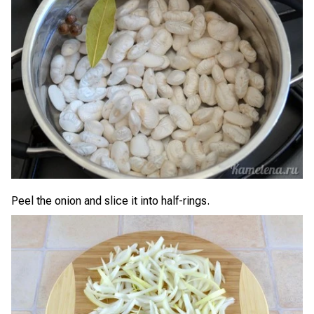
Peel the onion and slice it into half-rings.