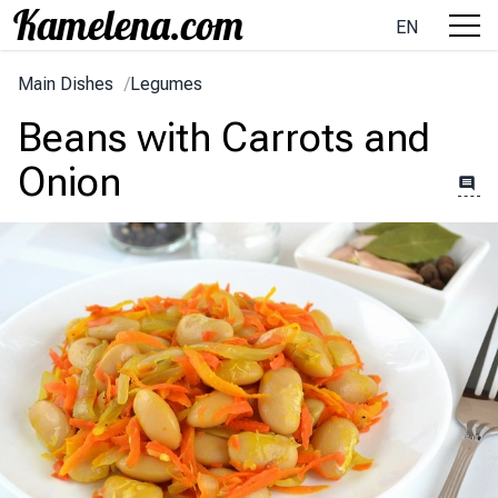
EN
Main Dishes
/
Legumes
Beans with Carrots and
Onion