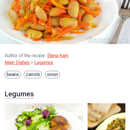
Author of the recipe
:
Elena Kam
Main Dishes
>
Legumes
beans
carrots
onion
Legumes