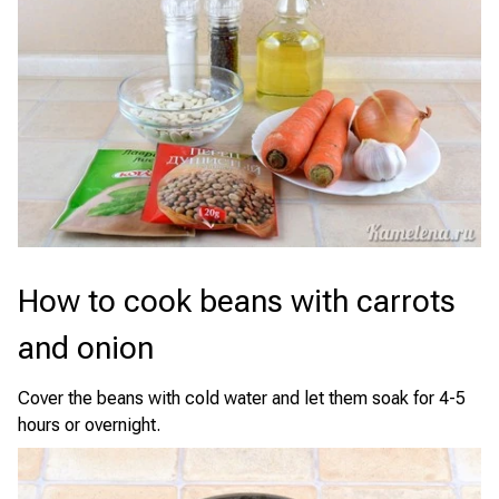
How to cook beans with carrots
and onion
Cover the beans with cold water and let them soak for 4-5
hours or overnight.