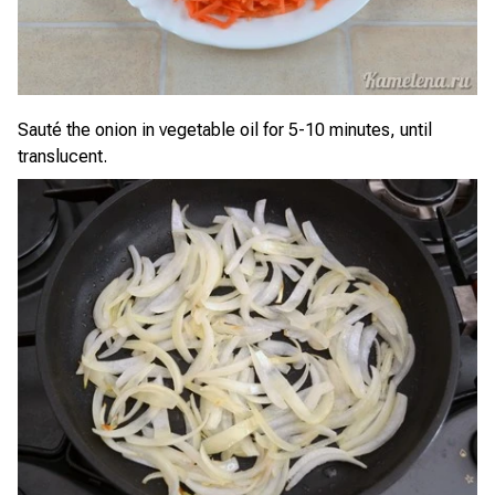
Sauté the onion in vegetable oil for 5-10 minutes, until
translucent.