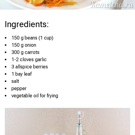
Ingredients
:
150 g beans (1 cup)
150 g onion
300 g carrots
1-2 cloves garlic
3 allspice berries
1 bay leaf
salt
pepper
vegetable oil for frying