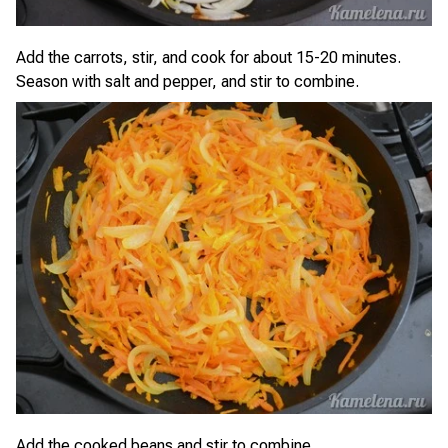
Add the carrots, stir, and cook for about 15-20 minutes.
Season with salt and pepper, and stir to combine.
Add the cooked beans and stir to combine.