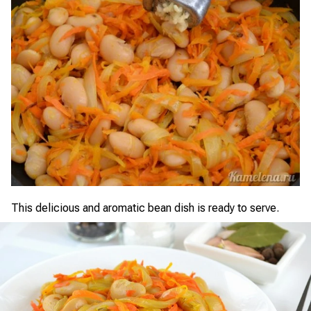
This delicious and aromatic bean dish is ready to serve.