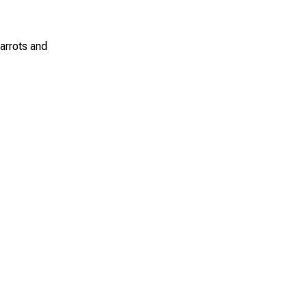
carrots and