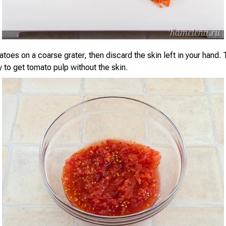
toes on a coarse grater, then discard the skin left in your hand. 
 to get tomato pulp without the skin.