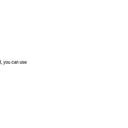
d, you can use