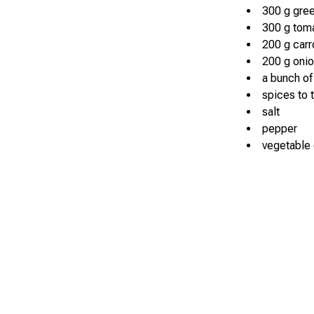
300 g gree
300 g toma
200 g carr
200 g oni
a bunch of
spices to 
salt
pepper
vegetable o