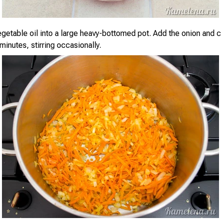
vegetable oil into a large heavy-bottomed pot. Add the onion and 
minutes, stirring occasionally.