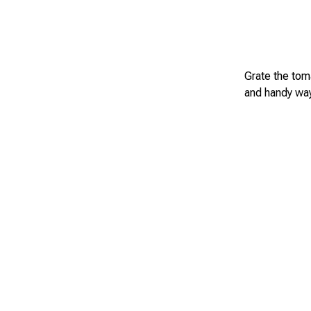
Grate the toma
and handy way