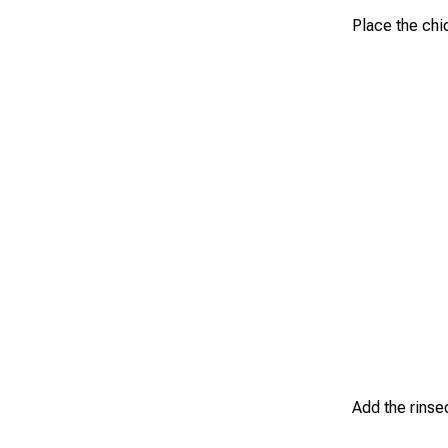
Place the chi
Add the rinsed