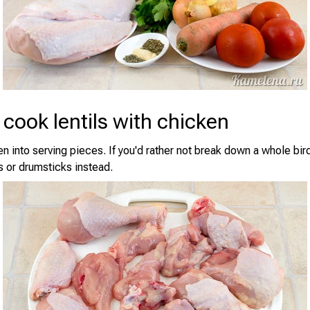
cook lentils with chicken
en into serving pieces. If you'd rather not break down a whole bir
s or drumsticks instead.