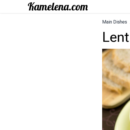
Main Dishes
Lent