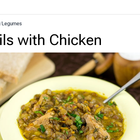
/
Legumes
ils with Chicken