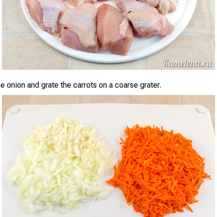
e onion and grate the carrots on a coarse grater.