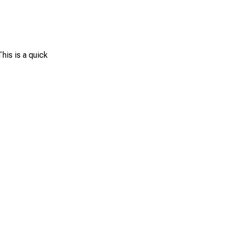
This is a quick