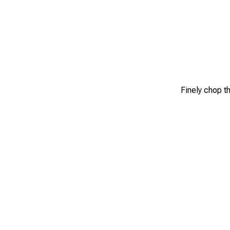
Finely chop th