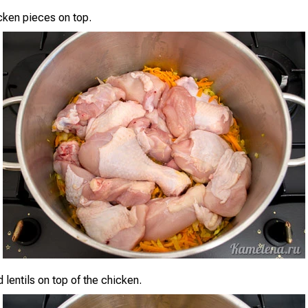
cken pieces on top.
 lentils on top of the chicken.