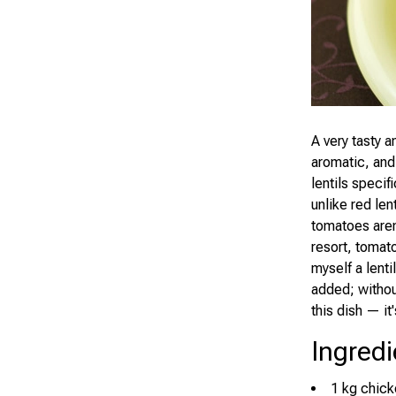
A very tasty 
aromatic, and
lentils specif
unlike red len
tomatoes aren'
resort, tomat
myself a lentil
added; without
this dish — it'
Ingredi
1 kg chick