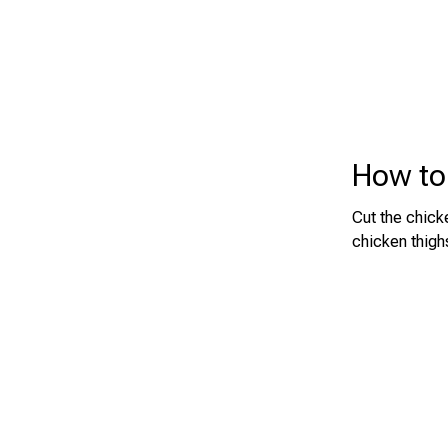
How to 
Cut the chick
chicken thigh