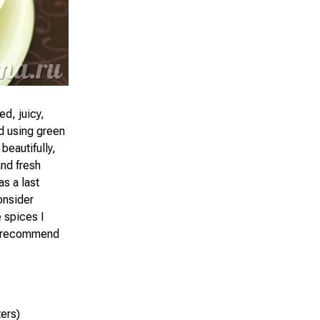
d, juicy,
nd using green
beautifully,
and fresh
as a last
onsider
e spices I
hly recommend
ters)