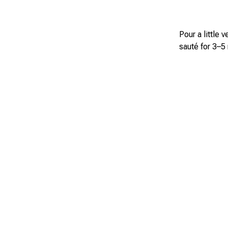
Pour a little 
sauté for 3–5 