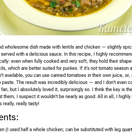
and wholesome dish made with lentils and chicken — slightly spice
 served with a delicious sauce. In this recipe, I highly recomme
ically: even when fully cooked and very soft, they hold their shape 
tils, which are better suited for purées. If it's not tomato season 
t available, you can use canned tomatoes in their own juice, or, 
o paste. The result was incredibly delicious — and I don't even c
 fan, but I absolutely loved it, surprisingly so. I think the key is th
 them, I suspect it wouldn't be nearly as good. All in all, I hig
s really, really tasty!
ents
:
en (I used half a whole chicken; can be substituted with leg quar