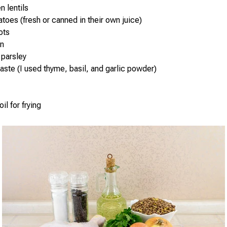
n lentils
toes (fresh or canned in their own juice)
ots
on
 parsley
taste (I used thyme, basil, and garlic powder)
il for frying