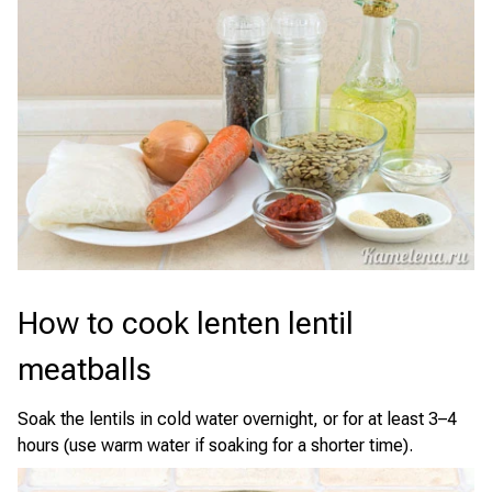
How to cook lenten lentil
meatballs
Soak the lentils in cold water overnight, or for at least 3–4
hours (use warm water if soaking for a shorter time).