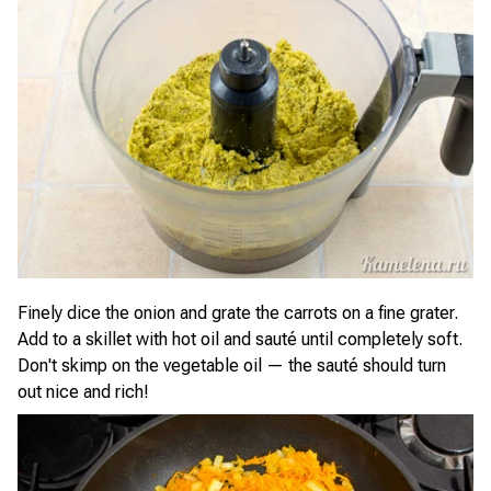
Finely dice the onion and grate the carrots on a fine grater.
Add to a skillet with hot oil and sauté until completely soft.
Don't skimp on the vegetable oil — the sauté should turn
out nice and rich!