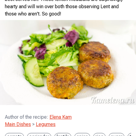
hearty and will win over both those observing Lent and
those who aren't. So good!
Author of the recipe
:
Elena Kam
Main Dishes
>
Legumes