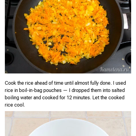
Cook the rice ahead of time until almost fully done. I used
rice in boil-in-bag pouches — I dropped them into salted
boiling water and cooked for 12 minutes. Let the cooked
rice cool.