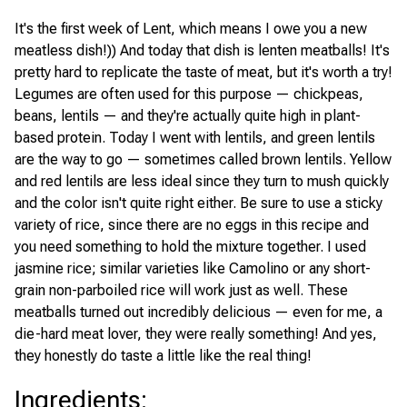
It's the first week of Lent, which means I owe you a new
meatless dish!)) And today that dish is lenten meatballs! It's
pretty hard to replicate the taste of meat, but it's worth a try!
Legumes are often used for this purpose — chickpeas,
beans, lentils — and they're actually quite high in plant-
based protein. Today I went with lentils, and green lentils
are the way to go — sometimes called brown lentils. Yellow
and red lentils are less ideal since they turn to mush quickly
and the color isn't quite right either. Be sure to use a sticky
variety of rice, since there are no eggs in this recipe and
you need something to hold the mixture together. I used
jasmine rice; similar varieties like Camolino or any short-
grain non-parboiled rice will work just as well. These
meatballs turned out incredibly delicious — even for me, a
die-hard meat lover, they were really something! And yes,
they honestly do taste a little like the real thing!
Ingredients
: