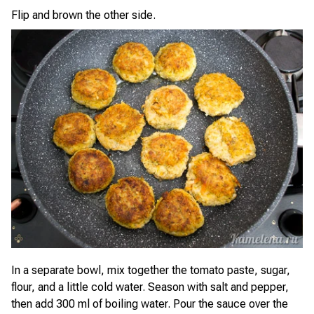
Flip and brown the other side.
In a separate bowl, mix together the tomato paste, sugar,
flour, and a little cold water. Season with salt and pepper,
then add 300 ml of boiling water. Pour the sauce over the