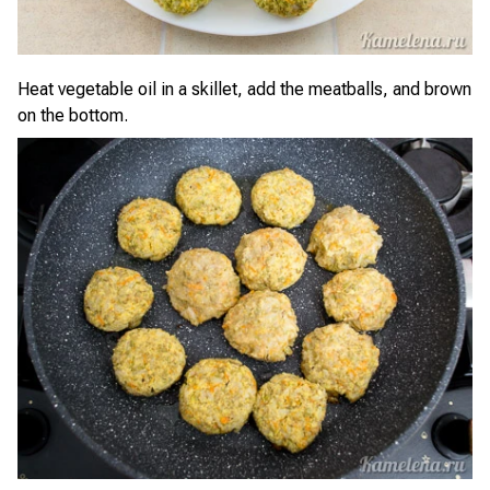
Heat vegetable oil in a skillet, add the meatballs, and brown
on the bottom.