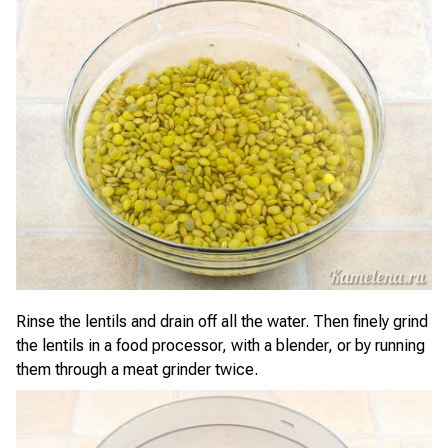
Rinse the lentils and drain off all the water. Then finely grind
the lentils in a food processor, with a blender, or by running
them through a meat grinder twice.