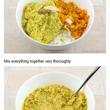
Mix everything together very thoroughly.