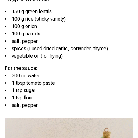
150 g green lentils
100 g rice (sticky variety)
100 g onion
100 g carrots
salt, pepper
spices (I used dried garlic, coriander, thyme)
vegetable oil (for frying)
For the sauce:
300 ml water
1 tbsp tomato paste
1 tsp sugar
1 tsp flour
salt, pepper