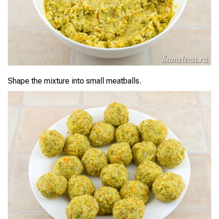
Shape the mixture into small meatballs.