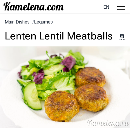
EN
Main Dishes
/
Legumes
Lenten Lentil Meatballs