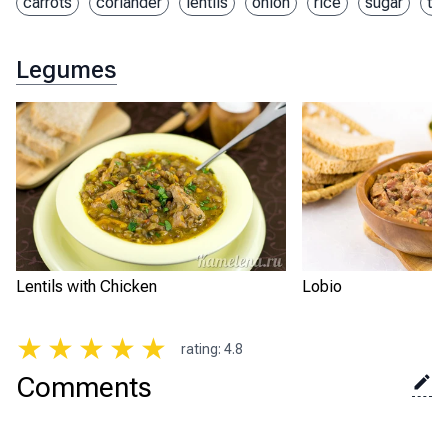
carrots
coriander
lentils
onion
rice
sugar
th
Legumes
Lentils with Chicken
Lobio
★
★
★
★
★
rating
:
4.8
Comments