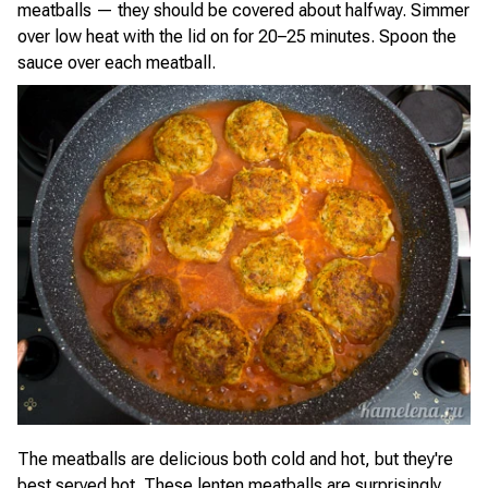
meatballs — they should be covered about halfway. Simmer
over low heat with the lid on for 20–25 minutes. Spoon the
sauce over each meatball.
The meatballs are delicious both cold and hot, but they're
best served hot. These lenten meatballs are surprisingly