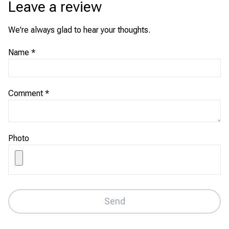
Leave a review
We're always glad to hear your thoughts.
Name
*
Comment
*
Photo
Send