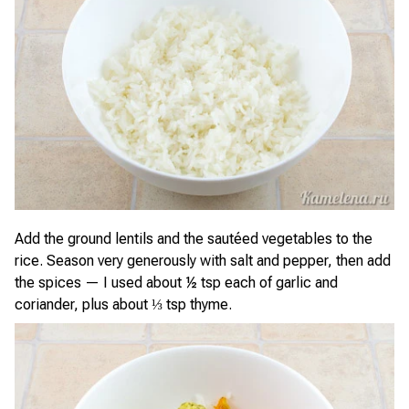
Add the ground lentils and the sautéed vegetables to the
rice. Season very generously with salt and pepper, then add
the spices — I used about ½ tsp each of garlic and
coriander, plus about ⅓ tsp thyme.