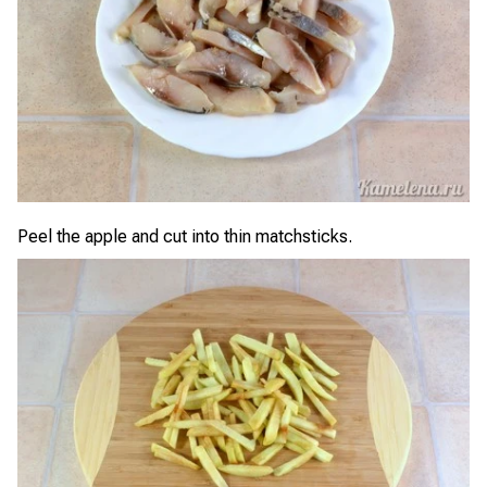
Peel the apple and cut into thin matchsticks.