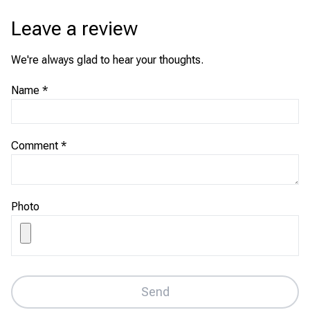
Leave a review
We're always glad to hear your thoughts.
Name
*
Comment
*
Photo
Send