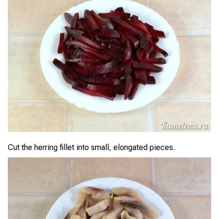
Cut the herring fillet into small, elongated pieces.