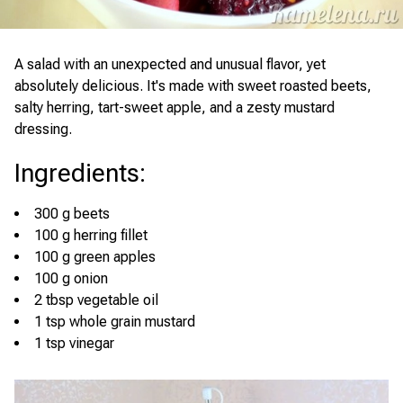
A salad with an unexpected and unusual flavor, yet
absolutely delicious. It's made with sweet roasted beets,
salty herring, tart-sweet apple, and a zesty mustard
dressing.
Ingredients
:
300 g beets
100 g herring fillet
100 g green apples
100 g onion
2 tbsp vegetable oil
1 tsp whole grain mustard
1 tsp vinegar