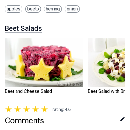
apples
beets
herring
onion
Beet Salads
Beet and Cheese Salad
Beet Salad with Bryn
★
★
★
★
★
rating
:
4.6
Comments