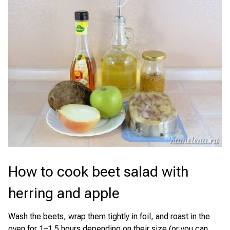
How to cook beet salad with
herring and apple
Wash the beets, wrap them tightly in foil, and roast in the
oven for 1–1.5 hours depending on their size (or you can