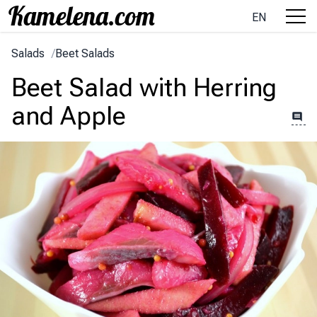
EN
Salads
/
Beet Salads
Beet Salad with Herring
and Apple