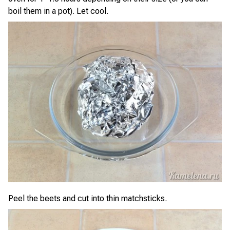
boil them in a pot). Let cool.
Peel the beets and cut into thin matchsticks.