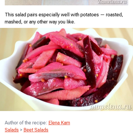
This salad pairs especially well with potatoes — roasted,
mashed, or any other way you like.
Author of the recipe
:
Elena Kam
Salads
>
Beet Salads