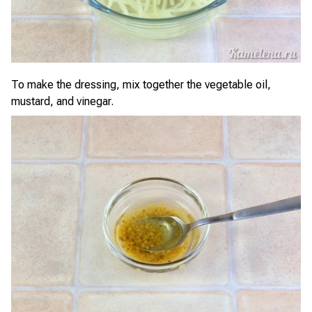
To make the dressing, mix together the vegetable oil,
mustard, and vinegar.