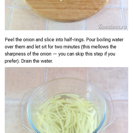
Peel the onion and slice into half-rings. Pour boiling water
over them and let sit for two minutes (this mellows the
sharpness of the onion — you can skip this step if you
prefer). Drain the water.