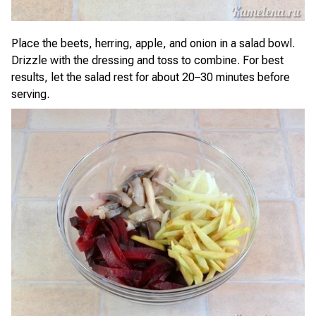
Place the beets, herring, apple, and onion in a salad bowl.
Drizzle with the dressing and toss to combine. For best
results, let the salad rest for about 20–30 minutes before
serving.