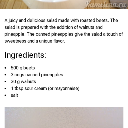
A juicy and delicious salad made with roasted beets. The
salad is prepared with the addition of walnuts and
pineapple. The canned pineapples give the salad a touch of
sweetness and a unique flavor.
Ingredients
:
500 g beets
3 rings canned pineapples
30 g walnuts
1 tbsp sour cream (or mayonnaise)
salt