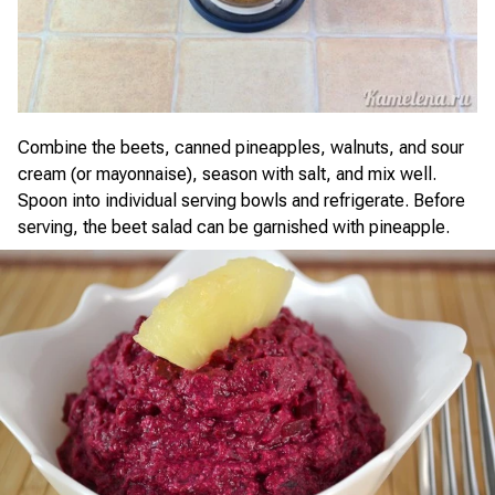
Combine the beets, canned pineapples, walnuts, and sour
cream (or mayonnaise), season with salt, and mix well.
Spoon into individual serving bowls and refrigerate. Before
serving, the beet salad can be garnished with pineapple.