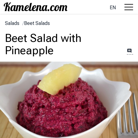
EN
Salads
/
Beet Salads
Beet Salad with
Pineapple