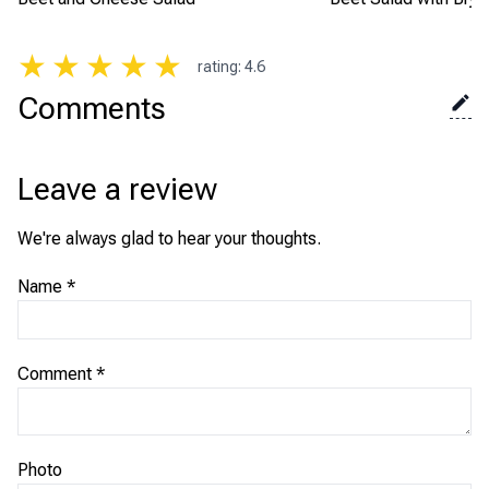
★
★
★
★
★
rating
:
4.6
Comments
Leave a review
We're always glad to hear your thoughts.
Name
*
Comment
*
Photo