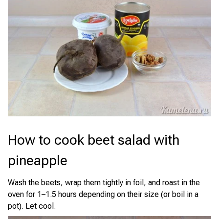
How to cook beet salad with
pineapple
Wash the beets, wrap them tightly in foil, and roast in the
oven for 1–1.5 hours depending on their size (or boil in a
pot). Let cool.