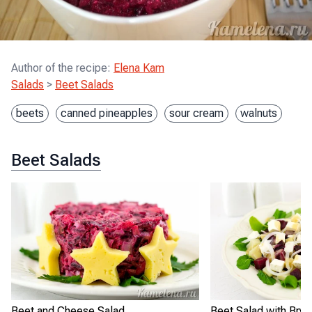
Author of the recipe
:
Elena Kam
Salads
>
Beet Salads
beets
canned pineapples
sour cream
walnuts
Beet Salads
Beet and Cheese Salad
Beet Salad with Bryn