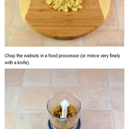
Chop the walnuts in a food processor (or mince very finely
with a knife).