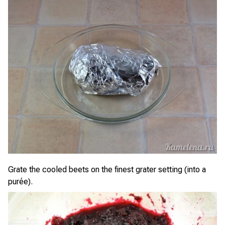
Grate the cooled beets on the finest grater setting (into a
purée).