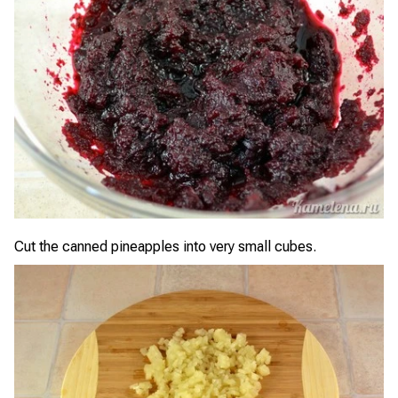
Cut the canned pineapples into very small cubes.