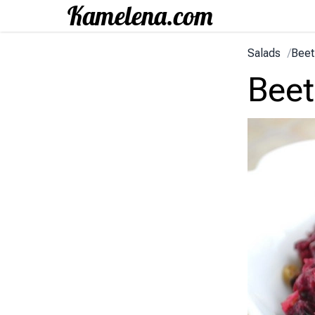
Salads
/
Beet
Beet