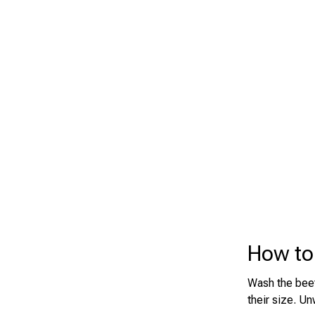
How to
Wash the beets
their size. Un