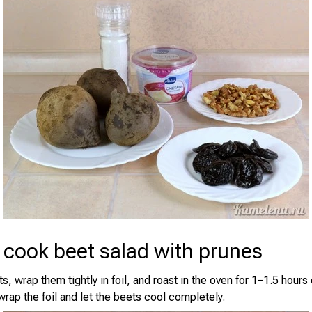
 cook beet salad with prunes
, wrap them tightly in foil, and roast in the oven for 1–1.5 hour
wrap the foil and let the beets cool completely.