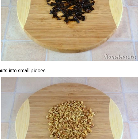
uts into small pieces.