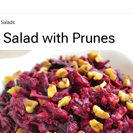
 Salads
 Salad with Prunes