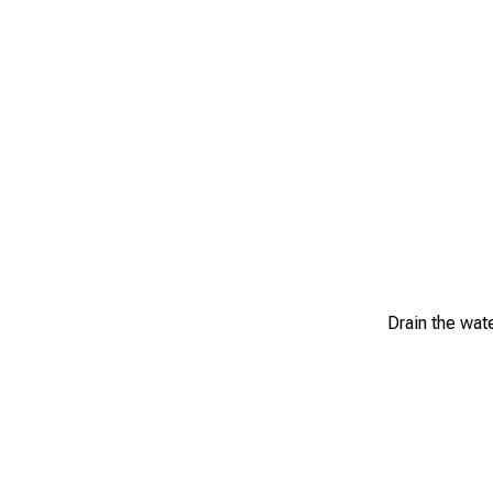
Drain the wat