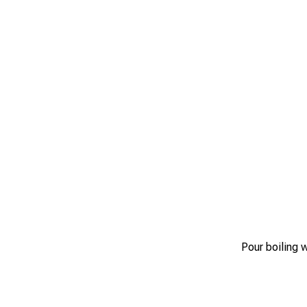
Pour boiling 