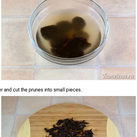
er and cut the prunes into small pieces.