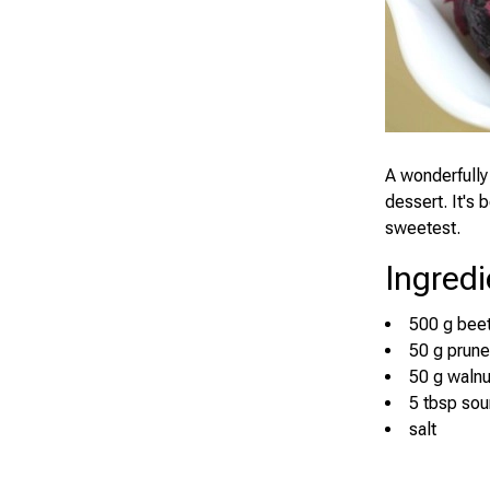
A wonderfully 
dessert. It's 
sweetest.
Ingredi
500 g bee
50 g prun
50 g walnu
5 tbsp so
salt