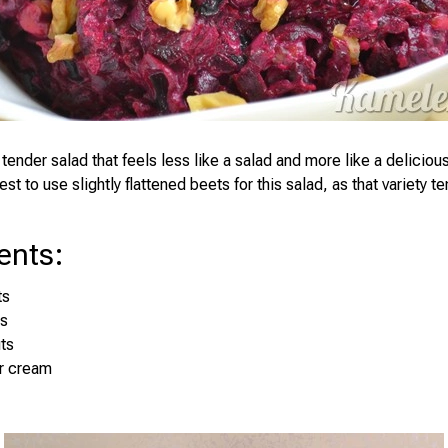
tender salad that feels less like a salad and more like a delicio
best to use slightly flattened beets for this salad, as that variety t
ents
:
ts
es
ts
ur cream