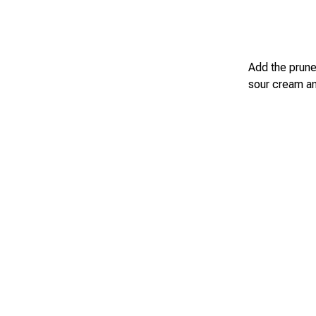
Add the prunes
sour cream and