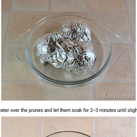
water over the prunes and let them soak for 2–3 minutes until slig