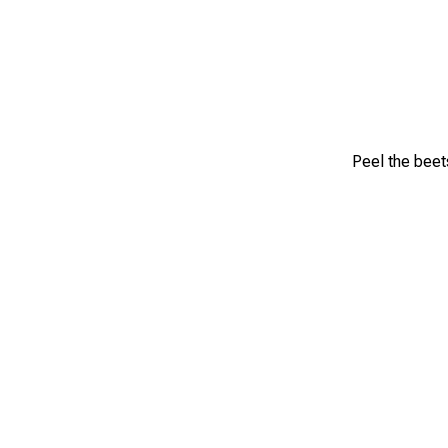
Peel the beet