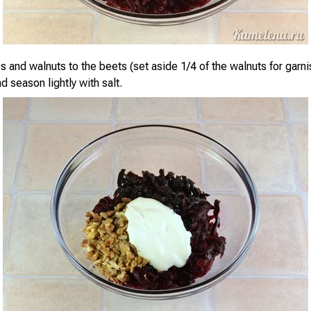
 and walnuts to the beets (set aside 1/4 of the walnuts for garni
 season lightly with salt.