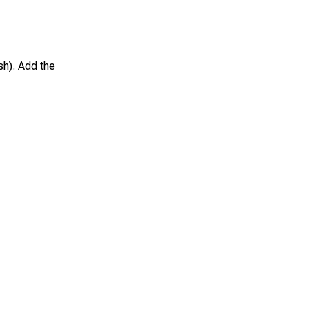
sh). Add the