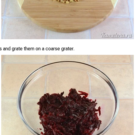
s and grate them on a coarse grater.