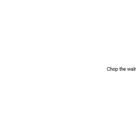
Chop the waln