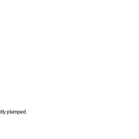
htly plumped.