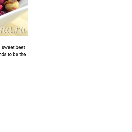
us sweet beet
ends to be the