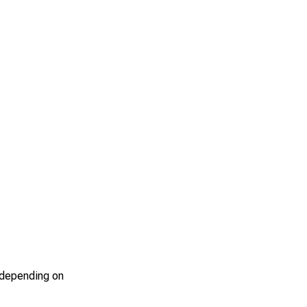
s depending on