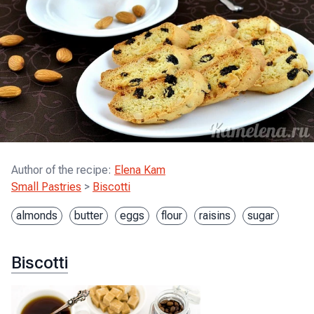
Author of the recipe
:
Elena Kam
Small Pastries
>
Biscotti
almonds
butter
eggs
flour
raisins
sugar
Biscotti