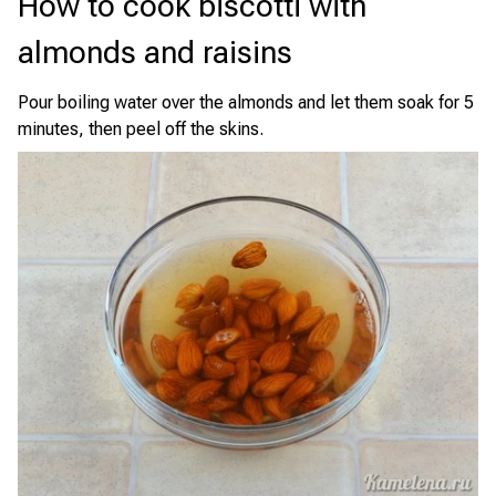
How to cook biscotti with
almonds and raisins
Pour boiling water over the almonds and let them soak for 5
minutes, then peel off the skins.