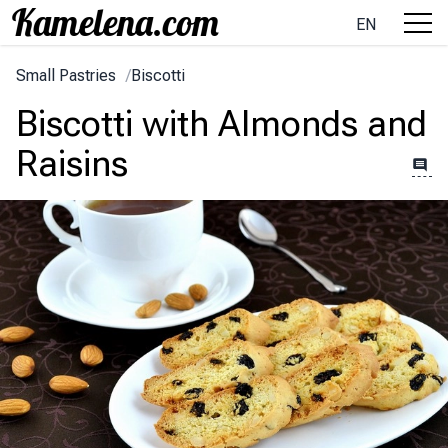
EN
Small Pastries
/
Biscotti
Biscotti with Almonds and
Raisins