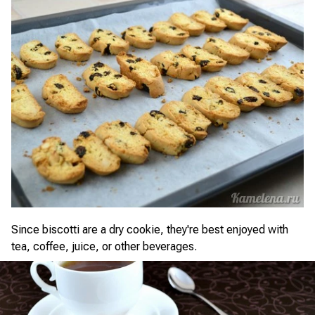
Since biscotti are a dry cookie, they're best enjoyed with
tea, coffee, juice, or other beverages.