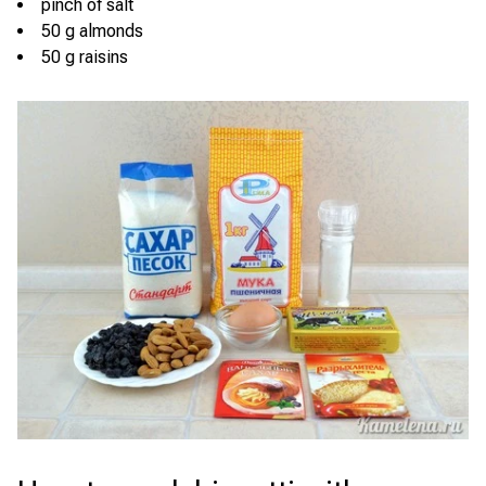
pinch of salt
50 g almonds
50 g raisins