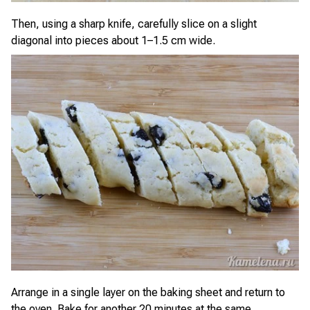
Then, using a sharp knife, carefully slice on a slight
diagonal into pieces about 1–1.5 cm wide.
Arrange in a single layer on the baking sheet and return to
the oven. Bake for another 20 minutes at the same