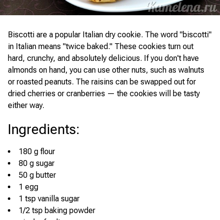
Biscotti are a popular Italian dry cookie. The word "biscotti"
in Italian means "twice baked." These cookies turn out
hard, crunchy, and absolutely delicious. If you don't have
almonds on hand, you can use other nuts, such as walnuts
or roasted peanuts. The raisins can be swapped out for
dried cherries or cranberries — the cookies will be tasty
either way.
Ingredients
:
180 g flour
80 g sugar
50 g butter
1 egg
1 tsp vanilla sugar
1/2 tsp baking powder