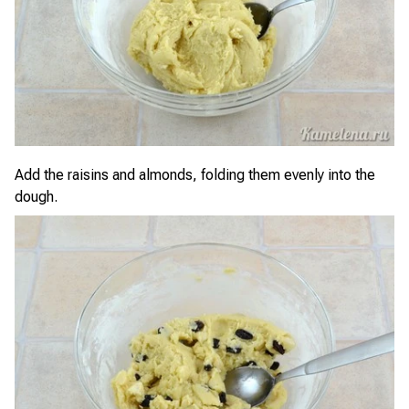
Add the raisins and almonds, folding them evenly into the
dough.