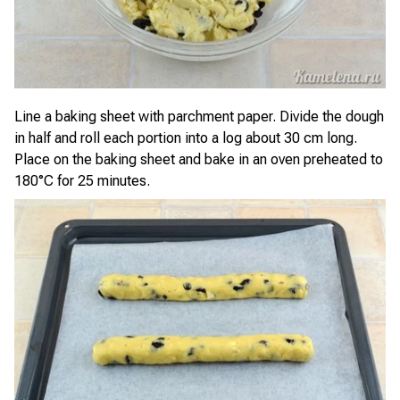
Line a baking sheet with parchment paper. Divide the dough
in half and roll each portion into a log about 30 cm long.
Place on the baking sheet and bake in an oven preheated to
180°C for 25 minutes.