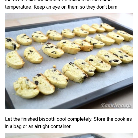
temperature. Keep an eye on them so they don't burn.
Let the finished biscotti cool completely. Store the cookies
in a bag or an airtight container.