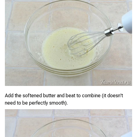
Add the softened butter and beat to combine (it doesn't
need to be perfectly smooth).