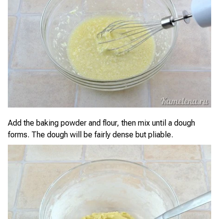
Add the baking powder and flour, then mix until a dough
forms. The dough will be fairly dense but pliable.