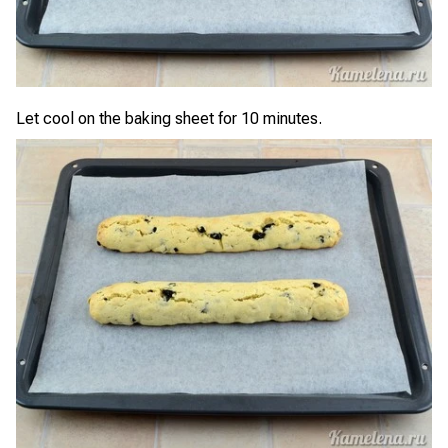
Let cool on the baking sheet for 10 minutes.