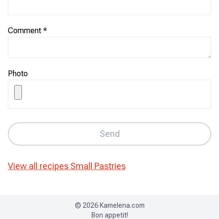
Comment
*
Photo
Send
View all recipes
Small Pastries
©
2026
Kamelena.com
Bon appetit!