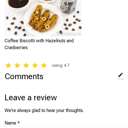
Coffee Biscotti with Hazelnuts and
Cranberries
★
★
★
★
★
rating
:
4.7
Comments
Leave a review
We're always glad to hear your thoughts.
Name
*