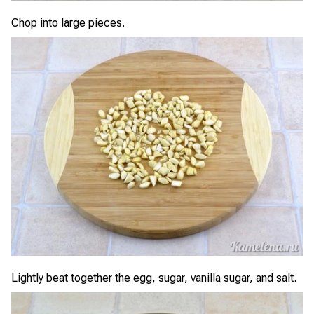
Chop into large pieces.
Lightly beat together the egg, sugar, vanilla sugar, and salt.