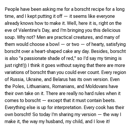
People have been asking me for a borscht recipe for a long
time, and I kept putting it off — it seems like everyone
already knows how to make it. Well, here it is, right on the
eve of Valentine's Day, and I'm bringing you this delicious
soup. Why not? Men are practical creatures, and many of
them would choose a bowl — or two — of hearty, satisfying
borscht over a heart-shaped cake any day. Besides, borscht
is also "a passionate shade of red," so I'd say my timing is
just right!)) I think it goes without saying that there are more
variations of borscht than you could ever count. Every region
of Russia, Ukraine, and Belarus has its own version. Even
the Poles, Lithuanians, Romanians, and Moldovans have
their own take on it. There are really no hard rules when it
comes to borscht — except that it must contain beets.
Everything else is up for interpretation. Every cook has their
own borscht! So today I'm sharing my version — the way I
make it, the way my husband, my child, and I love it!