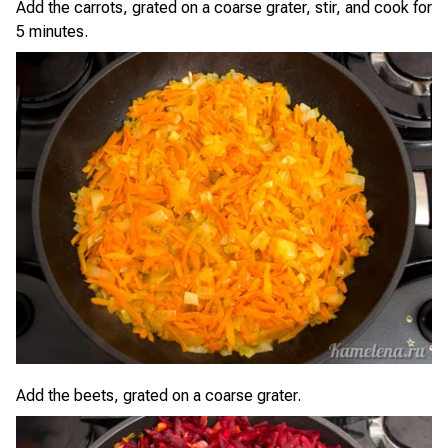
Add the carrots, grated on a coarse grater, stir, and cook for
5 minutes.
Add the beets, grated on a coarse grater.