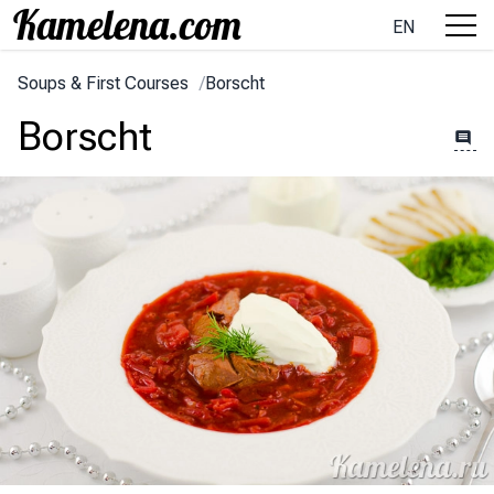
EN
Soups & First Courses
/
Borscht
Borscht