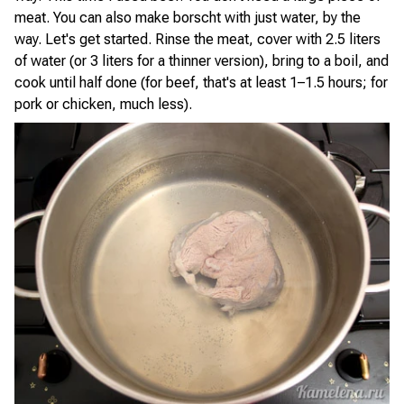
meat. You can also make borscht with just water, by the
way. Let's get started. Rinse the meat, cover with 2.5 liters
of water (or 3 liters for a thinner version), bring to a boil, and
cook until half done (for beef, that's at least 1–1.5 hours; for
pork or chicken, much less).