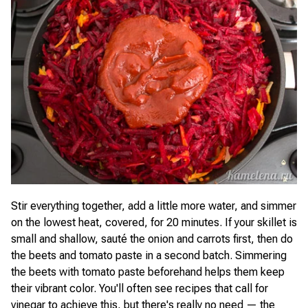
Stir everything together, add a little more water, and simmer
on the lowest heat, covered, for 20 minutes. If your skillet is
small and shallow, sauté the onion and carrots first, then do
the beets and tomato paste in a second batch. Simmering
the beets with tomato paste beforehand helps them keep
their vibrant color. You'll often see recipes that call for
vinegar to achieve this, but there's really no need — the