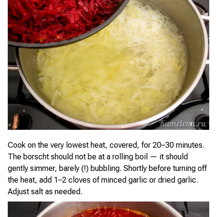
Cook on the very lowest heat, covered, for 20–30 minutes.
The borscht should not be at a rolling boil — it should
gently simmer, barely (!) bubbling. Shortly before turning off
the heat, add 1–2 cloves of minced garlic or dried garlic.
Adjust salt as needed.