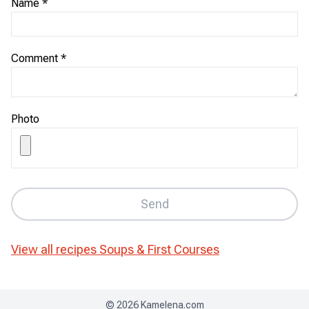
Name
*
Comment
*
Photo
Send
View all recipes
Soups & First Courses
©
2026
Kamelena.com