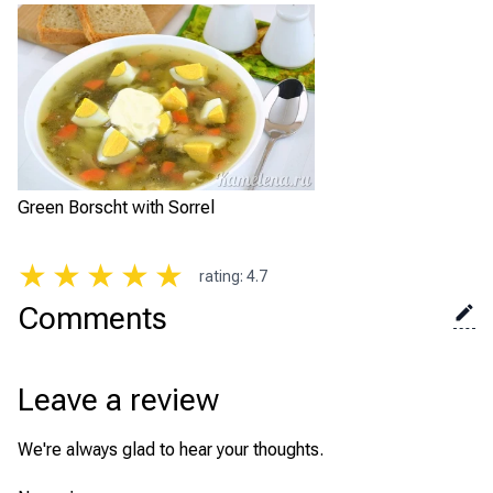
Green Borscht with Sorrel
★
★
★
★
★
rating
:
4.7
Comments
Leave a review
We're always glad to hear your thoughts.