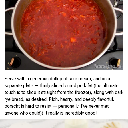
Serve with a generous dollop of sour cream, and on a
separate plate — thinly sliced cured pork fat (the ultimate
touch is to slice it straight from the freezer), along with dark
rye bread, as desired. Rich, hearty, and deeply flavorful,
borscht is hard to resist — personally, I've never met
anyone who could)) It really is incredibly good!