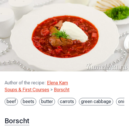
Author of the recipe
:
Elena Kam
Soups & First Courses
>
Borscht
beef
beets
butter
carrots
green cabbage
onion
Borscht