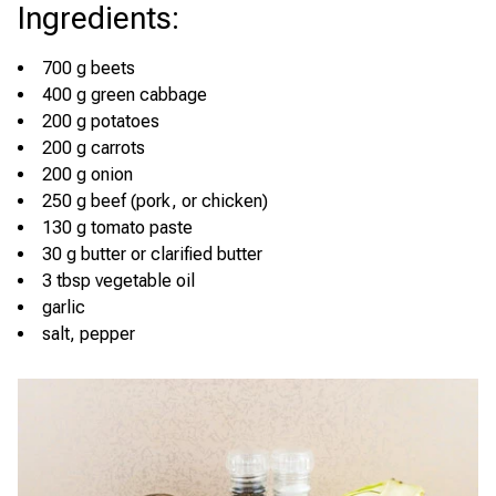
Ingredients
:
700 g beets
400 g green cabbage
200 g potatoes
200 g carrots
200 g onion
250 g beef (pork, or chicken)
130 g tomato paste
30 g butter or clarified butter
3 tbsp vegetable oil
garlic
salt, pepper