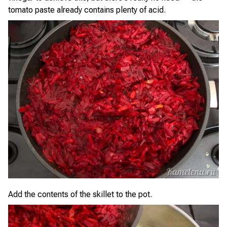
tomato paste already contains plenty of acid.
Add the contents of the skillet to the pot.