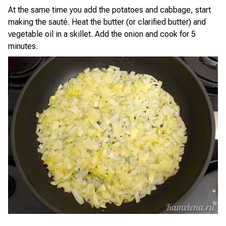
At the same time you add the potatoes and cabbage, start
making the sauté. Heat the butter (or clarified butter) and
vegetable oil in a skillet. Add the onion and cook for 5
minutes.