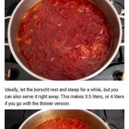
Ideally, let the borscht rest and steep for a while, but you
can also serve it right away. This makes 3.5 liters, or 4 liters
if you go with the thinner version.