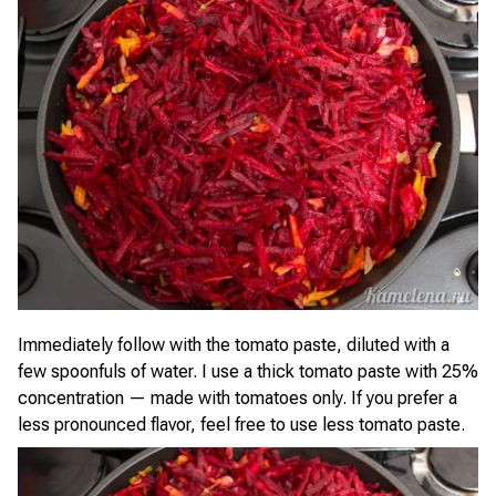
Immediately follow with the tomato paste, diluted with a
few spoonfuls of water. I use a thick tomato paste with 25%
concentration — made with tomatoes only. If you prefer a
less pronounced flavor, feel free to use less tomato paste.