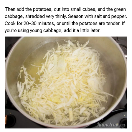
Then add the potatoes, cut into small cubes, and the green
cabbage, shredded very thinly. Season with salt and pepper.
Cook for 20–30 minutes, or until the potatoes are tender. If
you're using young cabbage, add it a little later.