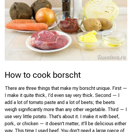
How to cook borscht
There are three things that make my borscht unique. First —
I make it quite thick, I'd even say very thick. Second — I
add a lot of tomato paste and a lot of beets; the beets
weigh significantly more than any other vegetable. Third — I
use very little potato. That's about it. I make it with beef,
pork, or chicken — it doesn't matter, it'll be delicious either
way. This time I used beef. You don't need a large piece of