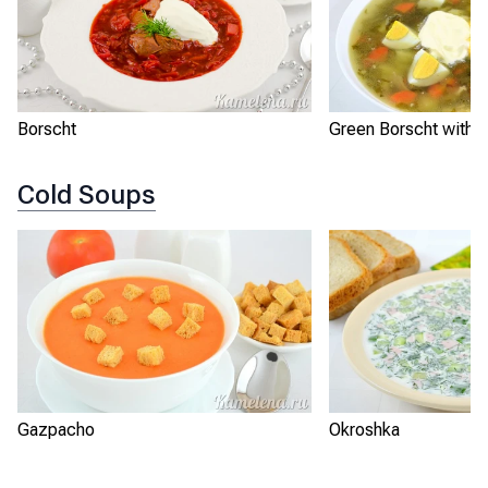
Borscht
Green Borscht with S
Cold Soups
Gazpacho
Okroshka