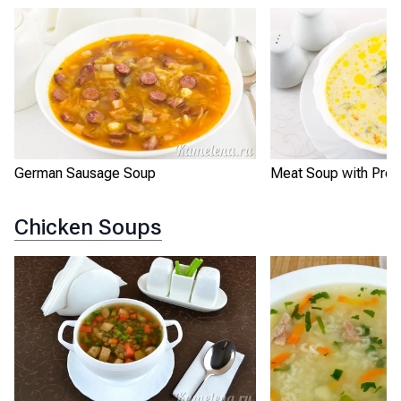
German Sausage Soup
Meat Soup with Pro
Chicken Soups