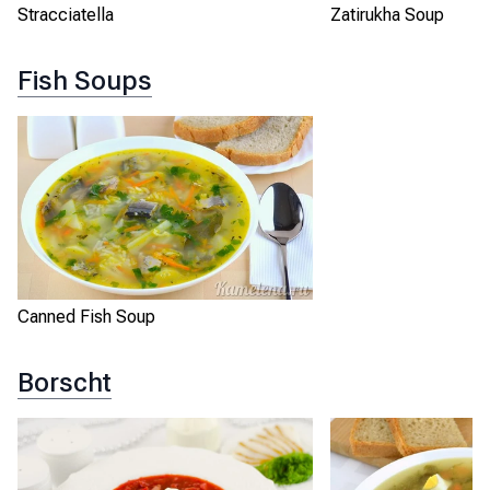
Stracciatella
Zatirukha Soup
Fish Soups
Canned Fish Soup
Borscht