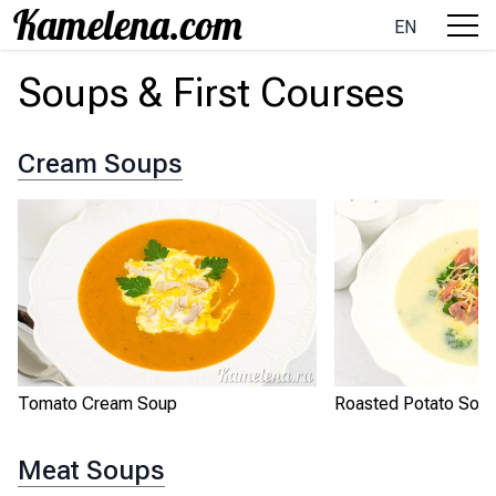
EN
Soups & First Courses
Cream Soups
Tomato Cream Soup
Roasted Potato Sou
Meat Soups