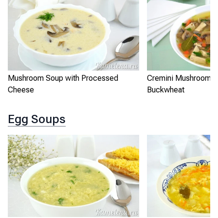
Cremini Mushroom S
Mushroom Soup with Processed
Buckwheat
Cheese
Egg Soups