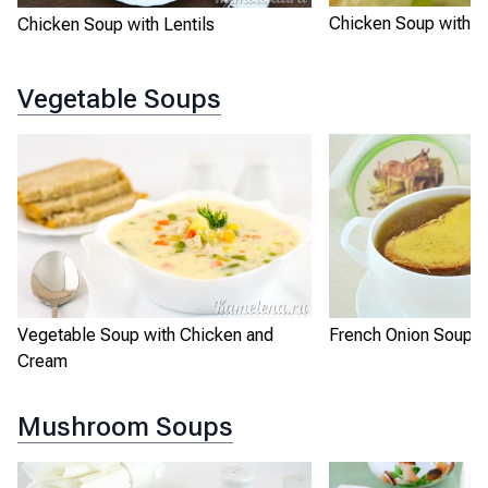
Chicken Soup with R
Chicken Soup with Lentils
Vegetable Soups
Vegetable Soup with Chicken and
French Onion Soup
Cream
Mushroom Soups