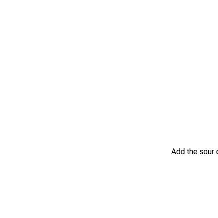
Add the sour 