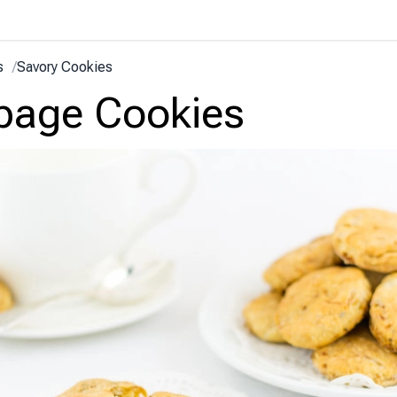
s
/
Savory Cookies
bage Cookies