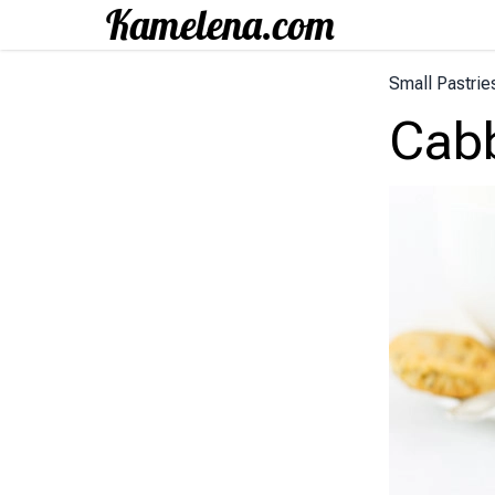
Small Pastrie
Cab