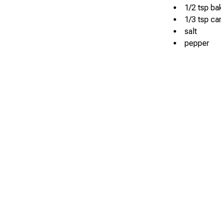
1/2 tsp b
1/3 tsp ca
salt
pepper