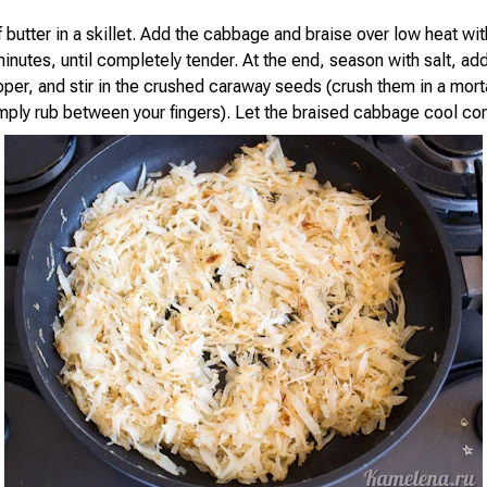
 butter in a skillet. Add the cabbage and braise over low heat wit
minutes, until completely tender. At the end, season with salt, a
er, and stir in the crushed caraway seeds (crush them in a mortar
imply rub between your fingers). Let the braised cabbage cool co