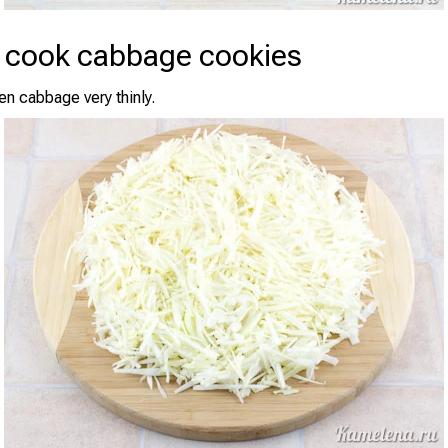
 cook cabbage cookies
en cabbage very thinly.