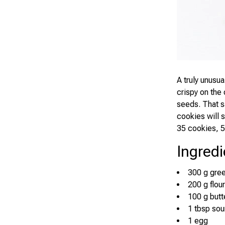
A truly unusu
crispy on the 
seeds. That s
cookies will 
35 cookies, 5
Ingredi
300 g gre
200 g flour
100 g butte
1 tbsp so
1 egg