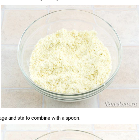
ge and stir to combine with a spoon.