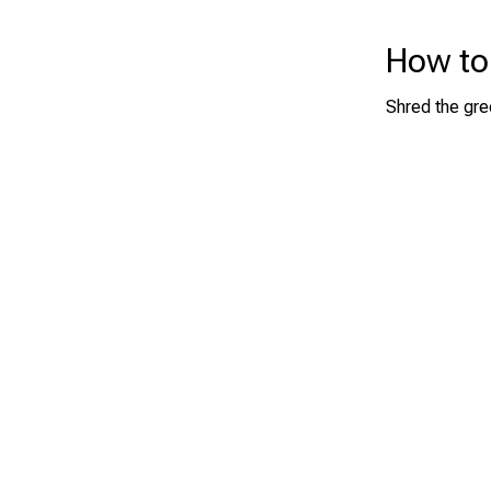
How to
Shred the gre