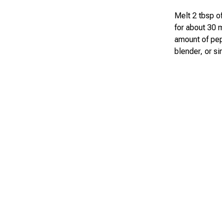
Melt 2 tbsp of
for about 30 
amount of pepp
blender, or s