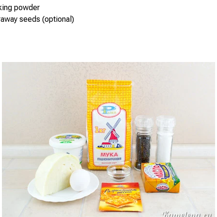
aking powder
raway seeds (optional)