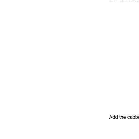
Add the cabba