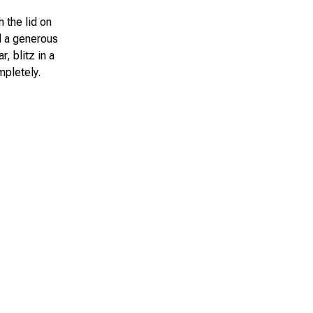
h the lid on
dd a generous
, blitz in a
mpletely.