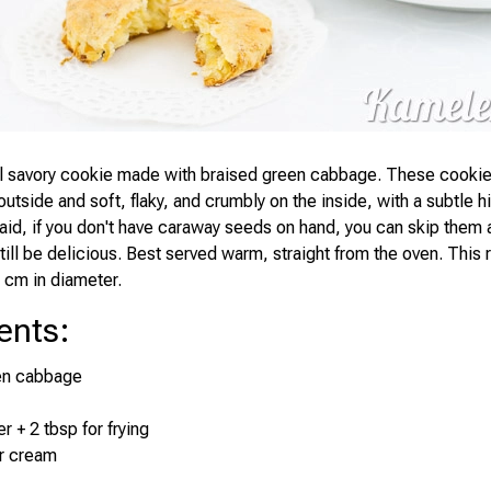
al savory cookie made with braised green cabbage. These cooki
outside and soft, flaky, and crumbly on the inside, with a subtle h
aid, if you don't have caraway seeds on hand, you can skip them 
still be delicious. Best served warm, straight from the oven. Thi
 cm in diameter.
ents
:
en cabbage
r + 2 tbsp for frying
ur cream