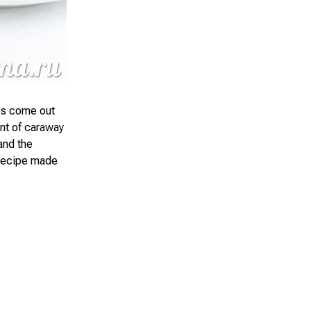
es come out
int of caraway
and the
s recipe made