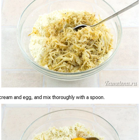
cream and egg, and mix thoroughly with a spoon.