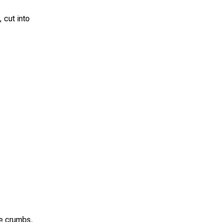
 cut into
se crumbs.