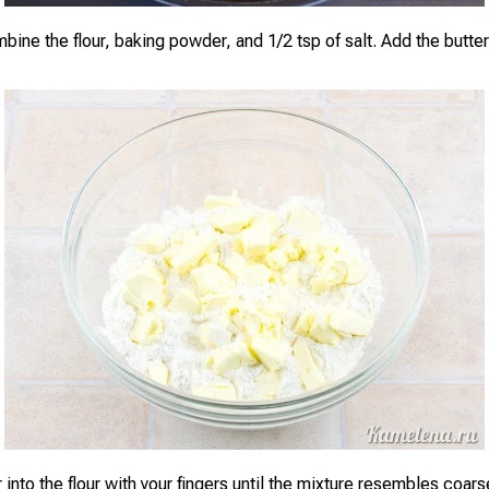
bine the flour, baking powder, and 1/2 tsp of salt. Add the butter,
 into the flour with your fingers until the mixture resembles coar