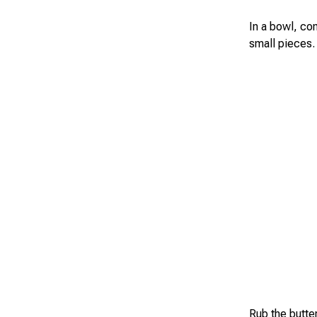
In a bowl, com
small pieces.
Rub the butter