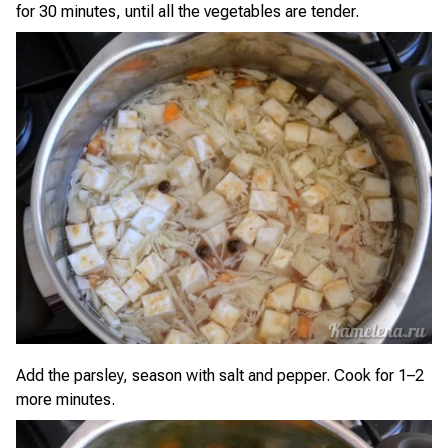
for 30 minutes, until all the vegetables are tender.
Add the parsley, season with salt and pepper. Cook for 1–2
more minutes.