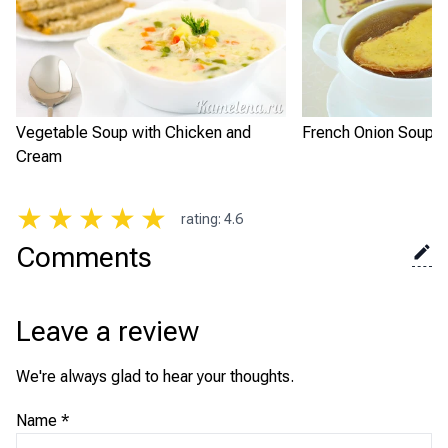
Vegetable Soup with Chicken and
French Onion Soup
Cream
★
★
★
★
★
rating
:
4.6
Comments
Leave a review
We're always glad to hear your thoughts.
Name
*