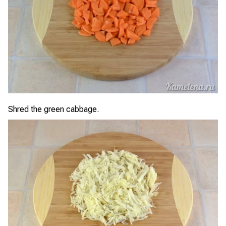
Shred the green cabbage.