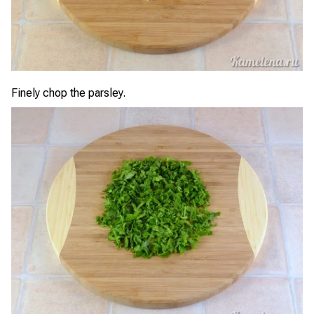
Finely chop the parsley.