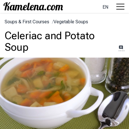
EN
Soups & First Courses
/
Vegetable Soups
Celeriac and Potato
Soup