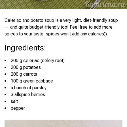
Celeriac and potato soup is a very light, diet-friendly soup
— and quite budget-friendly too! Feel free to add more
spices to your taste; spices won't add any calories))
Ingredients
:
200 g celeriac (celery root)
200 g potatoes
200 g carrots
100 g green cabbage
a bunch of parsley
3 allspice berries
salt
pepper