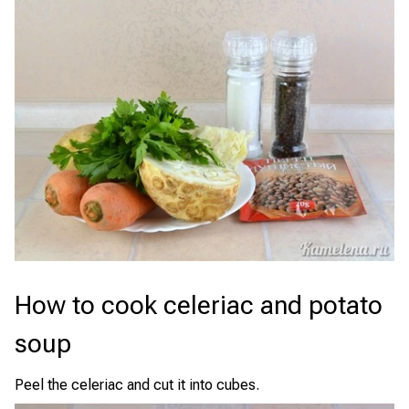
How to cook celeriac and potato
soup
Peel the celeriac and cut it into cubes.