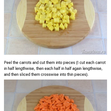
Peel the carrots and cut them into pieces (I cut each carrot
in half lengthwise, then each half in half again lengthwise,
and then sliced them crosswise into thin pieces).