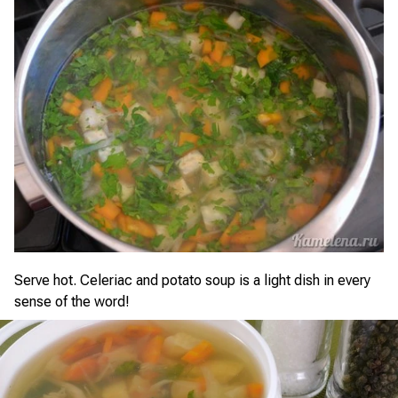
Serve hot. Celeriac and potato soup is a light dish in every
sense of the word!