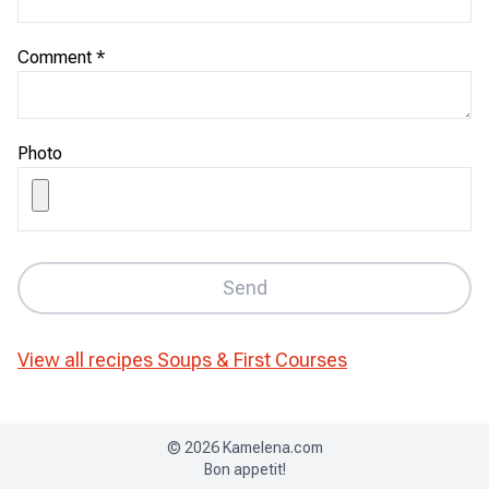
Comment
*
Photo
Send
View all recipes
Soups & First Courses
©
2026
Kamelena.com
Bon appetit!