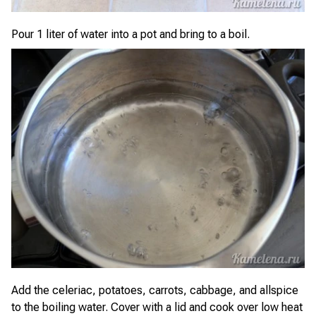
Pour 1 liter of water into a pot and bring to a boil.
Add the celeriac, potatoes, carrots, cabbage, and allspice
to the boiling water. Cover with a lid and cook over low heat