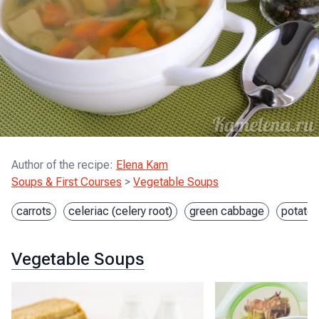
Author of the recipe
:
Elena Kam
Soups & First Courses
>
Vegetable Soups
carrots
celeriac (celery root)
green cabbage
potato
Vegetable Soups