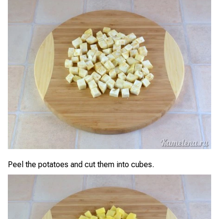
Peel the potatoes and cut them into cubes.