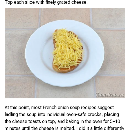
Top each slice with finely grated cheese.
At this point, most French onion soup recipes suggest
ladling the soup into individual oven-safe crocks, placing
the cheese toasts on top, and baking in the oven for 5–10
minutes until the cheese is melted. I did it a little differently