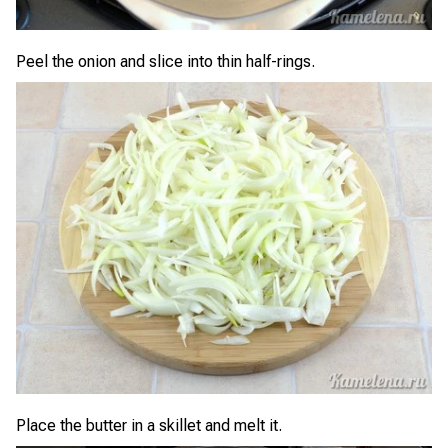
Peel the onion and slice into thin half-rings.
Place the butter in a skillet and melt it.