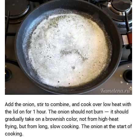
Add the onion, stir to combine, and cook over low heat with
the lid on for 1 hour. The onion should not burn — it should
gradually take on a brownish color, not from high-heat
frying, but from long, slow cooking. The onion at the start of
cooking.