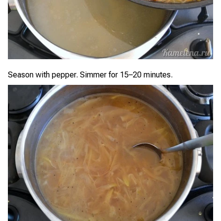
Season with pepper. Simmer for 15–20 minutes.