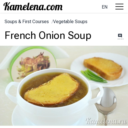
EN
Soups & First Courses
/
Vegetable Soups
French Onion Soup