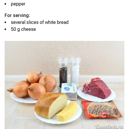
pepper
For serving:
several slices of white bread
50 g cheese