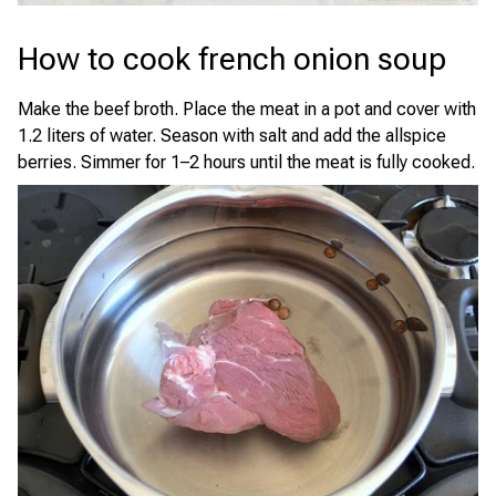
How to cook french onion soup
Make the beef broth. Place the meat in a pot and cover with
1.2 liters of water. Season with salt and add the allspice
berries. Simmer for 1–2 hours until the meat is fully cooked.