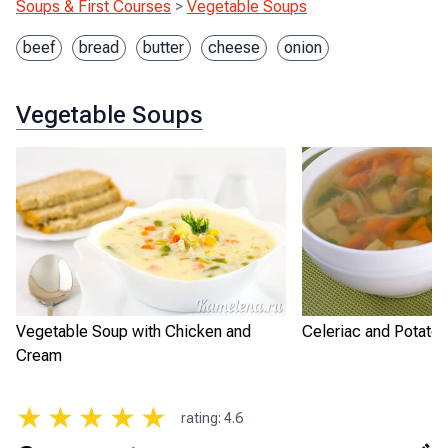
Soups & First Courses
>
Vegetable Soups
beef
bread
butter
cheese
onion
Vegetable Soups
Vegetable Soup with Chicken and
Celeriac and Potato
Cream
★
★
★
★
★
rating
:
4.6