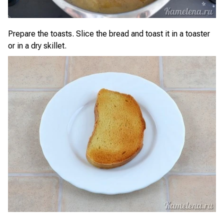
Prepare the toasts. Slice the bread and toast it in a toaster
or in a dry skillet.