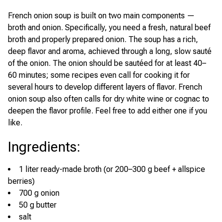
French onion soup is built on two main components —
broth and onion. Specifically, you need a fresh, natural beef
broth and properly prepared onion. The soup has a rich,
deep flavor and aroma, achieved through a long, slow sauté
of the onion. The onion should be sautéed for at least 40–
60 minutes; some recipes even call for cooking it for
several hours to develop different layers of flavor. French
onion soup also often calls for dry white wine or cognac to
deepen the flavor profile. Feel free to add either one if you
like.
Ingredients
:
1 liter ready-made broth (or 200–300 g beef + allspice
berries)
700 g onion
50 g butter
salt