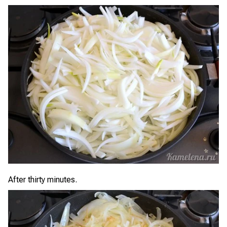
After thirty minutes.