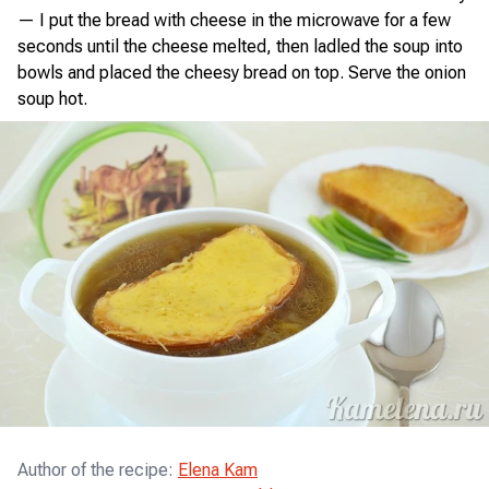
— I put the bread with cheese in the microwave for a few
seconds until the cheese melted, then ladled the soup into
bowls and placed the cheesy bread on top. Serve the onion
soup hot.
Author of the recipe
:
Elena Kam