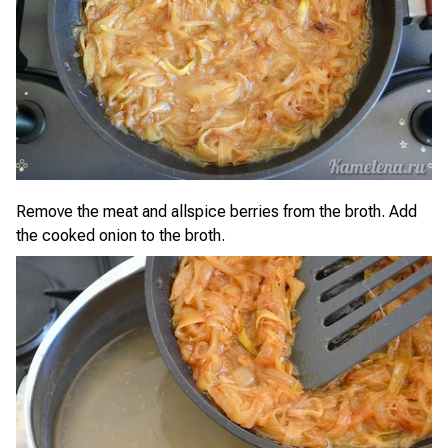
Remove the meat and allspice berries from the broth. Add
the cooked onion to the broth.