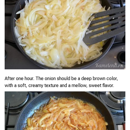
After one hour. The onion should be a deep brown color,
with a soft, creamy texture and a mellow, sweet flavor.