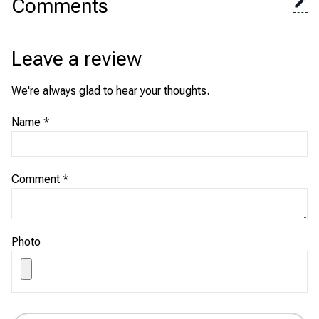
Comments
Leave a review
We're always glad to hear your thoughts.
Name
*
Comment
*
Photo