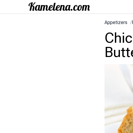
Appetizers
/
Chic
Butt