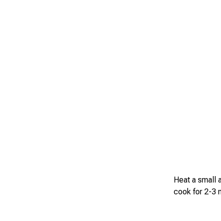
Heat a small a
cook for 2-3 