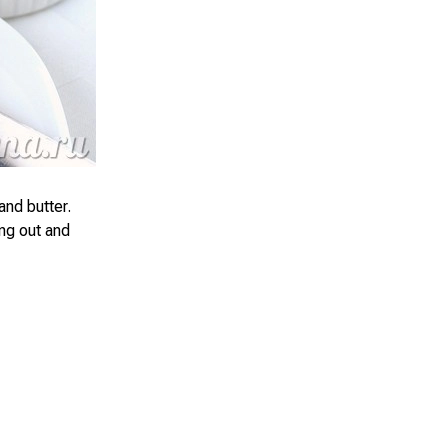
and butter.
ing out and