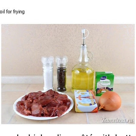
il for frying