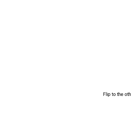
Flip to the ot