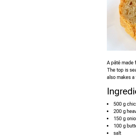
A pâté made f
The top is se
also makes a 
Ingredi
500 g chic
200 g hea
150 g oni
100 g butt
salt