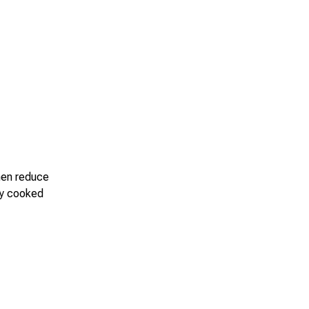
Then reduce
lly cooked