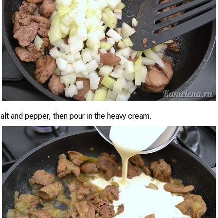
alt and pepper, then pour in the heavy cream.