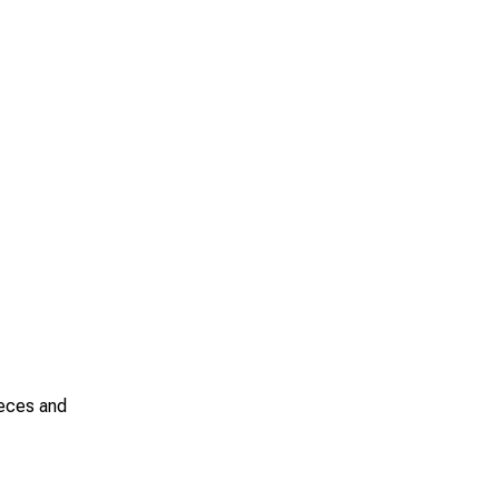
ieces and