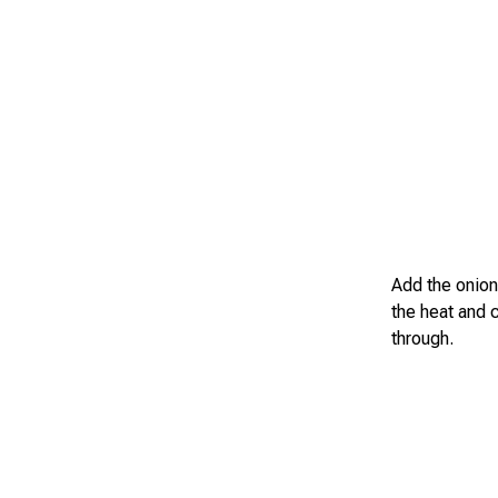
Add the onion
the heat and c
through.