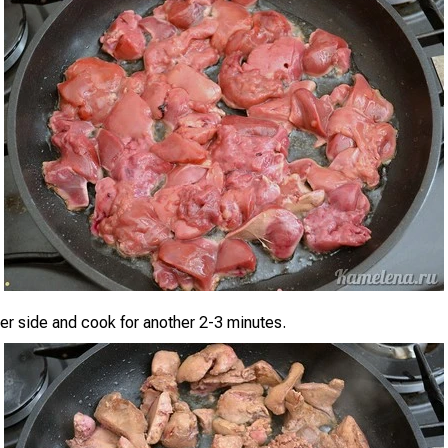
her side and cook for another 2-3 minutes.