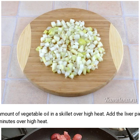
mount of vegetable oil in a skillet over high heat. Add the liver p
minutes over high heat.