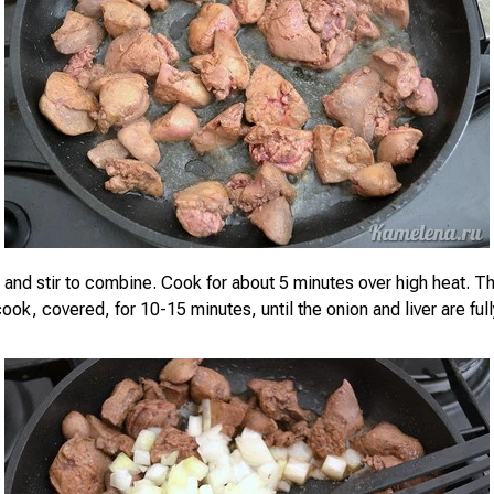
 and stir to combine. Cook for about 5 minutes over high heat. 
ook, covered, for 10-15 minutes, until the onion and liver are fu