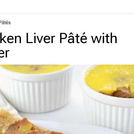
Pâtés
ken Liver Pâté with
er