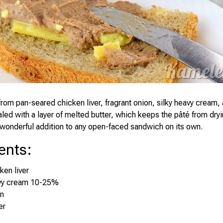
rom pan-seared chicken liver, fragrant onion, silky heavy cream, 
aled with a layer of melted butter, which keeps the pâté from dry
wonderful addition to any open-faced sandwich on its own.
ents
:
ken liver
vy cream 10-25%
on
er