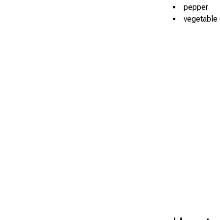
pepper
vegetable o