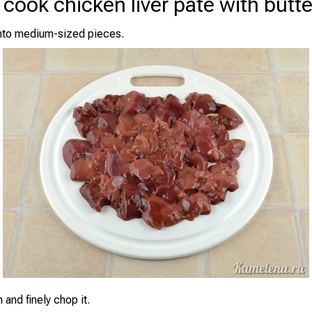
cook chicken liver pâté with butte
 into medium-sized pieces.
 and finely chop it.