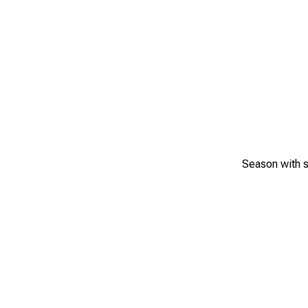
Season with s