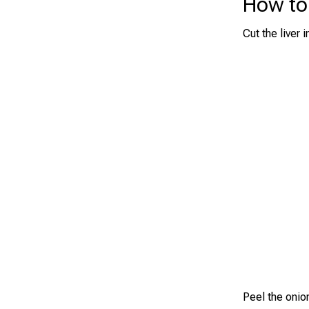
How to 
Cut the liver
Peel the onion