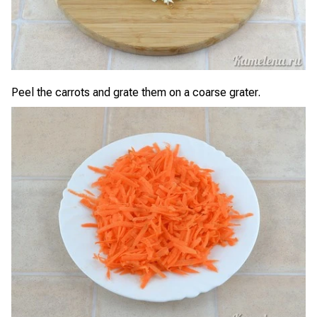
Peel the carrots and grate them on a coarse grater.