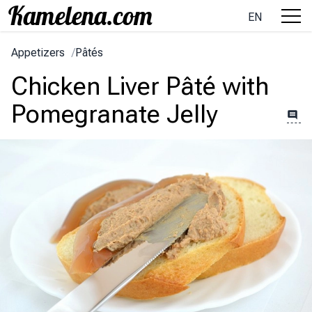
EN
Appetizers
/
Pâtés
Chicken Liver Pâté with
Pomegranate Jelly