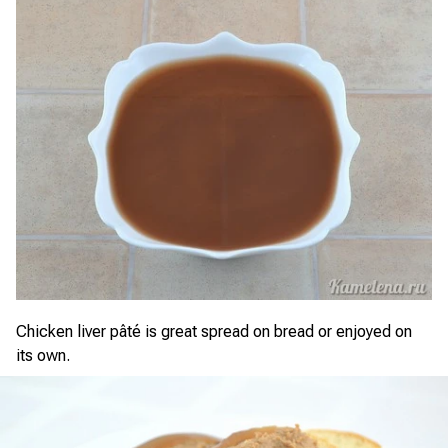
Chicken liver pâté is great spread on bread or enjoyed on
its own.