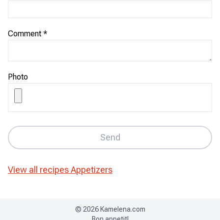
Comment
*
Photo
Send
View all recipes
Appetizers
©
2026
Kamelena.com
Bon appetit!