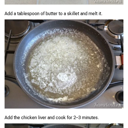
Add a tablespoon of butter to a skillet and melt it.
Add the chicken liver and cook for 2–3 minutes.