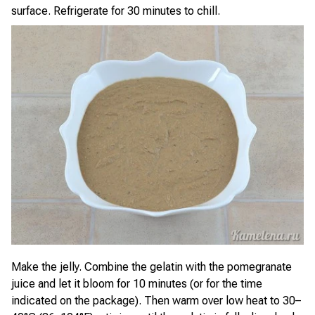
surface. Refrigerate for 30 minutes to chill.
Make the jelly. Combine the gelatin with the pomegranate
juice and let it bloom for 10 minutes (or for the time
indicated on the package). Then warm over low heat to 30–