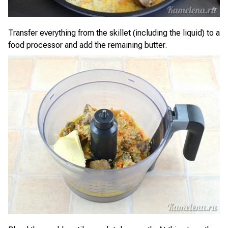
Transfer everything from the skillet (including the liquid) to a
food processor and add the remaining butter.