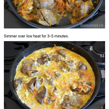
Simmer over low heat for 3–5 minutes.