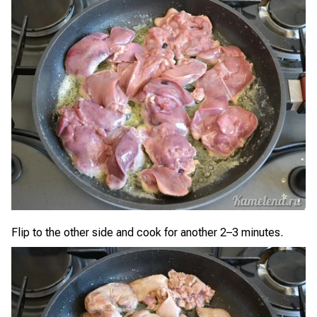
Flip to the other side and cook for another 2–3 minutes.