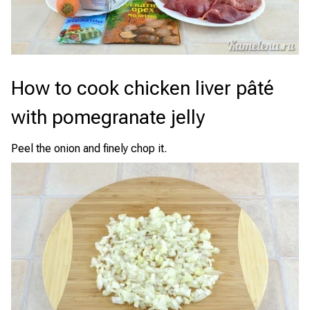
How to cook chicken liver pâté
with pomegranate jelly
Peel the onion and finely chop it.