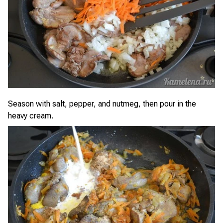
Season with salt, pepper, and nutmeg, then pour in the
heavy cream.