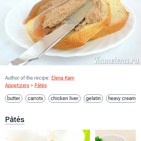
Author of the recipe
:
Elena Kam
Appetizers
>
Pâtés
butter
carrots
chicken liver
gelatin
heavy cream
Pâtés