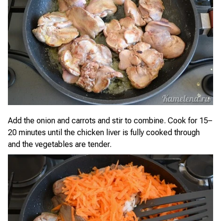
Add the onion and carrots and stir to combine. Cook for 15–
20 minutes until the chicken liver is fully cooked through
and the vegetables are tender.