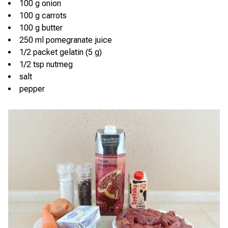
100 g onion
100 g carrots
100 g butter
250 ml pomegranate juice
1/2 packet gelatin (5 g)
1/2 tsp nutmeg
salt
pepper