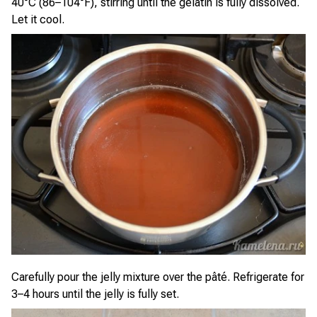
40°C (86–104°F), stirring until the gelatin is fully dissolved.
Let it cool.
Carefully pour the jelly mixture over the pâté. Refrigerate for
3–4 hours until the jelly is fully set.