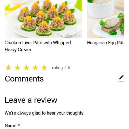
Chicken Liver Pâté with Whipped
Hungarian Egg Pâté
Heavy Cream
★
★
★
★
★
rating
:
4.6
Comments
Leave a review
We're always glad to hear your thoughts.
Name
*