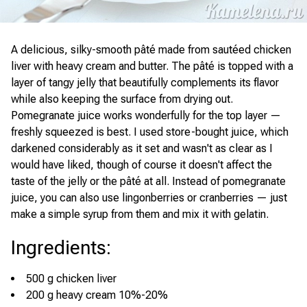
A delicious, silky-smooth pâté made from sautéed chicken
liver with heavy cream and butter. The pâté is topped with a
layer of tangy jelly that beautifully complements its flavor
while also keeping the surface from drying out.
Pomegranate juice works wonderfully for the top layer —
freshly squeezed is best. I used store-bought juice, which
darkened considerably as it set and wasn't as clear as I
would have liked, though of course it doesn't affect the
taste of the jelly or the pâté at all. Instead of pomegranate
juice, you can also use lingonberries or cranberries — just
make a simple syrup from them and mix it with gelatin.
Ingredients
:
500 g chicken liver
200 g heavy cream 10%-20%