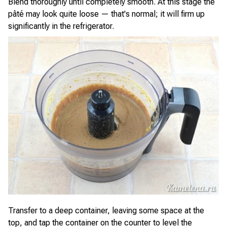
Blend thoroughly until completely smooth. At this stage the
pâté may look quite loose — that's normal; it will firm up
significantly in the refrigerator.
Transfer to a deep container, leaving some space at the
top, and tap the container on the counter to level the