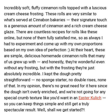
Incredibly soft, fluffy cinnamon rolls topped with a luscious
cream cheese frosting. These rolls are very similar to
what's served at Cinnabon bakeries — their signature touch
is a generous amount of cinnamon and a rich cream cheese
glaze. There are countless recipes for rolls like these
online, but none of them fully satisfied me, so as always I
had to experiment and come up with my own proportions
based on my own idea of perfection :) At their heart, these
are simple, delicious homemade cinnamon rolls that many
of us grew up with — and honestly, they're wonderful even
without any frosting, but with the frosting they're just
absolutely incredible. I kept the dough pretty
straightforward — no sponge starter, no double rises, none
of that. In my opinion, there's no great need for it here since
the dough isn't overly enriched, and we're not going for any
special crumb texture like you'd want in an
Easter Kulich
—
so you can keep things simple and still get a truly
spectacular result. Well, shall we get started?!