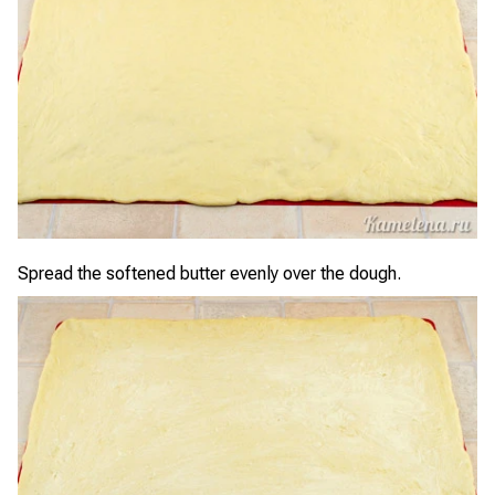
Spread the softened butter evenly over the dough.