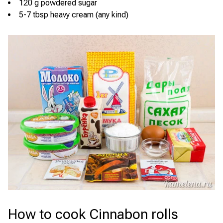
120 g powdered sugar
5-7 tbsp heavy cream (any kind)
How to cook Cinnabon rolls