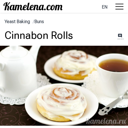
EN
Yeast Baking
/
Buns
Cinnabon Rolls