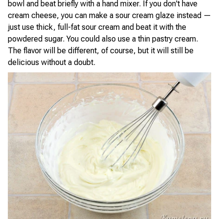
bowl and beat briefly with a hand mixer. If you don't have
cream cheese, you can make a sour cream glaze instead —
just use thick, full-fat sour cream and beat it with the
powdered sugar. You could also use a thin pastry cream.
The flavor will be different, of course, but it will still be
delicious without a doubt.