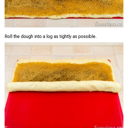
Roll the dough into a log as tightly as possible.