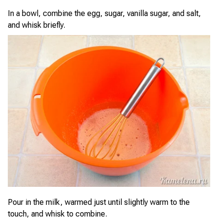
In a bowl, combine the egg, sugar, vanilla sugar, and salt,
and whisk briefly.
Pour in the milk, warmed just until slightly warm to the
touch, and whisk to combine.