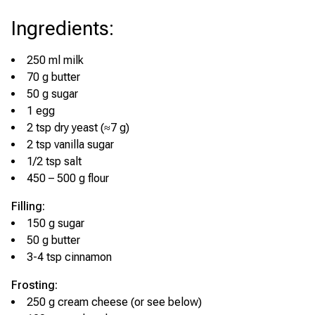
Ingredients
:
250 ml milk
70 g butter
50 g sugar
1 egg
2 tsp dry yeast (≈7 g)
2 tsp vanilla sugar
1/2 tsp salt
450 – 500 g flour
Filling:
150 g sugar
50 g butter
3-4 tsp cinnamon
Frosting:
250 g cream cheese (or see below)