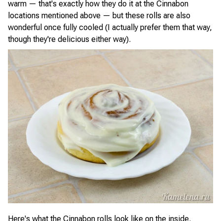
warm — that's exactly how they do it at the Cinnabon
locations mentioned above — but these rolls are also
wonderful once fully cooled (I actually prefer them that way,
though they're delicious either way).
Here's what the Cinnabon rolls look like on the inside.