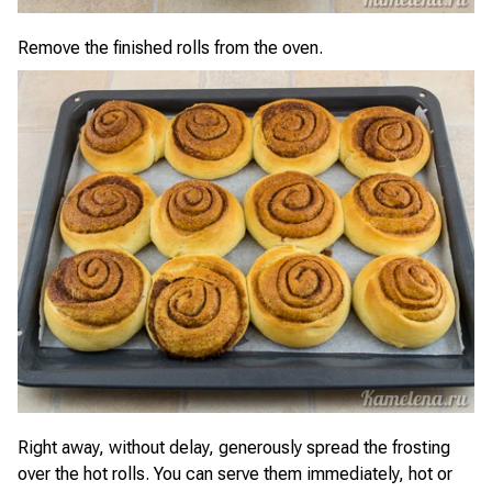
Remove the finished rolls from the oven.
Right away, without delay, generously spread the frosting
over the hot rolls. You can serve them immediately, hot or