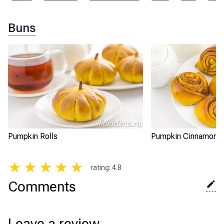
Buns
Pumpkin Rolls
Pumpkin Cinnamon Sn
★
★
★
★
★
rating
:
4.8
Comments
Leave a review