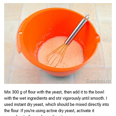
Mix 300 g of flour with the yeast, then add it to the bowl
with the wet ingredients and stir vigorously until smooth. I
used instant dry yeast, which should be mixed directly into
the flour. If you're using active dry yeast, activate it