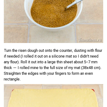
Turn the risen dough out onto the counter, dusting with flour
if needed (I rolled it out on a silicone mat so I didn't need
any flour). Roll it out into a large thin sheet about 5–7 mm
thick — I rolled mine to the full size of my mat (38x48 cm).
Straighten the edges with your fingers to form an even
rectangle.