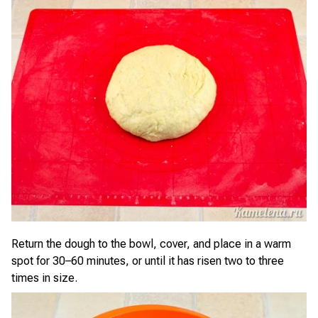
Return the dough to the bowl, cover, and place in a warm
spot for 30–60 minutes, or until it has risen two to three
times in size.