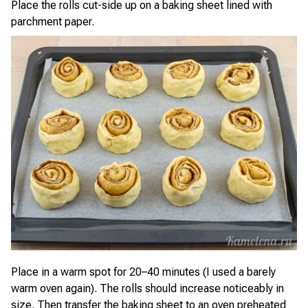
Place the rolls cut-side up on a baking sheet lined with
parchment paper.
Place in a warm spot for 20–40 minutes (I used a barely
warm oven again). The rolls should increase noticeably in
size. Then transfer the baking sheet to an oven preheated