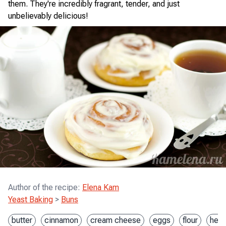
them. They're incredibly fragrant, tender, and just
unbelievably delicious!
Author of the recipe
:
Elena Kam
Yeast Baking
>
Buns
butter
cinnamon
cream cheese
eggs
flour
heav