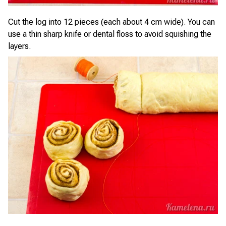
Cut the log into 12 pieces (each about 4 cm wide). You can
use a thin sharp knife or dental floss to avoid squishing the
layers.