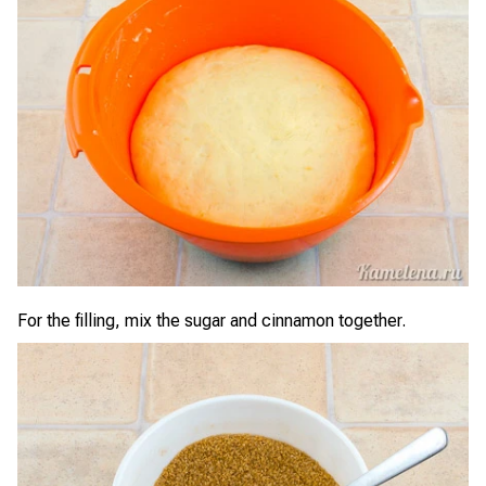
For the filling, mix the sugar and cinnamon together.