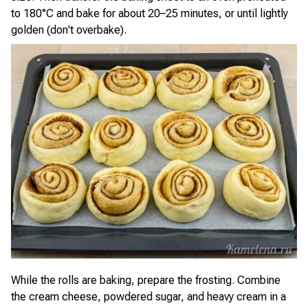
to 180°C and bake for about 20–25 minutes, or until lightly
golden (don't overbake).
While the rolls are baking, prepare the frosting. Combine
the cream cheese, powdered sugar, and heavy cream in a