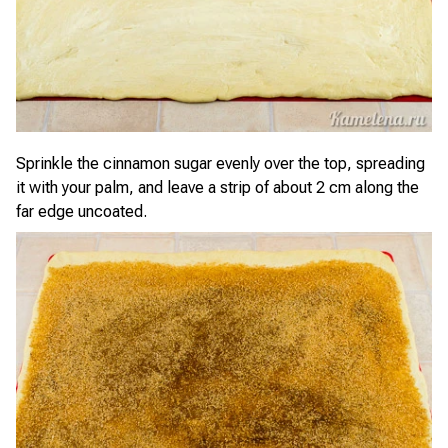
Sprinkle the cinnamon sugar evenly over the top, spreading
it with your palm, and leave a strip of about 2 cm along the
far edge uncoated.