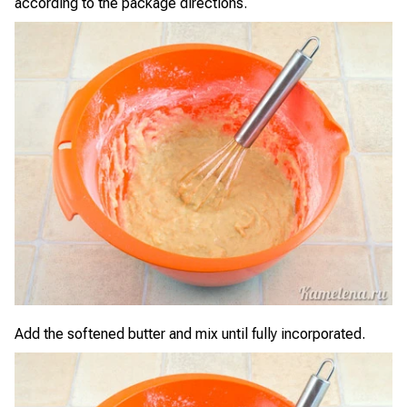
according to the package directions.
Add the softened butter and mix until fully incorporated.