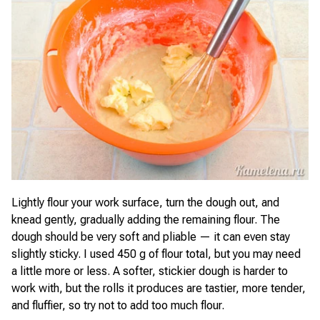
Lightly flour your work surface, turn the dough out, and
knead gently, gradually adding the remaining flour. The
dough should be very soft and pliable — it can even stay
slightly sticky. I used 450 g of flour total, but you may need
a little more or less. A softer, stickier dough is harder to
work with, but the rolls it produces are tastier, more tender,
and fluffier, so try not to add too much flour.