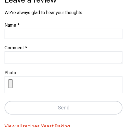
We're always glad to hear your thoughts.
Name
*
Comment
*
Photo
Send
View all recipes
Yeast Baking