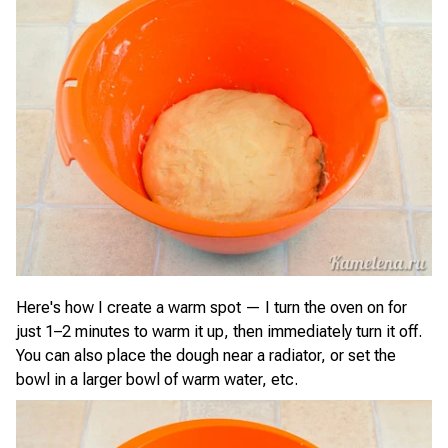
Here's how I create a warm spot — I turn the oven on for
just 1–2 minutes to warm it up, then immediately turn it off.
You can also place the dough near a radiator, or set the
bowl in a larger bowl of warm water, etc.