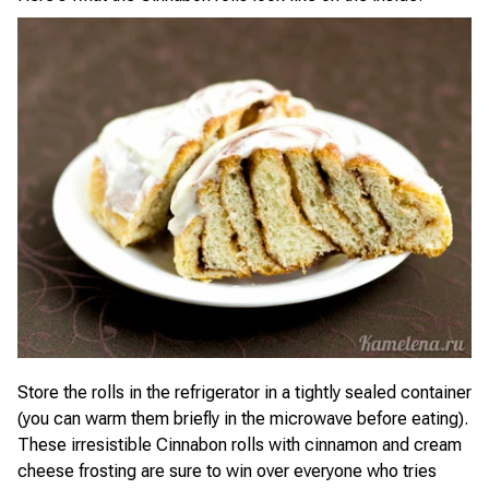
Store the rolls in the refrigerator in a tightly sealed container
(you can warm them briefly in the microwave before eating).
These irresistible Cinnabon rolls with cinnamon and cream
cheese frosting are sure to win over everyone who tries