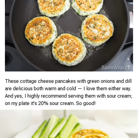
These cottage cheese pancakes with green onions and dill
are delicious both warm and cold — I love them either way.
And yes, I highly recommend serving them with sour cream;
on my plate it's 20% sour cream. So good!