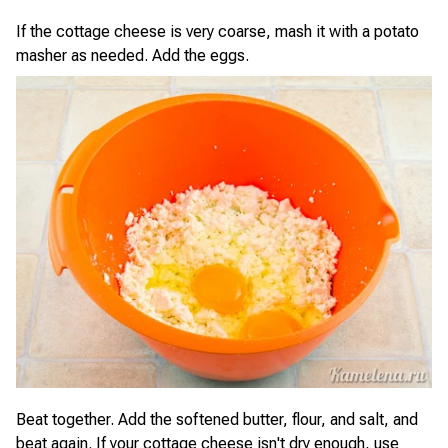
If the cottage cheese is very coarse, mash it with a potato
masher as needed. Add the eggs.
Beat together. Add the softened butter, flour, and salt, and
beat again. If your cottage cheese isn't dry enough, use