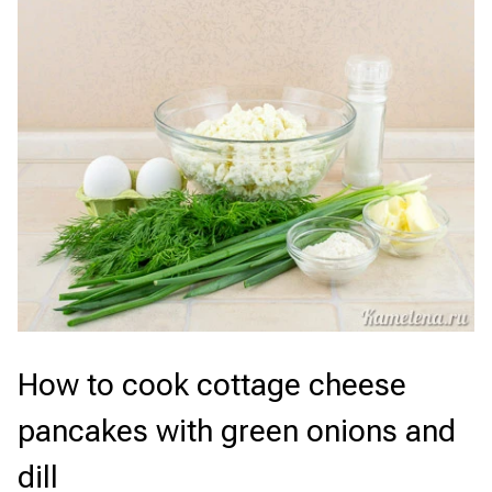
How to cook cottage cheese
pancakes with green onions and
dill