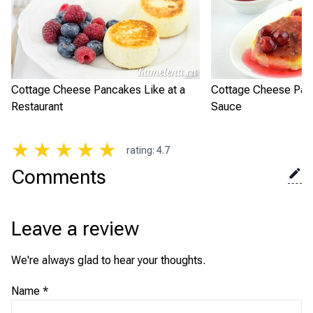
Cottage Cheese Pancakes Like at a
Cottage Cheese Panc
Restaurant
Sauce
★
★
★
★
★
rating
:
4.7
Comments
Leave a review
We're always glad to hear your thoughts.
Name
*