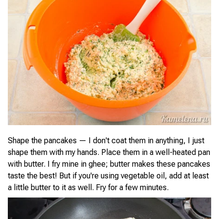
Shape the pancakes — I don't coat them in anything, I just
shape them with my hands. Place them in a well-heated pan
with butter. I fry mine in ghee; butter makes these pancakes
taste the best! But if you're using vegetable oil, add at least
a little butter to it as well. Fry for a few minutes.