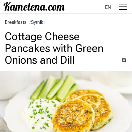
EN
Breakfasts
/
Syrniki
Cottage Cheese
Pancakes with Green
Onions and Dill