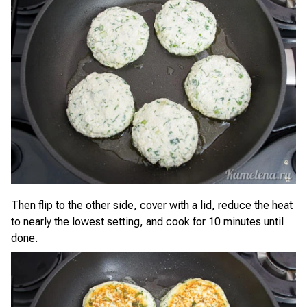
Then flip to the other side, cover with a lid, reduce the heat
to nearly the lowest setting, and cook for 10 minutes until
done.