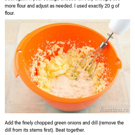
more flour and adjust as needed. I used exactly 20 g of
flour.
Add the finely chopped green onions and dill (remove the
dill from its stems first). Beat together.