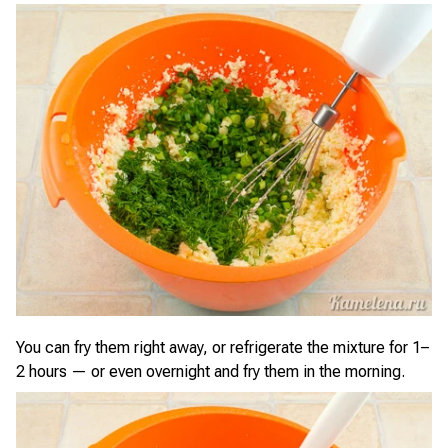
You can fry them right away, or refrigerate the mixture for 1–
2 hours — or even overnight and fry them in the morning.