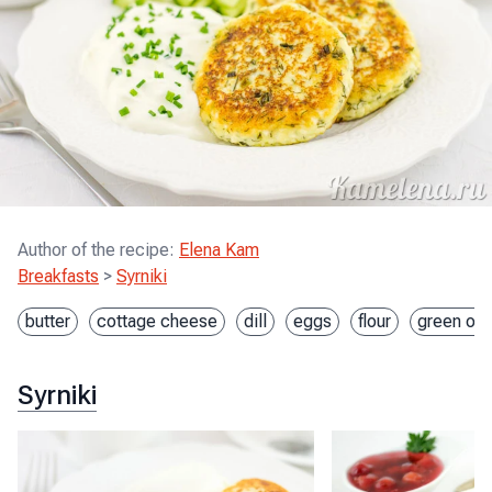
Author of the recipe
:
Elena Kam
Breakfasts
>
Syrniki
butter
cottage cheese
dill
eggs
flour
green oni
Syrniki