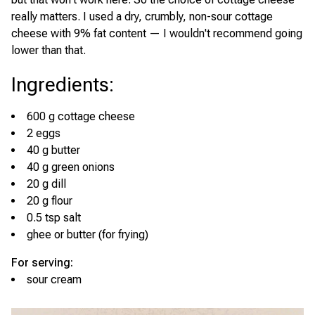
really matters. I used a dry, crumbly, non-sour cottage
cheese with 9% fat content — I wouldn't recommend going
lower than that.
Ingredients
:
600 g cottage cheese
2 eggs
40 g butter
40 g green onions
20 g dill
20 g flour
0.5 tsp salt
ghee or butter (for frying)
For serving:
sour cream