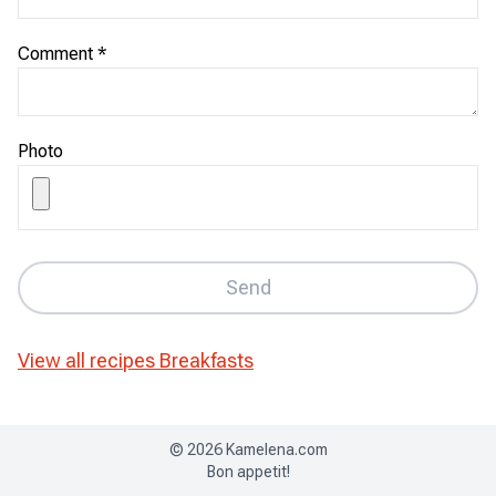
Comment
*
Photo
Send
View all recipes
Breakfasts
©
2026
Kamelena.com
Bon appetit!