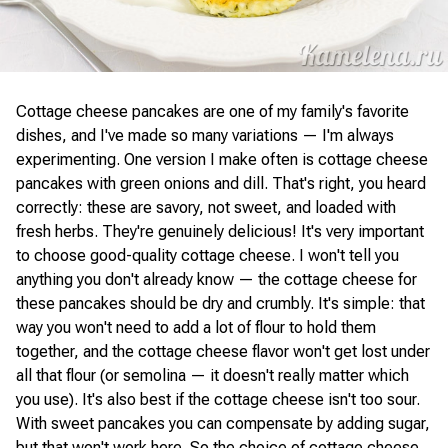
Cottage cheese pancakes are one of my family's favorite
dishes, and I've made so many variations — I'm always
experimenting. One version I make often is cottage cheese
pancakes with green onions and dill. That's right, you heard
correctly: these are savory, not sweet, and loaded with
fresh herbs. They're genuinely delicious! It's very important
to choose good-quality cottage cheese. I won't tell you
anything you don't already know — the cottage cheese for
these pancakes should be dry and crumbly. It's simple: that
way you won't need to add a lot of flour to hold them
together, and the cottage cheese flavor won't get lost under
all that flour (or semolina — it doesn't really matter which
you use). It's also best if the cottage cheese isn't too sour.
With sweet pancakes you can compensate by adding sugar,
but that won't work here. So the choice of cottage cheese