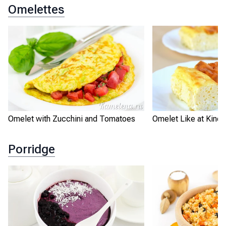
Omelettes
Omelet with Zucchini and Tomatoes
Omelet Like at Kinde
Porridge