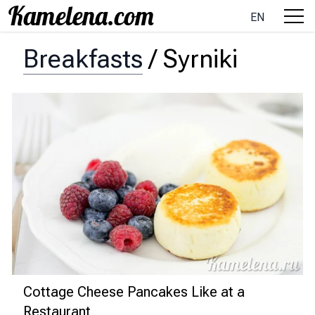
EN
Breakfasts
/
Syrniki
Cottage Cheese Pancakes Like at a
Restaurant