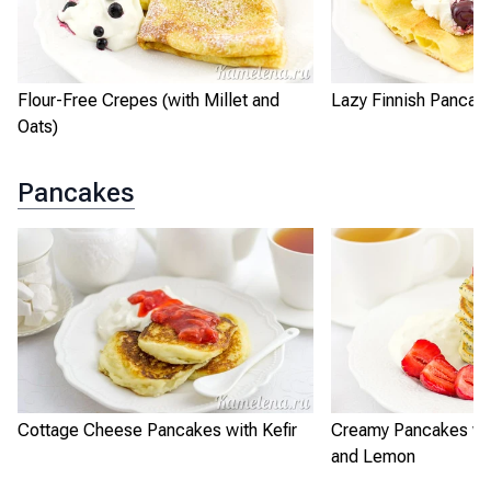
Flour-Free Crepes (with Millet and
Lazy Finnish Pancak
Oats)
Pancakes
Cottage Cheese Pancakes with Kefir
Creamy Pancakes wi
and Lemon