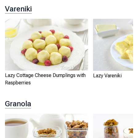
Vareniki
Lazy Cottage Cheese Dumplings with
Lazy Vareniki
Raspberries
Granola