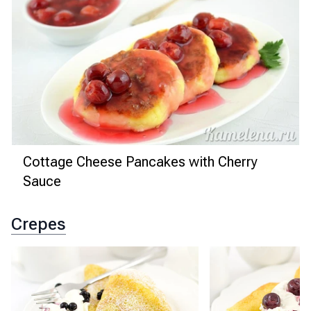
Cottage Cheese Pancakes with Cherry
Sauce
Crepes