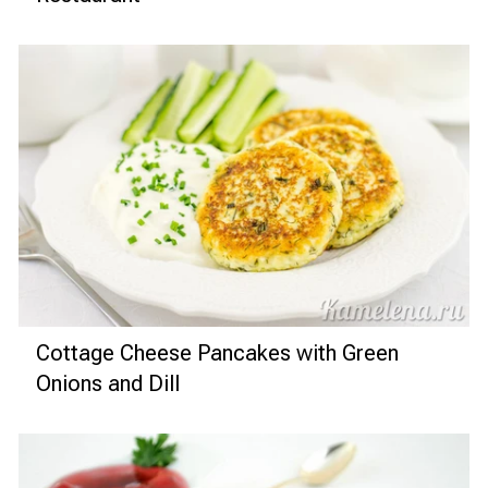
Cottage Cheese Pancakes with Green
Onions and Dill