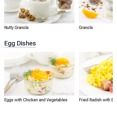
Nutty Granola
Granola
Egg Dishes
Eggs with Chicken and Vegetables
Fried Radish with Eg