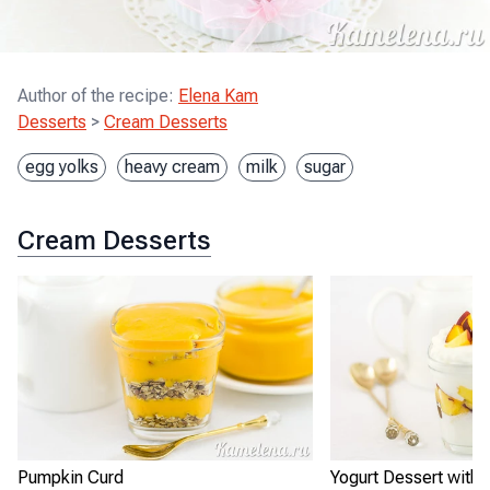
Author of the recipe
:
Elena Kam
Desserts
>
Cream Desserts
egg yolks
heavy cream
milk
sugar
Cream Desserts
Pumpkin Curd
Yogurt Dessert with