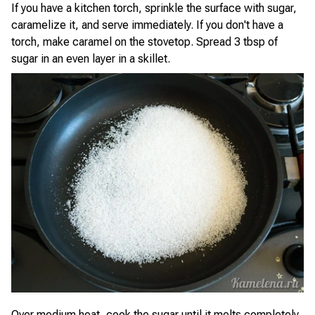
If you have a kitchen torch, sprinkle the surface with sugar,
caramelize it, and serve immediately. If you don't have a
torch, make caramel on the stovetop. Spread 3 tbsp of
sugar in an even layer in a skillet.
Over medium heat, cook the sugar until it melts completely,