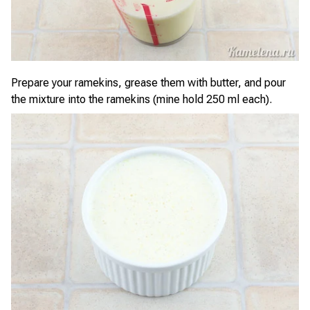
Prepare your ramekins, grease them with butter, and pour
the mixture into the ramekins (mine hold 250 ml each).