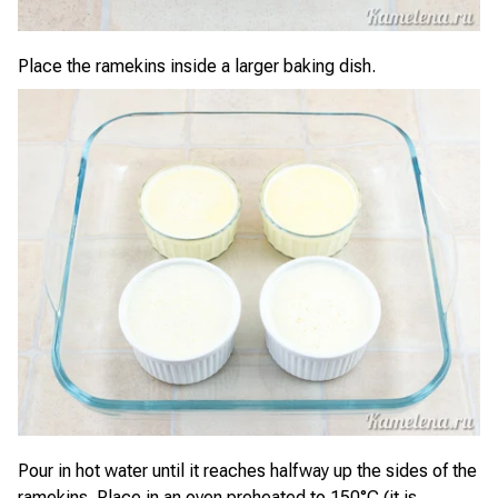
Place the ramekins inside a larger baking dish.
Pour in hot water until it reaches halfway up the sides of the
ramekins. Place in an oven preheated to 150°C (it is