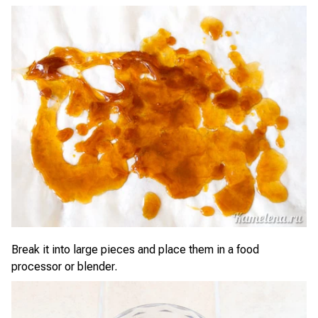
Break it into large pieces and place them in a food
processor or blender.