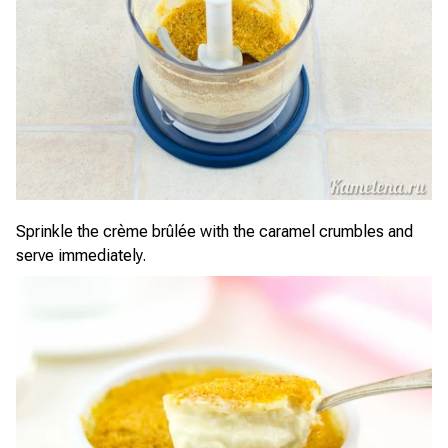
Sprinkle the crème brûlée with the caramel crumbles and
serve immediately.