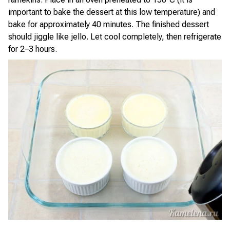
important to bake the dessert at this low temperature) and
bake for approximately 40 minutes. The finished dessert
should jiggle like jello. Let cool completely, then refrigerate
for 2–3 hours.