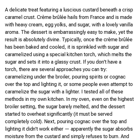
A delicate treat featuring a luscious custard beneath a crisp
caramel crust. Crème brûlée hails from France and is made
with heavy cream, egg yolks, and sugar, with a lovely vanilla
aroma. The dessert is embarrassingly easy to make, yet the
result is absolutely divine. Typically, once the crème brûlée
has been baked and cooled, it is sprinkled with sugar and
caramelized using a special kitchen torch, which melts the
sugar and sets it into a glassy crust. If you don't have a
torch, there are several approaches you can try:
caramelizing under the broiler, pouring spirits or cognac
over the top and lighting it, or some people even attempt to
caramelize the sugar with a lighter. I tested all of these
methods in my own kitchen. In my oven, even on the highest
broiler setting, the sugar barely melted, and the dessert
started to overheat significantly (it must be served
completely cold). Next, pouring cognac over the top and
lighting it didn't work either — apparently the sugar absorbs
moisture from the custard and simply refuses to burn. And