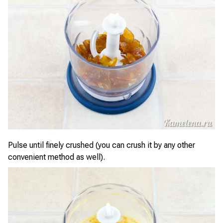
Pulse until finely crushed (you can crush it by any other
convenient method as well).