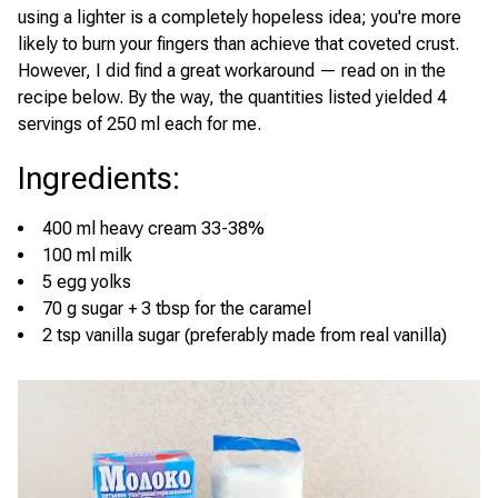
using a lighter is a completely hopeless idea; you're more
likely to burn your fingers than achieve that coveted crust.
However, I did find a great workaround — read on in the
recipe below. By the way, the quantities listed yielded 4
servings of 250 ml each for me.
Ingredients
:
400 ml heavy cream 33-38%
100 ml milk
5 egg yolks
70 g sugar + 3 tbsp for the caramel
2 tsp vanilla sugar (preferably made from real vanilla)