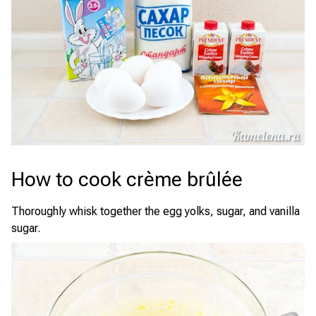
How to cook crème brûlée
Thoroughly whisk together the egg yolks, sugar, and vanilla
sugar.