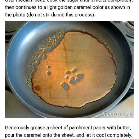
then continues to a light golden caramel color as shown in
the photo (do not stir during this process).
Generously grease a sheet of parchment paper with butter,
pour the caramel onto the sheet, and let it cool completely.