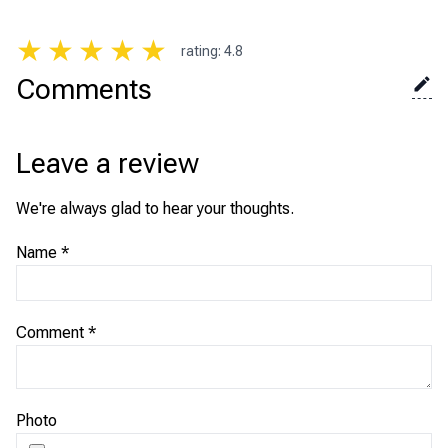
★
★
★
★
★
rating
:
4.8
Comments
Leave a review
We're always glad to hear your thoughts.
Name
*
Comment
*
Photo