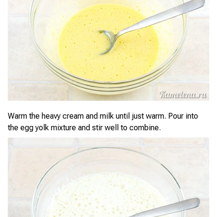
Warm the heavy cream and milk until just warm. Pour into
the egg yolk mixture and stir well to combine.