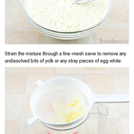
Strain the mixture through a fine-mesh sieve to remove any
undissolved bits of yolk or any stray pieces of egg white.