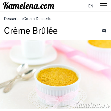
EN
Desserts
/
Cream Desserts
Crème Brûlée