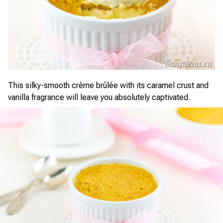
This silky-smooth crème brûlée with its caramel crust and
vanilla fragrance will leave you absolutely captivated.