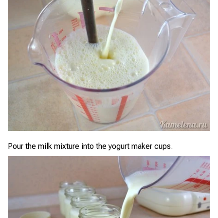
Pour the milk mixture into the yogurt maker cups.