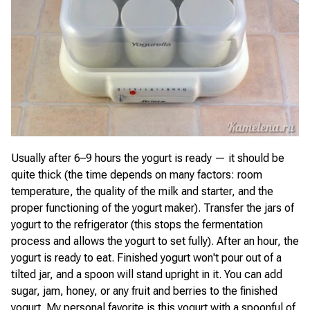
Usually after 6–9 hours the yogurt is ready — it should be
quite thick (the time depends on many factors: room
temperature, the quality of the milk and starter, and the
proper functioning of the yogurt maker). Transfer the jars of
yogurt to the refrigerator (this stops the fermentation
process and allows the yogurt to set fully). After an hour, the
yogurt is ready to eat. Finished yogurt won't pour out of a
tilted jar, and a spoon will stand upright in it. You can add
sugar, jam, honey, or any fruit and berries to the finished
yogurt. My personal favorite is this yogurt with a spoonful of