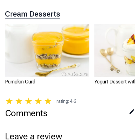
Cream Desserts
Pumpkin Curd
Yogurt Dessert with
★
★
★
★
★
rating
:
4.6
Comments
Leave a review