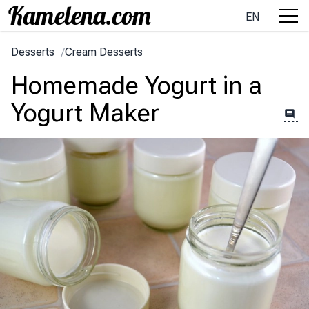
EN
Desserts
/
Cream Desserts
Homemade Yogurt in a
Yogurt Maker