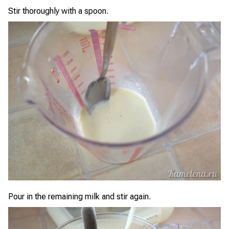
Stir thoroughly with a spoon.
Pour in the remaining milk and stir again.