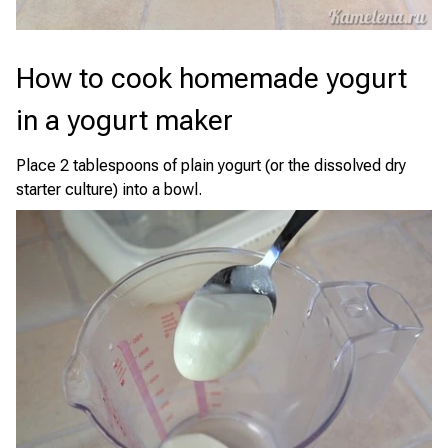
How to cook homemade yogurt
in a yogurt maker
Place 2 tablespoons of plain yogurt (or the dissolved dry
starter culture) into a bowl.