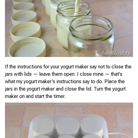
If the instructions for your yogurt maker say not to close the
jars with lids — leave them open. I close mine — that's
what my yogurt maker's instructions say to do. Place the
jars in the yogurt maker and close the lid. Turn the yogurt
maker on and start the timer.