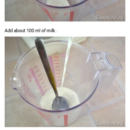
Add about 100 ml of milk.