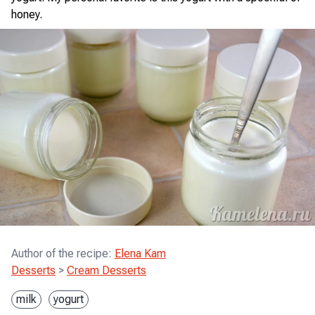
honey.
Author of the recipe
:
Elena Kam
Desserts
>
Cream Desserts
milk
yogurt