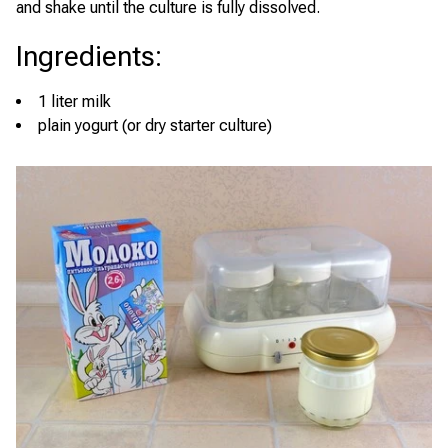
and shake until the culture is fully dissolved.
Ingredients
:
1 liter milk
plain yogurt (or dry starter culture)