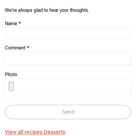
We're always glad to hear your thoughts.
Name
*
Comment
*
Photo
Send
View all recipes
Desserts