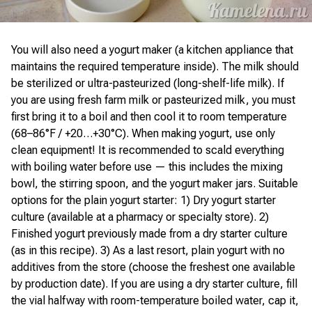
You will also need a yogurt maker (a kitchen appliance that
maintains the required temperature inside). The milk should
be sterilized or ultra-pasteurized (long-shelf-life milk). If
you are using fresh farm milk or pasteurized milk, you must
first bring it to a boil and then cool it to room temperature
(68–86°F / +20…+30°C). When making yogurt, use only
clean equipment! It is recommended to scald everything
with boiling water before use — this includes the mixing
bowl, the stirring spoon, and the yogurt maker jars. Suitable
options for the plain yogurt starter: 1) Dry yogurt starter
culture (available at a pharmacy or specialty store). 2)
Finished yogurt previously made from a dry starter culture
(as in this recipe). 3) As a last resort, plain yogurt with no
additives from the store (choose the freshest one available
by production date). If you are using a dry starter culture, fill
the vial halfway with room-temperature boiled water, cap it,