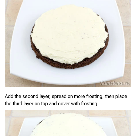
Add the second layer, spread on more frosting, then place
the third layer on top and cover with frosting.