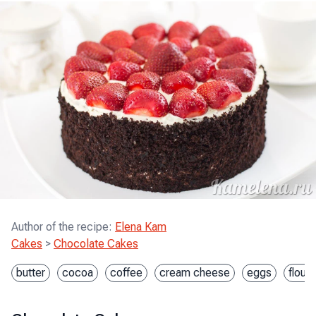
Author of the recipe
:
Elena Kam
Cakes
>
Chocolate Cakes
butter
cocoa
coffee
cream cheese
eggs
flour