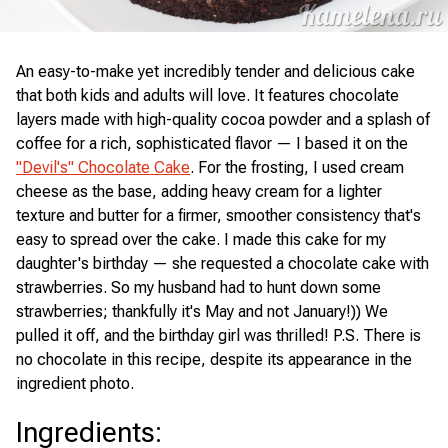
An easy-to-make yet incredibly tender and delicious cake
that both kids and adults will love. It features chocolate
layers made with high-quality cocoa powder and a splash of
coffee for a rich, sophisticated flavor — I based it on the
"Devil's" Chocolate Cake
. For the frosting, I used cream
cheese as the base, adding heavy cream for a lighter
texture and butter for a firmer, smoother consistency that's
easy to spread over the cake. I made this cake for my
daughter's birthday — she requested a chocolate cake with
strawberries. So my husband had to hunt down some
strawberries; thankfully it's May and not January!)) We
pulled it off, and the birthday girl was thrilled! P.S. There is
no chocolate in this recipe, despite its appearance in the
ingredient photo.
Ingredients
: