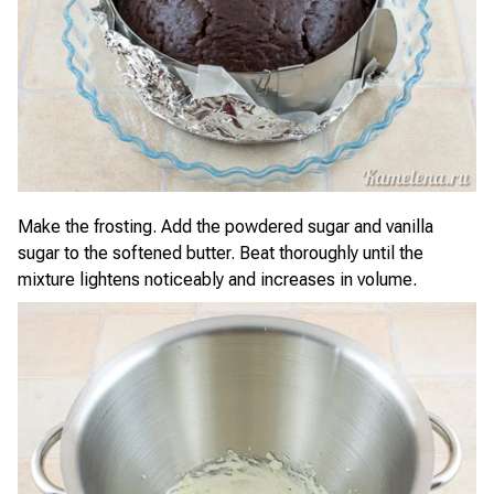
Make the frosting. Add the powdered sugar and vanilla
sugar to the softened butter. Beat thoroughly until the
mixture lightens noticeably and increases in volume.