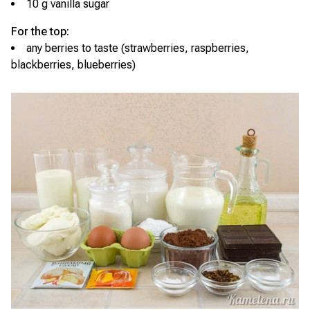
10 g vanilla sugar
For the top:
any berries to taste (strawberries, raspberries,
blackberries, blueberries)