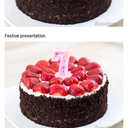
Festive presentation.