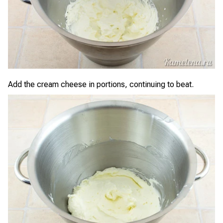
Add the cream cheese in portions, continuing to beat.