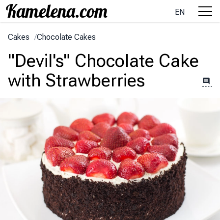
EN
Cakes
/
Chocolate Cakes
"Devil's" Chocolate Cake
with Strawberries