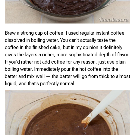
Brew a strong cup of coffee. I used regular instant coffee
dissolved in boiling water. You can't actually taste the
coffee in the finished cake, but in my opinion it definitely
gives the layers a richer, more sophisticated depth of flavor.
If you'd rather not add coffee for any reason, just use plain
boiling water. Immediately pour the hot coffee into the
batter and mix well — the batter will go from thick to almost
liquid, and that's perfectly normal.