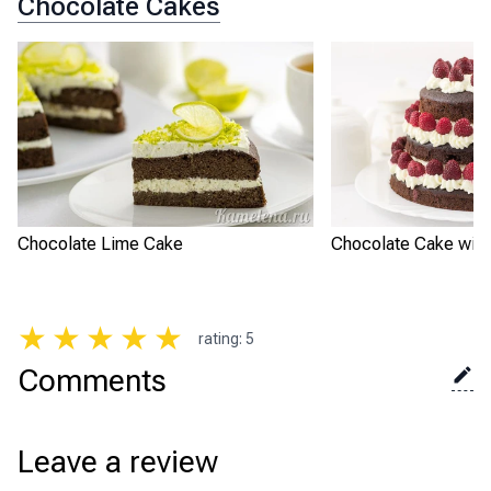
Chocolate Cakes
Chocolate Lime Cake
Chocolate Cake with
★
★
★
★
★
rating
:
5
Comments
Leave a review