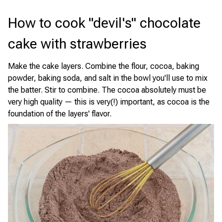
How to cook "devil's" chocolate
cake with strawberries
Make the cake layers. Combine the flour, cocoa, baking
powder, baking soda, and salt in the bowl you'll use to mix
the batter. Stir to combine. The cocoa absolutely must be
very high quality — this is very(!) important, as cocoa is the
foundation of the layers' flavor.