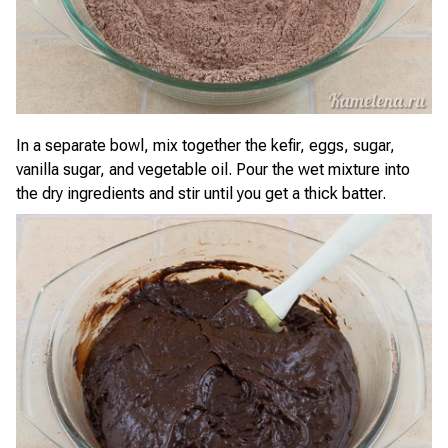
In a separate bowl, mix together the kefir, eggs, sugar,
vanilla sugar, and vegetable oil. Pour the wet mixture into
the dry ingredients and stir until you get a thick batter.