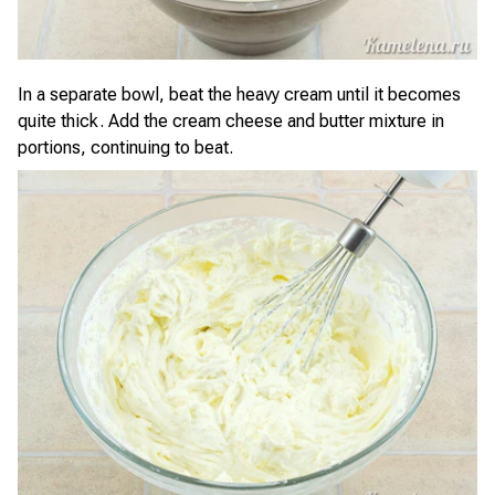
In a separate bowl, beat the heavy cream until it becomes
quite thick. Add the cream cheese and butter mixture in
portions, continuing to beat.