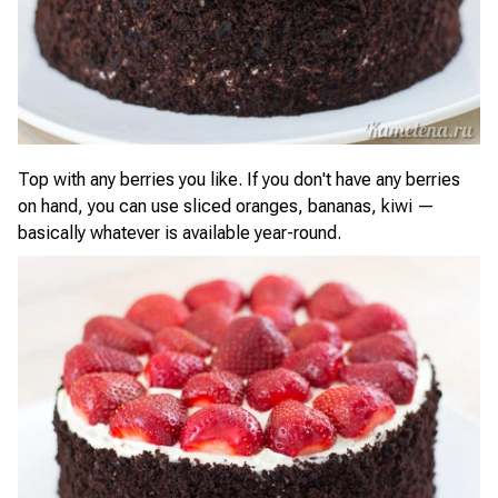
Top with any berries you like. If you don't have any berries
on hand, you can use sliced oranges, bananas, kiwi —
basically whatever is available year-round.