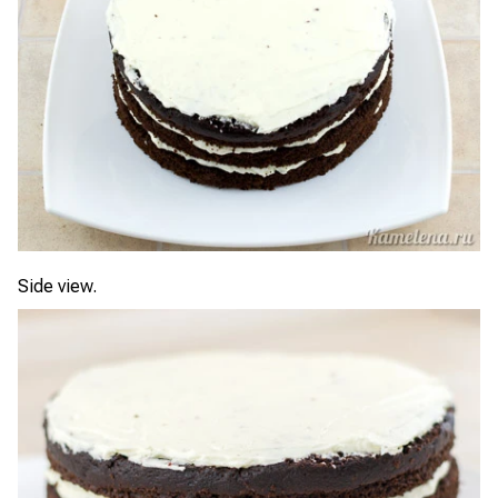
Side view.