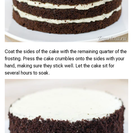
Coat the sides of the cake with the remaining quarter of the
frosting. Press the cake crumbles onto the sides with your
hand, making sure they stick well. Let the cake sit for
several hours to soak.