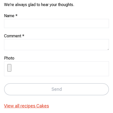
We're always glad to hear your thoughts.
Name
*
Comment
*
Photo
Send
View all recipes
Cakes