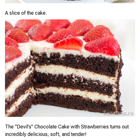
A slice of the cake.
The "Devil's" Chocolate Cake with Strawberries turns out
incredibly delicious, soft, and tender!