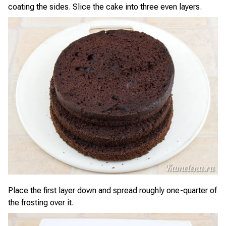
coating the sides. Slice the cake into three even layers.
Place the first layer down and spread roughly one-quarter of
the frosting over it.