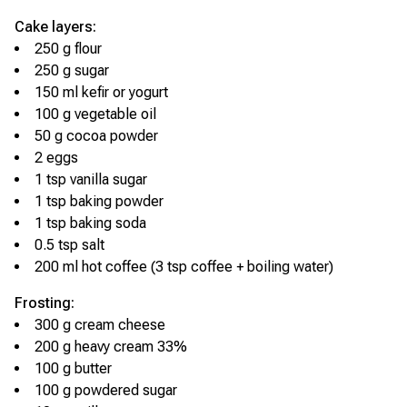
Cake layers:
250 g flour
250 g sugar
150 ml kefir or yogurt
100 g vegetable oil
50 g cocoa powder
2 eggs
1 tsp vanilla sugar
1 tsp baking powder
1 tsp baking soda
0.5 tsp salt
200 ml hot coffee (3 tsp coffee + boiling water)
Frosting:
300 g cream cheese
200 g heavy cream 33%
100 g butter
100 g powdered sugar