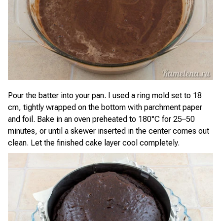
Pour the batter into your pan. I used a ring mold set to 18
cm, tightly wrapped on the bottom with parchment paper
and foil. Bake in an oven preheated to 180°C for 25–50
minutes, or until a skewer inserted in the center comes out
clean. Let the finished cake layer cool completely.