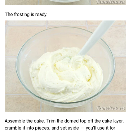
The frosting is ready.
Assemble the cake. Trim the domed top off the cake layer,
crumble it into pieces, and set aside — you'll use it for