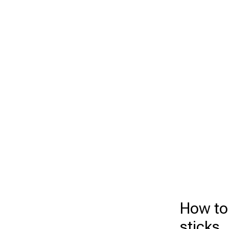
How to
sticks