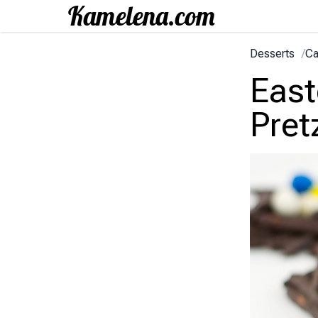
Desserts
/
Ca
East
Pret