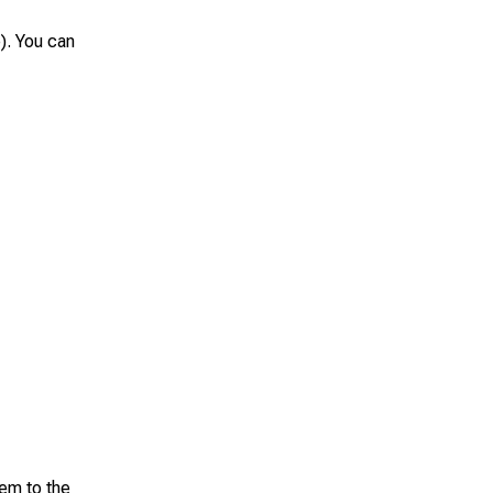
). You can
hem to the