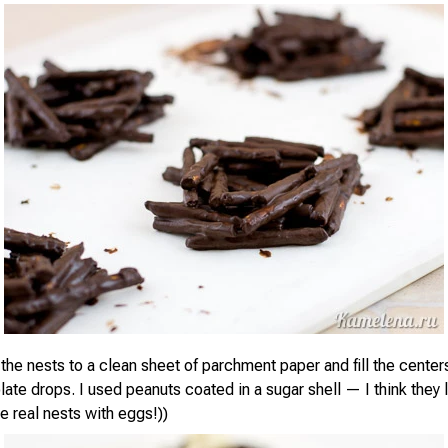
 the nests to a clean sheet of parchment paper and fill the center
ate drops. I used peanuts coated in a sugar shell — I think they 
e real nests with eggs!))