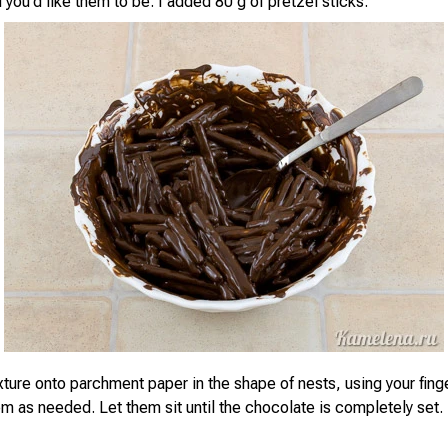
 you'd like them to be. I added 80 g of pretzel sticks.
ture onto parchment paper in the shape of nests, using your finge
m as needed. Let them sit until the chocolate is completely set.