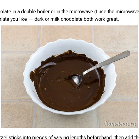
olate in a double boiler or in the microwave (I use the microwave
late you like — dark or milk chocolate both work great.
tzel sticks into pieces of varying lengths beforehand, then add t