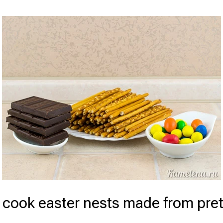
 cook easter nests made from pret