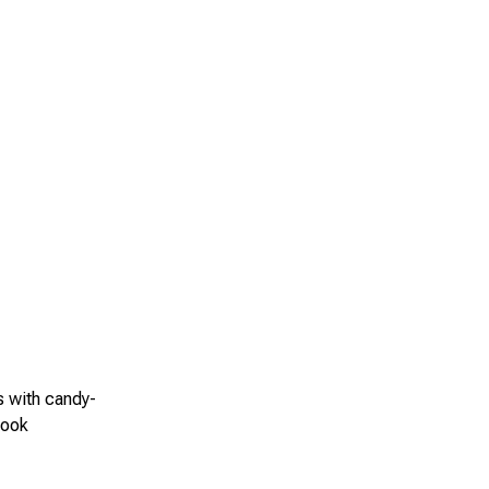
s with candy-
look