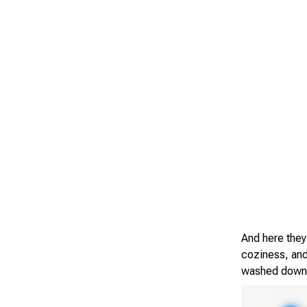
And here they
coziness, and
washed down w