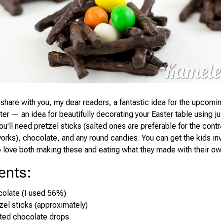
 share with you, my dear readers, a fantastic idea for the upcomin
ter — an idea for beautifully decorating your Easter table using ju
ou'll need pretzel sticks (salted ones are preferable for the contra
works), chocolate, and any round candies. You can get the kids i
to love both making these and eating what they made with their o
ents
:
colate (I used 56%)
zel sticks (approximately)
ted chocolate drops