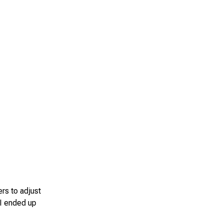
rs to adjust
 I ended up