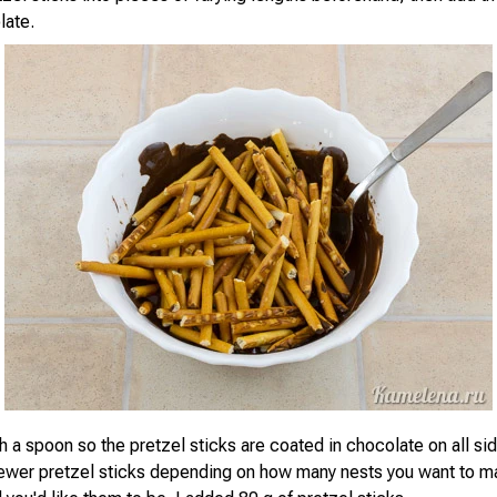
late.
th a spoon so the pretzel sticks are coated in chocolate on all si
fewer pretzel sticks depending on how many nests you want to 