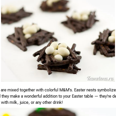
 are mixed together with colorful M&M's. Easter nests symboliz
 they make a wonderful addition to your Easter table — they're d
ith milk, juice, or any other drink!