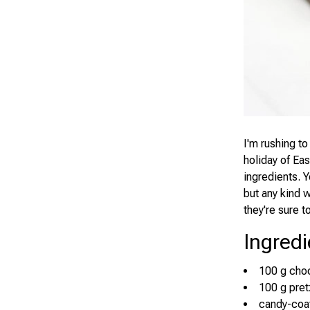
I'm rushing to
holiday of Eas
ingredients. Y
but any kind 
they're sure 
Ingredi
100 g cho
100 g pret
candy-coa