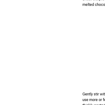
melted choco
Gently stir wi
use more or 