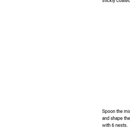
thickly coated
Spoon the mix
and shape the
with 6 nests.