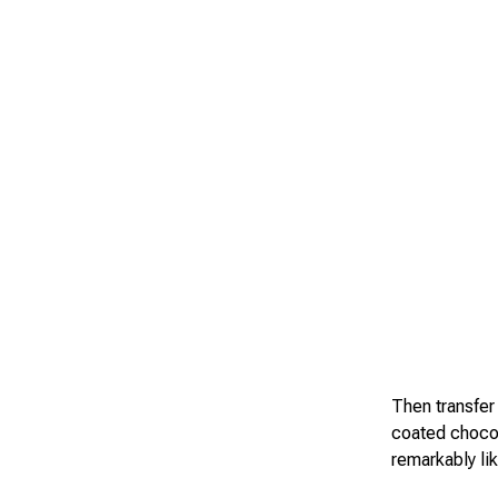
Then transfer
coated chocol
remarkably lik