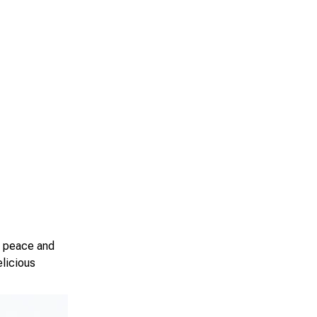
e peace and
elicious