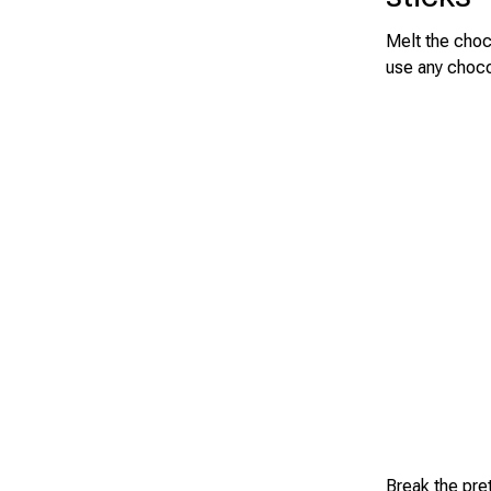
Melt the choc
use any choco
Break the pre