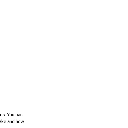
des. You can
make and how