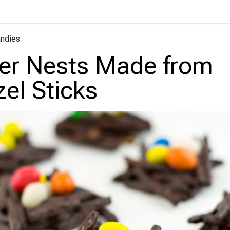
ndies
er Nests Made from
zel Sticks