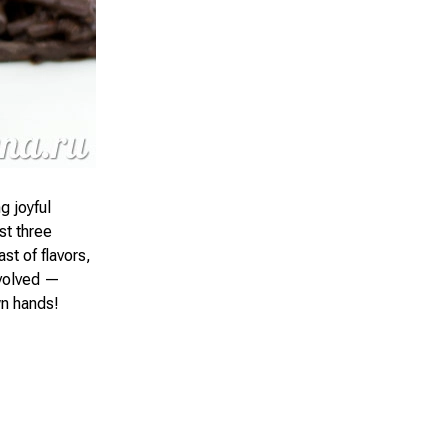
g joyful
st three
st of flavors,
nvolved —
wn hands!