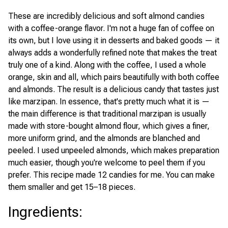
These are incredibly delicious and soft almond candies
with a coffee-orange flavor. I'm not a huge fan of coffee on
its own, but I love using it in desserts and baked goods — it
always adds a wonderfully refined note that makes the treat
truly one of a kind. Along with the coffee, I used a whole
orange, skin and all, which pairs beautifully with both coffee
and almonds. The result is a delicious candy that tastes just
like marzipan. In essence, that's pretty much what it is —
the main difference is that traditional marzipan is usually
made with store-bought almond flour, which gives a finer,
more uniform grind, and the almonds are blanched and
peeled. I used unpeeled almonds, which makes preparation
much easier, though you're welcome to peel them if you
prefer. This recipe made 12 candies for me. You can make
them smaller and get 15–18 pieces.
Ingredients
: