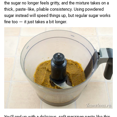
the sugar no longer feels gritty, and the mixture takes on a
thick, paste-like, pliable consistency. Using powdered
sugar instead will speed things up, but regular sugar works
fine too — it just takes a bit longer.
You'll end up with a delicious, soft marzipan paste like this.