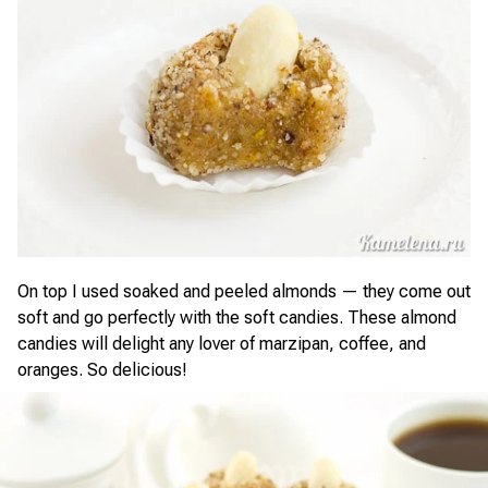
On top I used soaked and peeled almonds — they come out
soft and go perfectly with the soft candies. These almond
candies will delight any lover of marzipan, coffee, and
oranges. So delicious!