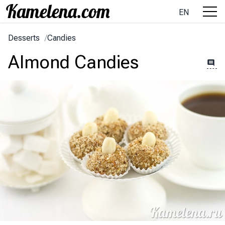
EN
Desserts
/
Candies
Almond Candies