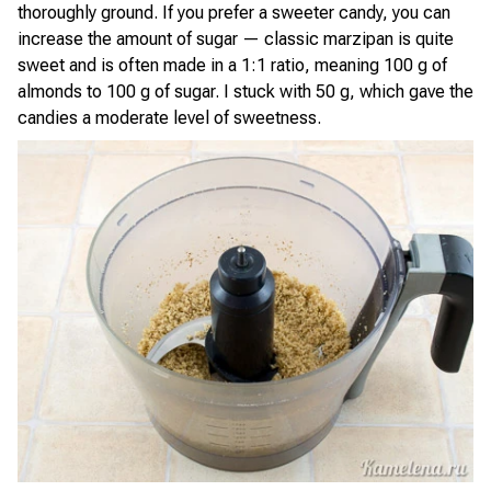
thoroughly ground. If you prefer a sweeter candy, you can
increase the amount of sugar — classic marzipan is quite
sweet and is often made in a 1:1 ratio, meaning 100 g of
almonds to 100 g of sugar. I stuck with 50 g, which gave the
candies a moderate level of sweetness.