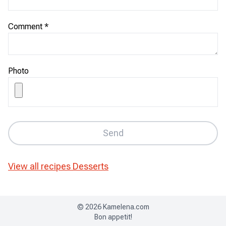
Comment
*
Photo
Send
View all recipes
Desserts
©
2026
Kamelena.com
Bon appetit!