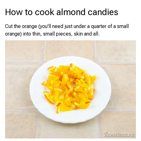
How to cook almond candies
Cut the orange (you'll need just under a quarter of a small
orange) into thin, small pieces, skin and all.