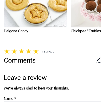
Dalgona Candy
Chickpea "Truffles"
★
★
★
★
★
rating
:
5
Comments
Leave a review
We're always glad to hear your thoughts.
Name
*