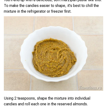
To make the candies easier to shape, it's best to chill the
mixture in the refrigerator or freezer first.
Using 2 teaspoons, shape the mixture into individual
candies and roll each one in the reserved almonds.