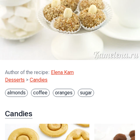
Author of the recipe
:
Elena Kam
Desserts
>
Candies
almonds
coffee
oranges
sugar
Candies