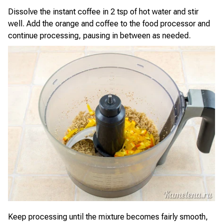
Dissolve the instant coffee in 2 tsp of hot water and stir
well. Add the orange and coffee to the food processor and
continue processing, pausing in between as needed.
Keep processing until the mixture becomes fairly smooth,