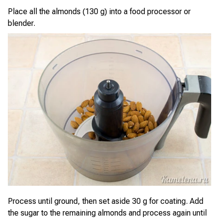
Place all the almonds (130 g) into a food processor or
blender.
Process until ground, then set aside 30 g for coating. Add
the sugar to the remaining almonds and process again until