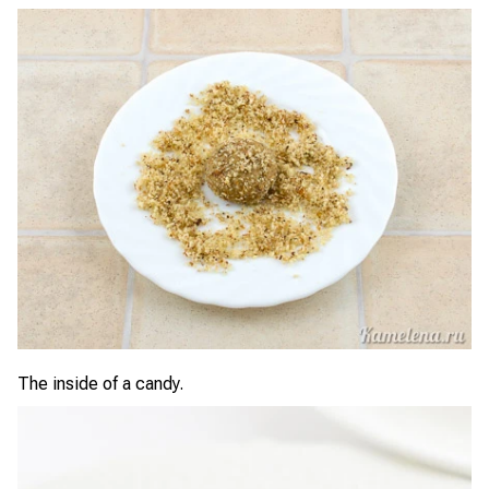
The inside of a candy.