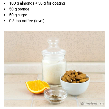
100 g almonds + 30 g for coating
50 g orange
50 g sugar
0.5 tsp coffee (level)