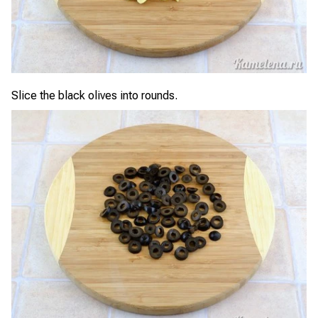
Slice the black olives into rounds.