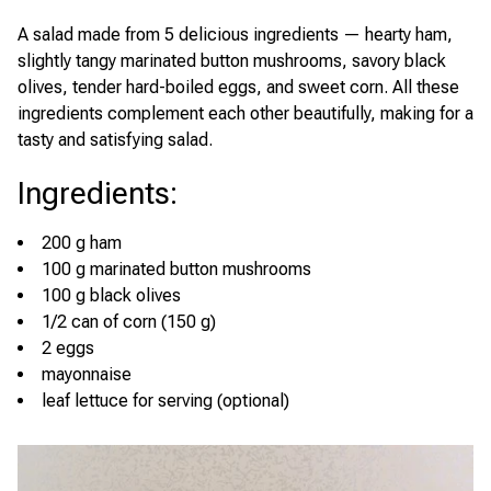
A salad made from 5 delicious ingredients — hearty ham,
slightly tangy marinated button mushrooms, savory black
olives, tender hard-boiled eggs, and sweet corn. All these
ingredients complement each other beautifully, making for a
tasty and satisfying salad.
Ingredients
:
200 g ham
100 g marinated button mushrooms
100 g black olives
1/2 can of corn (150 g)
2 eggs
mayonnaise
leaf lettuce for serving (optional)