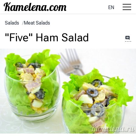
EN
Salads
/
Meat Salads
"Five" Ham Salad