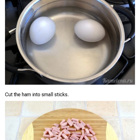
Cut the ham into small sticks.