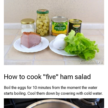
How to cook "five" ham salad
Boil the eggs for 10 minutes from the moment the water
starts boiling. Cool them down by covering with cold water.