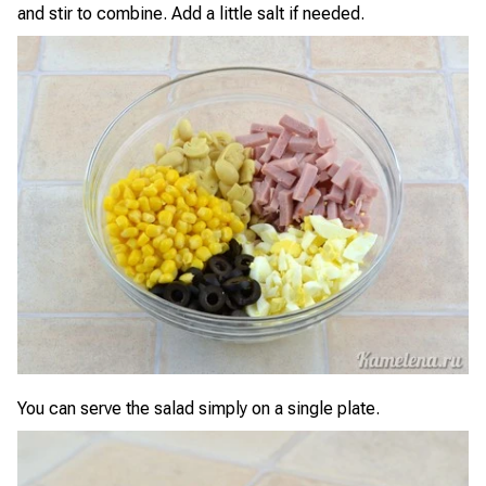
and stir to combine. Add a little salt if needed.
You can serve the salad simply on a single plate.