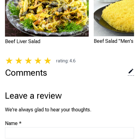
Beef Salad "Men's D
Beef Liver Salad
★
★
★
★
★
rating
:
4.6
Comments
Leave a review
We're always glad to hear your thoughts.
Name
*