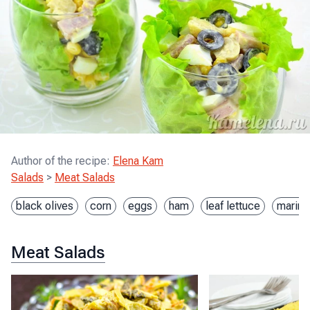
Author of the recipe
:
Elena Kam
Salads
>
Meat Salads
black olives
corn
eggs
ham
leaf lettuce
marina
Meat Salads