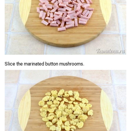
Slice the marinated button mushrooms.