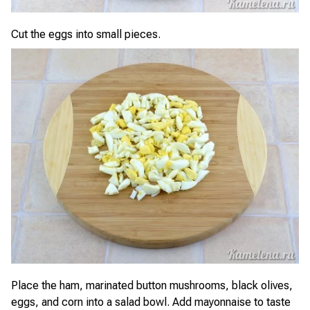
Cut the eggs into small pieces.
Place the ham, marinated button mushrooms, black olives,
eggs, and corn into a salad bowl. Add mayonnaise to taste