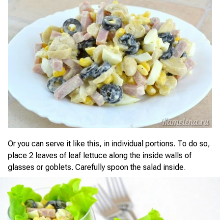
Or you can serve it like this, in individual portions. To do so,
place 2 leaves of leaf lettuce along the inside walls of
glasses or goblets. Carefully spoon the salad inside.