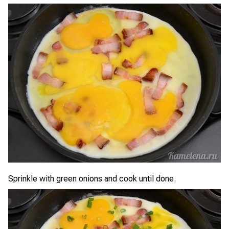
Sprinkle with green onions and cook until done.