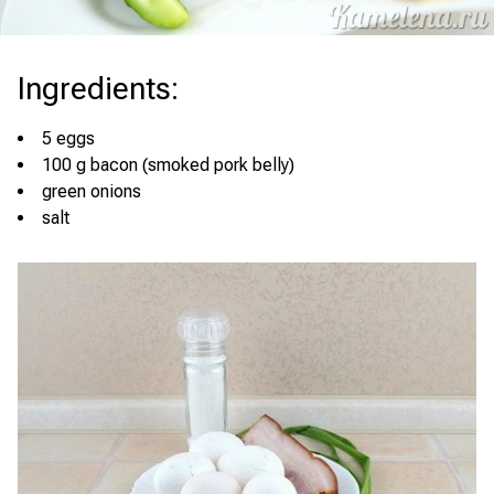
Ingredients
:
5 eggs
100 g bacon (smoked pork belly)
green onions
salt