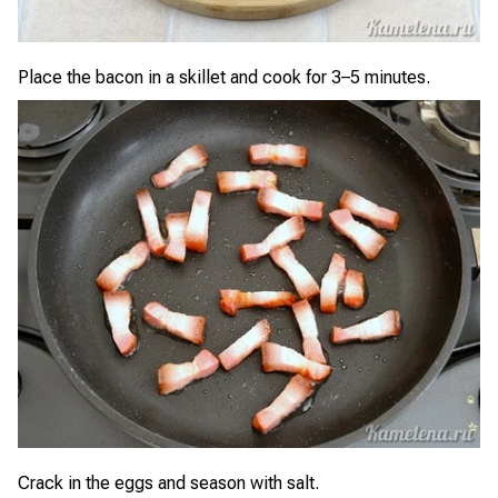
Place the bacon in a skillet and cook for 3–5 minutes.
Crack in the eggs and season with salt.