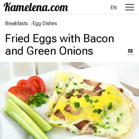
EN
Breakfasts
/
Egg Dishes
Fried Eggs with Bacon
and Green Onions