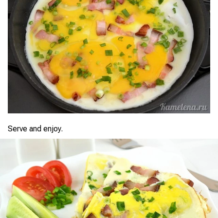
Serve and enjoy.