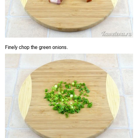
Finely chop the green onions.