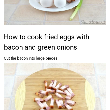
How to cook fried eggs with
bacon and green onions
Cut the bacon into large pieces.