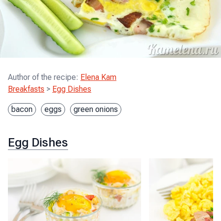
Author of the recipe
:
Elena Kam
Breakfasts
>
Egg Dishes
bacon
eggs
green onions
Egg Dishes