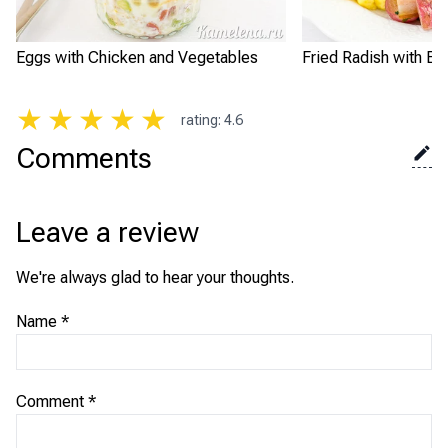
Eggs with Chicken and Vegetables
Fried Radish with Eg
★
★
★
★
★
rating
:
4.6
Comments
Leave a review
We're always glad to hear your thoughts.
Name
*
Comment
*