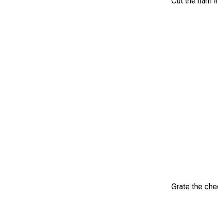
Cut the ham i
Grate the che