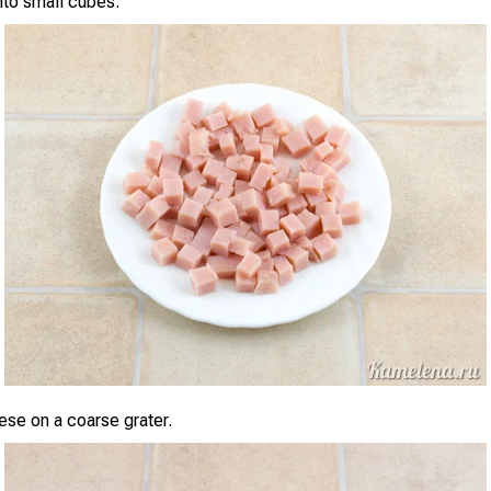
nto small cubes.
ese on a coarse grater.