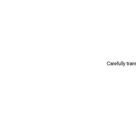
Carefully tran