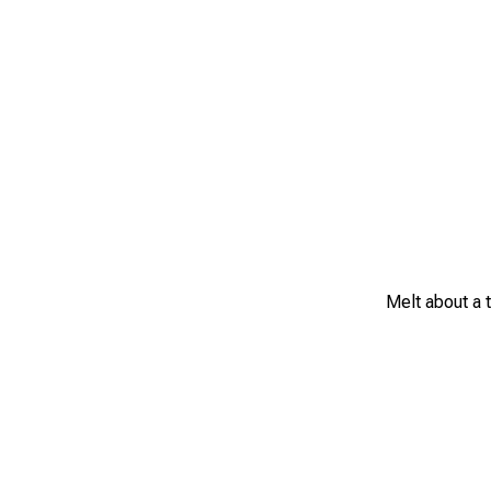
Melt about a t