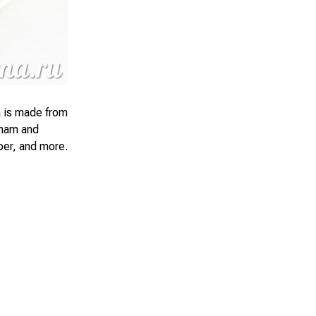
ka is made from
 ham and
per, and more.