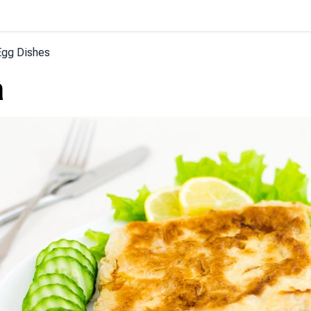
Egg Dishes
a