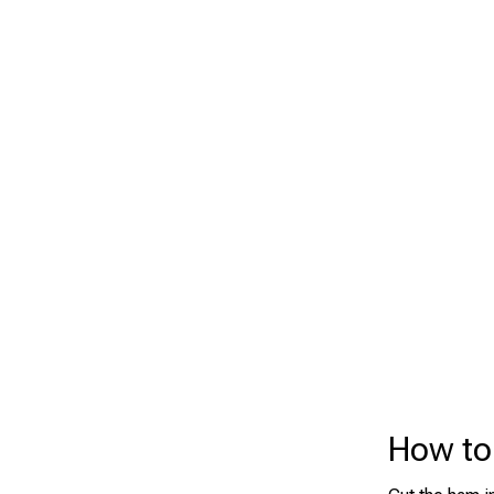
How to