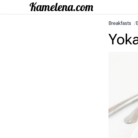
Breakfasts
/
Yok