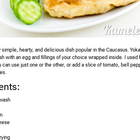
ly simple, hearty, and delicious dish popular in the Caucasus. Yo
ash with an egg and fillings of your choice wrapped inside. I used
can use just one or the other, or add a slice of tomato, bell pep
es.
ents
:
avash
m
eese
frying