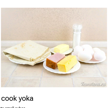
 cook yoka