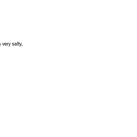
very salty,