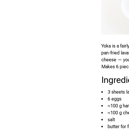
Yoka is a fair
pan-fried lav
cheese — you 
Makes 6 piec
Ingredi
3 sheets l
6 eggs
≈100 g ha
≈100 g ch
salt
butter for 