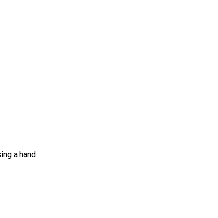
sing a hand