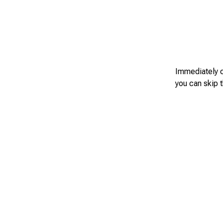
Immediately c
you can skip t