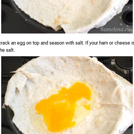
rack an egg on top and season with salt. If your ham or cheese is 
he salt.