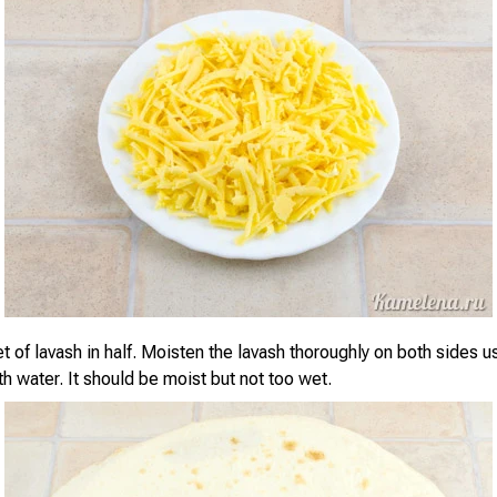
 of lavash in half. Moisten the lavash thoroughly on both sides u
 water. It should be moist but not too wet.