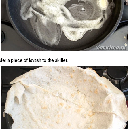
sfer a piece of lavash to the skillet.