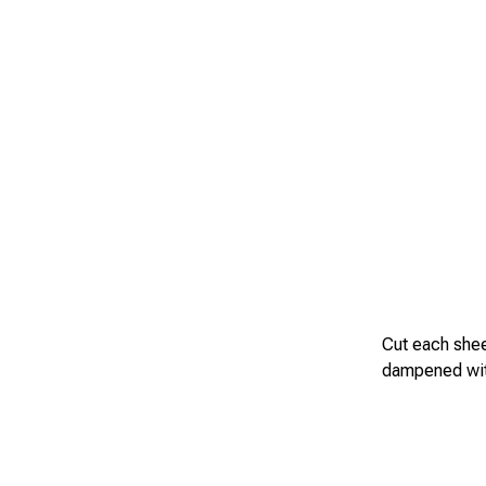
Cut each sheet
dampened with