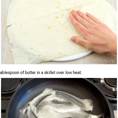
ablespoon of butter in a skillet over low heat.