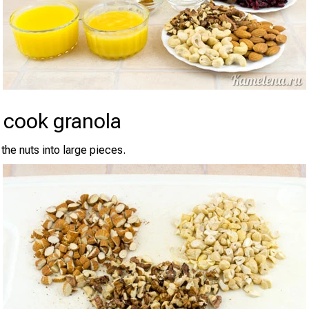
 cook granola
the nuts into large pieces.