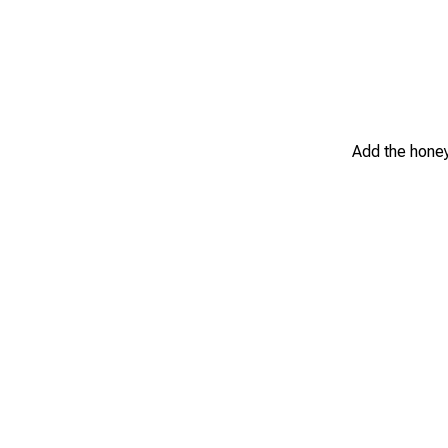
Add the honey,