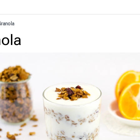
Granola
ola