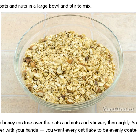
ts and nuts in a large bowl and stir to mix.
 honey mixture over the oats and nuts and stir very thoroughly. Y
her with your hands — you want every oat flake to be evenly coate