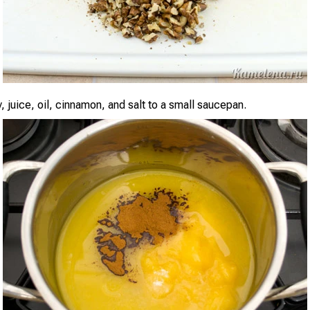
 juice, oil, cinnamon, and salt to a small saucepan.