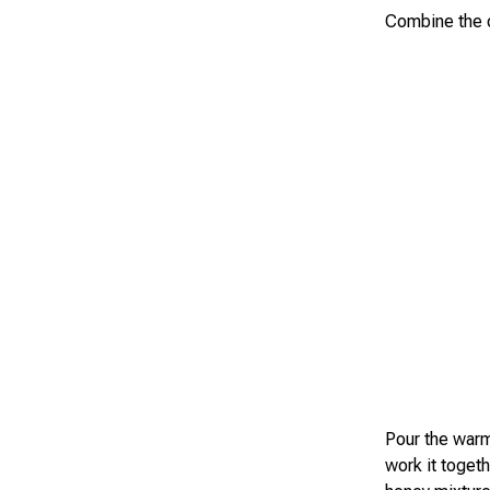
Combine the oa
Pour the warm
work it toget