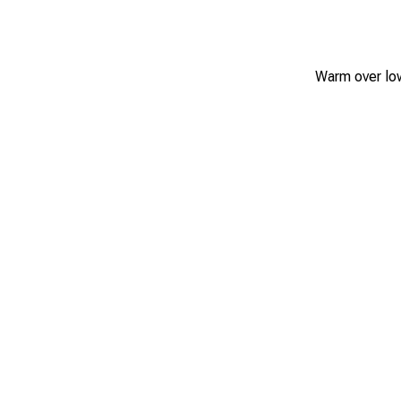
Warm over low 