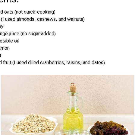
ed oats (not quick-cooking)
 (I used almonds, cashews, and walnuts)
ey
nge juice (no sugar added)
etable oil
namon
t
 fruit (I used dried cranberries, raisins, and dates)