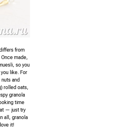
differs from
y. Once made,
 muesli, so you
 you like. For
 nuts and
) rolled oats,
ispy granola
cooking time
t — just try
 all, granola
love it!