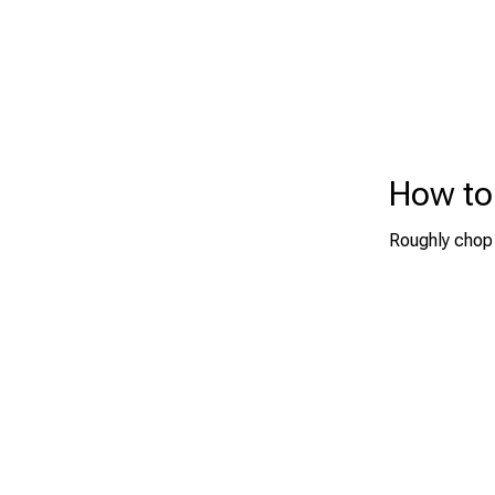
How to
Roughly chop 