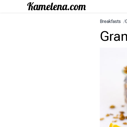
Breakfasts
/
Gran