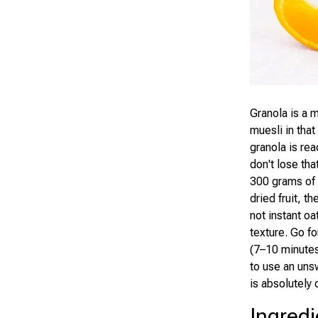
Granola is a m
muesli in tha
granola is rea
don't lose tha
300 grams of 
dried fruit, t
not instant oa
texture. Go fo
(7–10 minutes
to use an uns
is absolutely 
Ingredi