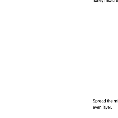
honey mixture
Spread the mi
even layer.