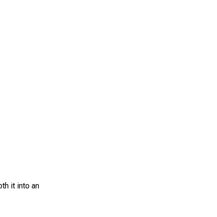
h it into an