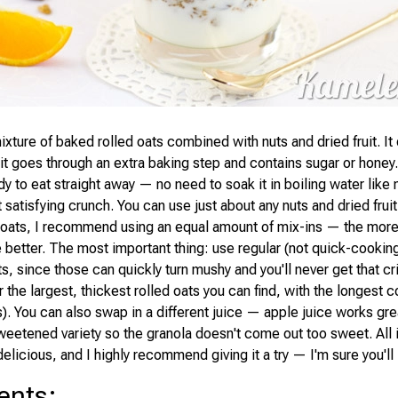
ixture of baked rolled oats combined with nuts and dried fruit. It 
t it goes through an extra baking step and contains sugar or hone
dy to eat straight away — no need to soak it in boiling water like
t satisfying crunch. You can use just about any nuts and dried fruit
oats, I recommend using an equal amount of mix-ins — the more
he better. The most important thing: use regular (not quick-cooking
ts, since those can quickly turn mushy and you'll never get that cr
r the largest, thickest rolled oats you can find, with the longest 
). You can also swap in a different juice — apple juice works grea
weetened variety so the granola doesn't come out too sweet. All in
delicious, and I highly recommend giving it a try — I'm sure you'll 
ents
: