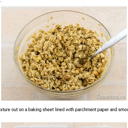
.
xture out on a baking sheet lined with parchment paper and smoot