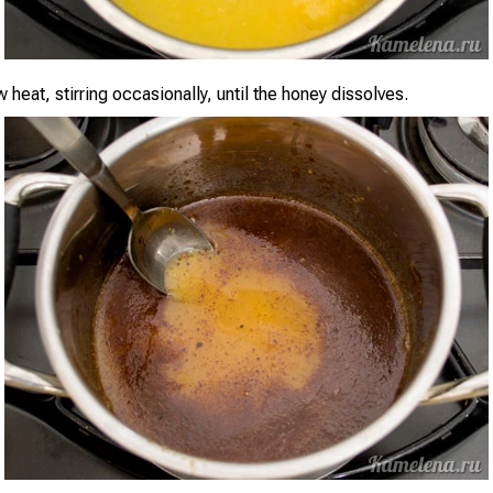
heat, stirring occasionally, until the honey dissolves.