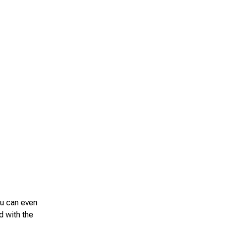
ou can even
d with the