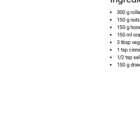
300 g roll
150 g nuts
150 g hon
150 ml ora
3 tbsp veg
1 tsp cin
1/2 tsp sal
150 g dried