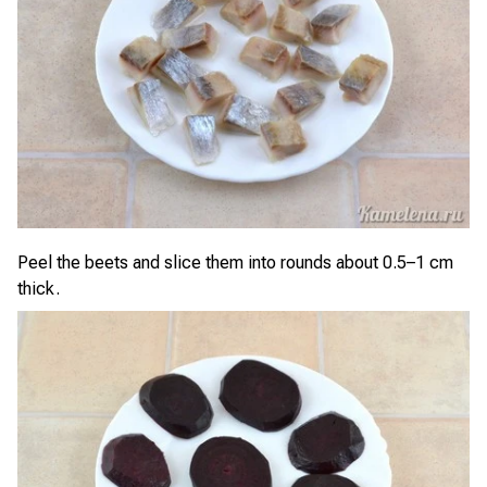
Peel the beets and slice them into rounds about 0.5–1 cm
thick.