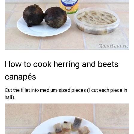
How to cook herring and beets
canapés
Cut the fillet into medium-sized pieces (I cut each piece in
half).