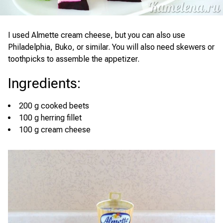
I used Almette cream cheese, but you can also use
Philadelphia, Buko, or similar. You will also need skewers or
toothpicks to assemble the appetizer.
Ingredients
:
200 g cooked beets
100 g herring fillet
100 g cream cheese