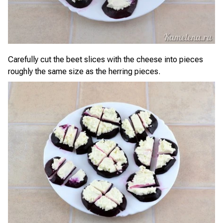
Carefully cut the beet slices with the cheese into pieces
roughly the same size as the herring pieces.