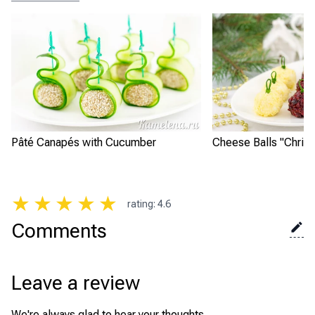
Pâté Canapés with Cucumber
Cheese Balls "Chris
★
★
★
★
★
rating
:
4.6
Comments
Leave a review
We're always glad to hear your thoughts.