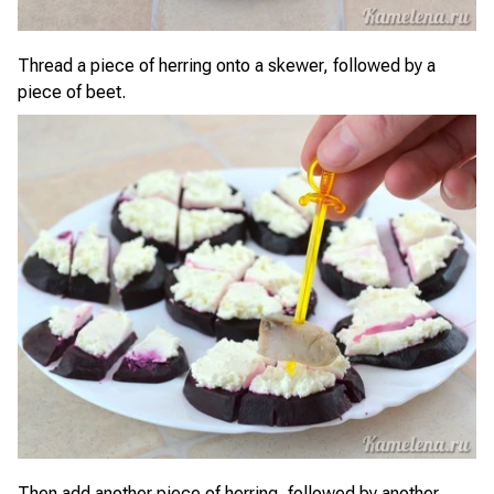
Thread a piece of herring onto a skewer, followed by a
piece of beet.
Then add another piece of herring, followed by another