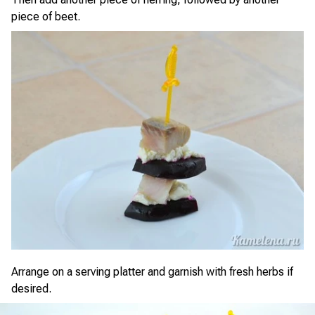
piece of beet.
Arrange on a serving platter and garnish with fresh herbs if
desired.