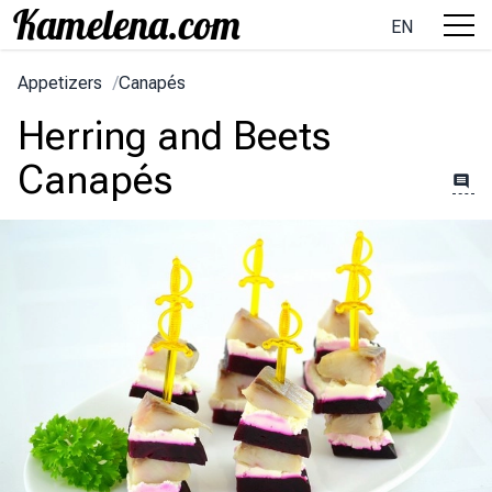
EN
Appetizers
/
Canapés
Herring and Beets
Canapés