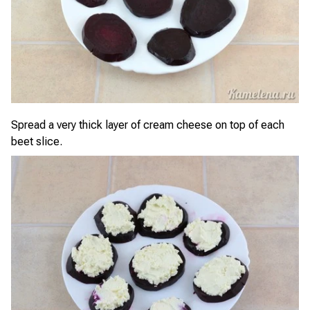
Spread a very thick layer of cream cheese on top of each
beet slice.