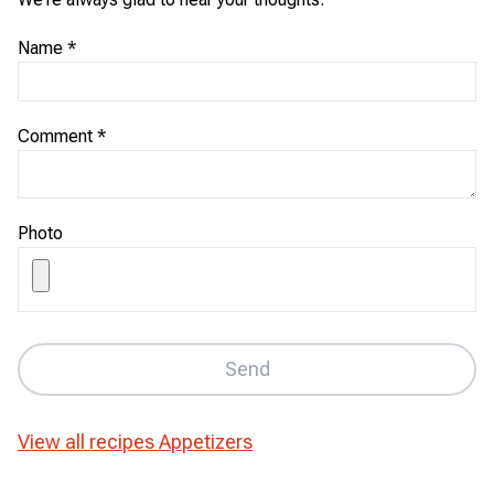
Name
*
Comment
*
Photo
Send
View all recipes
Appetizers