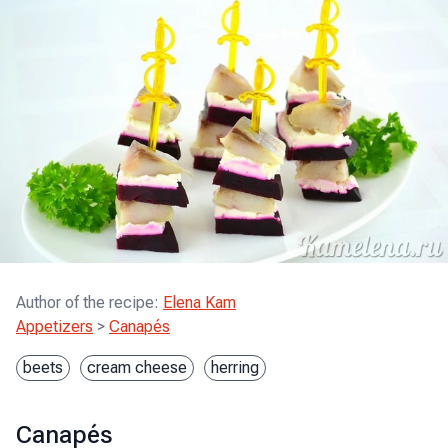
Author of the recipe
:
Elena Kam
Appetizers
>
Canapés
beets
cream cheese
herring
Canapés