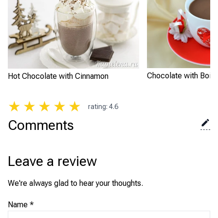
Chocolate with Boili
Hot Chocolate with Cinnamon
★
★
★
★
★
rating
:
4.6
Comments
Leave a review
We're always glad to hear your thoughts.
Name
*