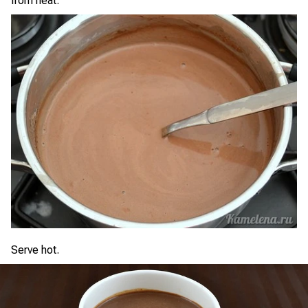
from heat.
Serve hot.