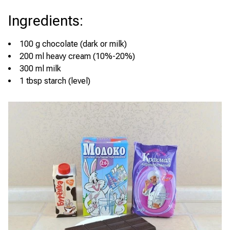
Ingredients
:
100 g chocolate (dark or milk)
200 ml heavy cream (10%-20%)
300 ml milk
1 tbsp starch (level)