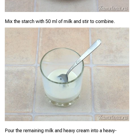
Mix the starch with 50 ml of milk and stir to combine.
Pour the remaining milk and heavy cream into a heavy-