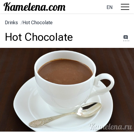
EN
Drinks
/
Hot Chocolate
Hot Chocolate