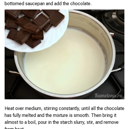
bottomed saucepan and add the chocolate.
Heat over medium, stirring constantly, until all the chocolate
has fully melted and the mixture is smooth. Then bring it
almost to a boil, pour in the starch slurry, stir, and remove