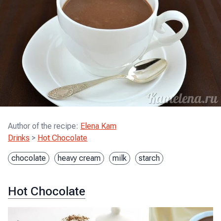
Author of the recipe
:
Elena Kam
Drinks
>
Hot Chocolate
chocolate
heavy cream
milk
starch
Hot Chocolate