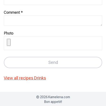
Comment
*
Photo
Send
View all recipes
Drinks
©
2026
Kamelena.com
Bon appetit!