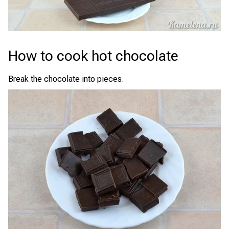
How to cook hot chocolate
Break the chocolate into pieces.