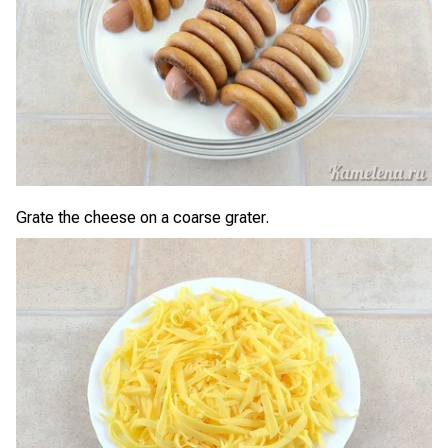
Grate the cheese on a coarse grater.