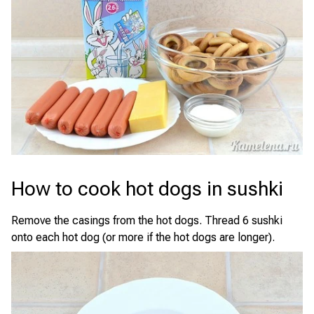
How to cook hot dogs in sushki
Remove the casings from the hot dogs. Thread 6 sushki
onto each hot dog (or more if the hot dogs are longer).