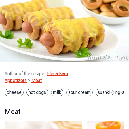
Author of the recipe
:
Elena Kam
Appetizers
>
Meat
cheese
hot dogs
milk
sour cream
sushki (ring-sh
Meat