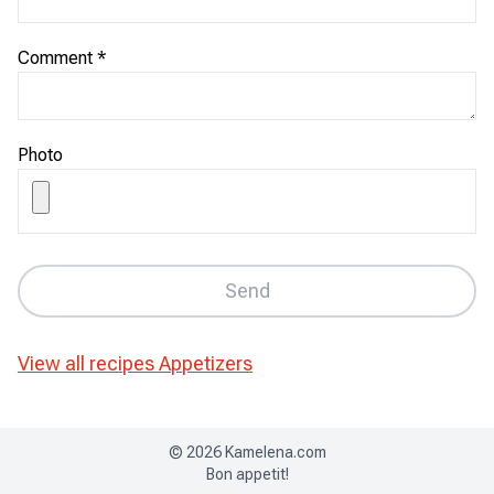
Comment
*
Photo
Send
View all recipes
Appetizers
©
2026
Kamelena.com
Bon appetit!