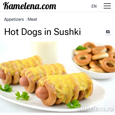
EN
Appetizers
/
Meat
Hot Dogs in Sushki