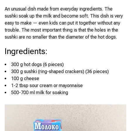
An unusual dish made from everyday ingredients. The
sushki soak up the milk and become soft. This dish is very
easy to make — even kids can put it together without any
trouble. The most important thing is that the holes in the
sushki are no smaller than the diameter of the hot dogs.
Ingredients
:
300 g hot dogs (6 pieces)
300 g sushki (ring-shaped crackers) (36 pieces)
100 g cheese
1-2 tbsp sour cream or mayonnaise
500-700 ml milk for soaking