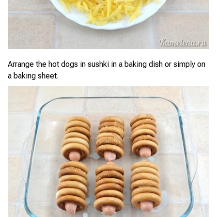
Arrange the hot dogs in sushki in a baking dish or simply on
a baking sheet.