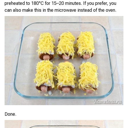
preheated to 180°C for 15–20 minutes. If you prefer, you
can also make this in the microwave instead of the oven.
Done.