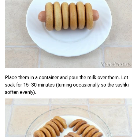
Place them in a container and pour the milk over them. Let
soak for 15–30 minutes (turning occasionally so the sushki
soften evenly).