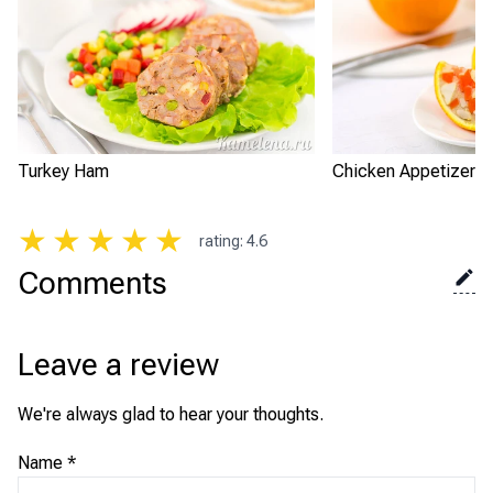
Turkey Ham
Chicken Appetizer i
★
★
★
★
★
rating
:
4.6
Comments
Leave a review
We're always glad to hear your thoughts.
Name
*