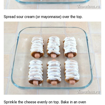
Spread sour cream (or mayonnaise) over the top.
Sprinkle the cheese evenly on top. Bake in an oven