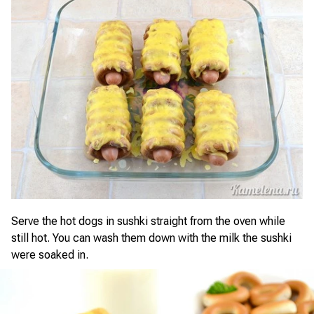
Serve the hot dogs in sushki straight from the oven while
still hot. You can wash them down with the milk the sushki
were soaked in.