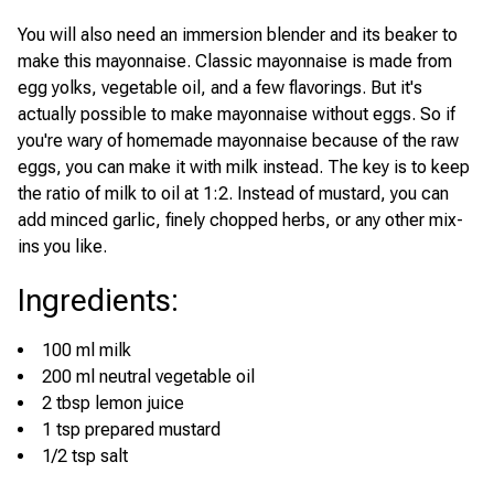
You will also need an immersion blender and its beaker to
make this mayonnaise. Classic mayonnaise is made from
egg yolks, vegetable oil, and a few flavorings. But it's
actually possible to make mayonnaise without eggs. So if
you're wary of homemade mayonnaise because of the raw
eggs, you can make it with milk instead. The key is to keep
the ratio of milk to oil at 1:2. Instead of mustard, you can
add minced garlic, finely chopped herbs, or any other mix-
ins you like.
Ingredients
:
100 ml milk
200 ml neutral vegetable oil
2 tbsp lemon juice
1 tsp prepared mustard
1/2 tsp salt