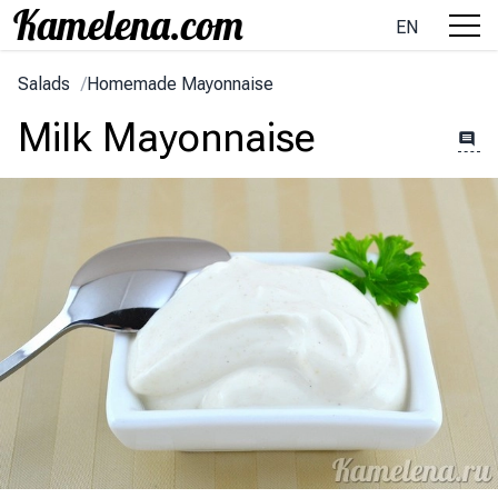
EN
Salads
/
Homemade Mayonnaise
Milk Mayonnaise