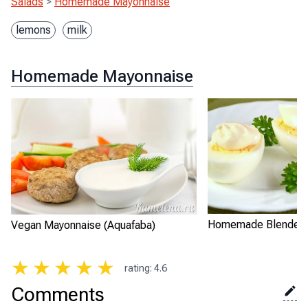
Salads
>
Homemade Mayonnaise
lemons
milk
Homemade Mayonnaise
Homemade Blender 
Vegan Mayonnaise (Aquafaba)
★
★
★
★
★
rating
:
4.6
Comments