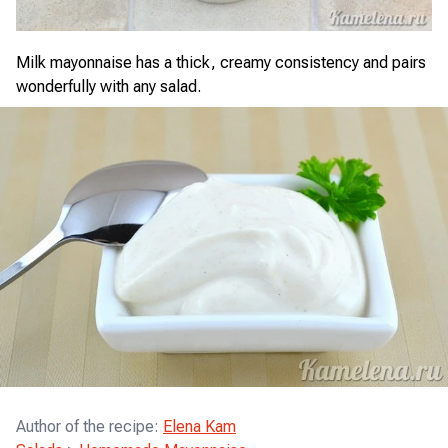
Milk mayonnaise has a thick, creamy consistency and pairs
wonderfully with any salad.
Author of the recipe
:
Elena Kam