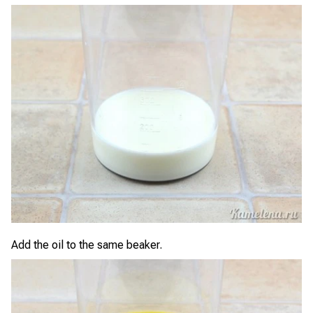
Add the oil to the same beaker.