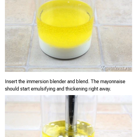
Insert the immersion blender and blend. The mayonnaise
should start emulsifying and thickening right away.