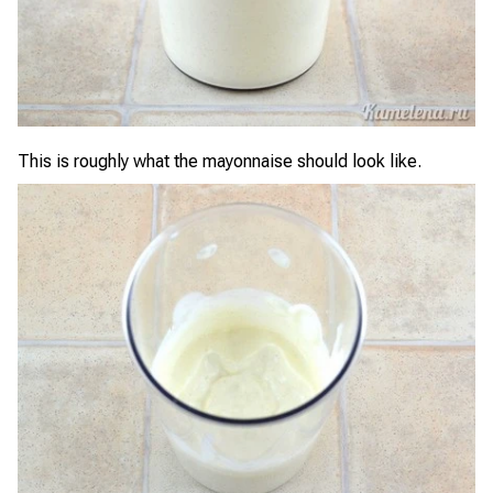
This is roughly what the mayonnaise should look like.