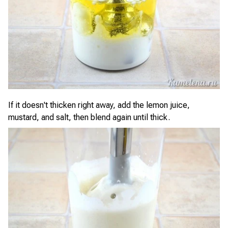
If it doesn't thicken right away, add the lemon juice,
mustard, and salt, then blend again until thick.