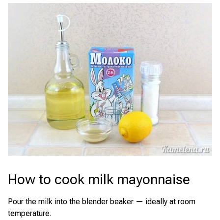
How to cook milk mayonnaise
Pour the milk into the blender beaker — ideally at room
temperature.