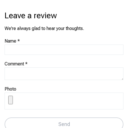
Leave a review
We're always glad to hear your thoughts.
Name
*
Comment
*
Photo
Send