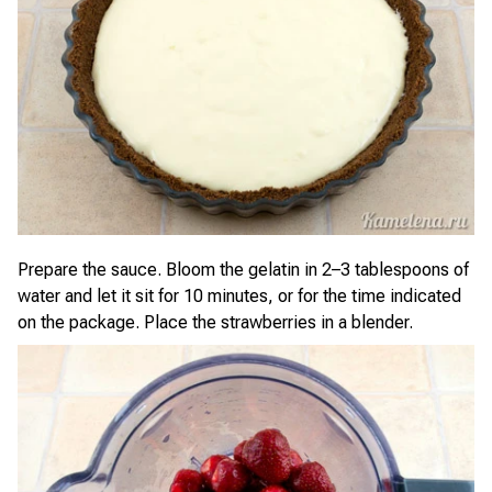
Prepare the sauce. Bloom the gelatin in 2–3 tablespoons of
water and let it sit for 10 minutes, or for the time indicated
on the package. Place the strawberries in a blender.