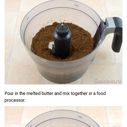
Pour in the melted butter and mix together in a food
processor.