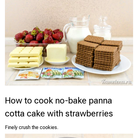
How to cook no-bake panna
cotta cake with strawberries
Finely crush the cookies.