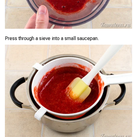
Press through a sieve into a small saucepan.