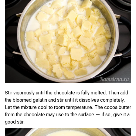
Stir vigorously until the chocolate is fully melted. Then add
the bloomed gelatin and stir until it dissolves completely.
Let the mixture cool to room temperature. The cocoa butter
from the chocolate may rise to the surface — if so, give it a
good stir.