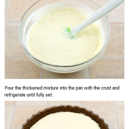
Pour the thickened mixture into the pan with the crust and
refrigerate until fully set.