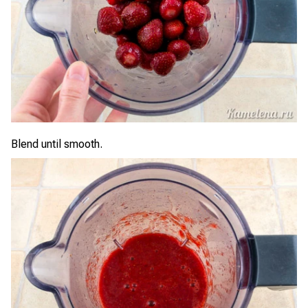
Blend until smooth.