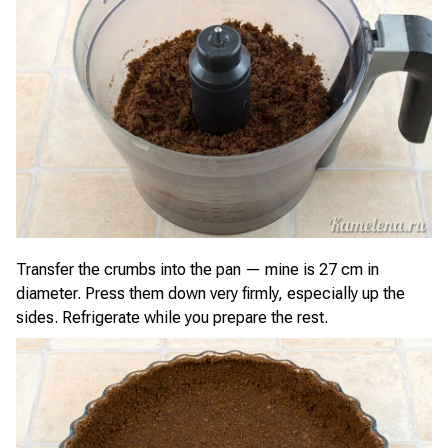
Transfer the crumbs into the pan — mine is 27 cm in
diameter. Press them down very firmly, especially up the
sides. Refrigerate while you prepare the rest.