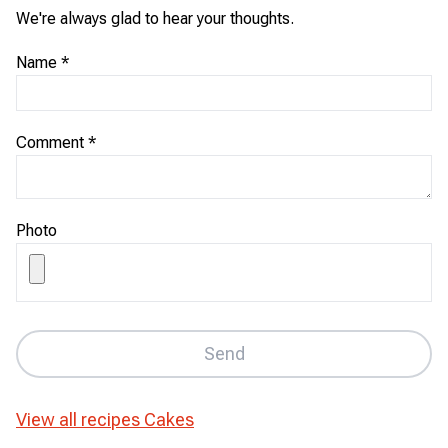
We're always glad to hear your thoughts.
Name
*
Comment
*
Photo
Send
View all recipes
Cakes