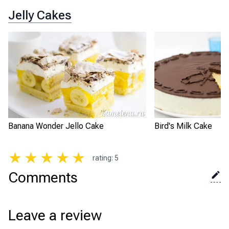
Jelly Cakes
Banana Wonder Jello Cake
Bird's Milk Cake
★
★
★
★
★
rating
:
5
Comments
Leave a review