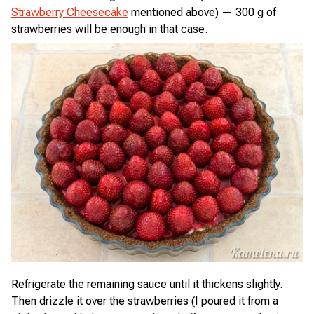
Strawberry Cheesecake
mentioned above) — 300 g of
strawberries will be enough in that case.
Refrigerate the remaining sauce until it thickens slightly.
Then drizzle it over the strawberries (I poured it from a