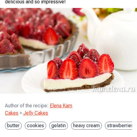
delicious and so impressive!
Author of the recipe
:
Elena Kam
Cakes
>
Jelly Cakes
butter
cookies
gelatin
heavy cream
strawberries