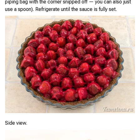
piping bag with the corner snipped off — you can also just
use a spoon). Refrigerate until the sauce is fully set.
Side view.