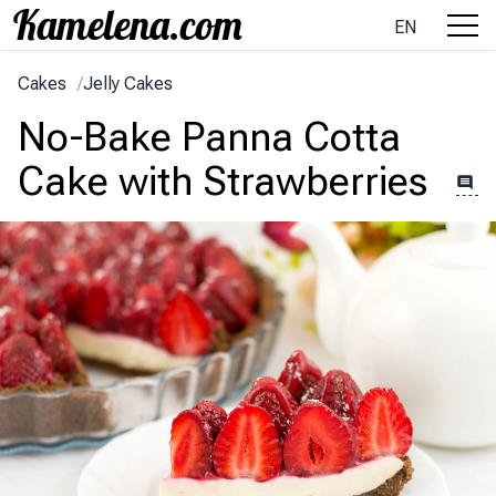
EN
Cakes
/
Jelly Cakes
No-Bake Panna Cotta
Cake with Strawberries