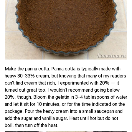
Make the panna cotta. Panna cotta is typically made with
heavy 30–33% cream, but knowing that many of my readers
can't find cream that rich, I experimented with 20% — it
turned out great too. I wouldn't recommend going below
20%, though. Bloom the gelatin in 3–4 tablespoons of water
and let it sit for 10 minutes, or for the time indicated on the
package. Pour the heavy cream into a small saucepan and
add the sugar and vanilla sugar. Heat until hot but do not
boil, then turn off the heat.