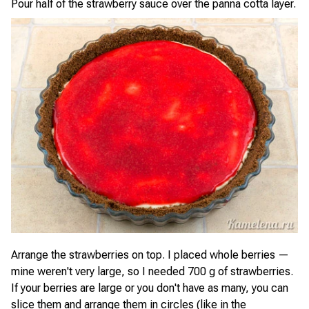
Pour half of the strawberry sauce over the panna cotta layer.
Arrange the strawberries on top. I placed whole berries —
mine weren't very large, so I needed 700 g of strawberries.
If your berries are large or you don't have as many, you can
slice them and arrange them in circles (like in the