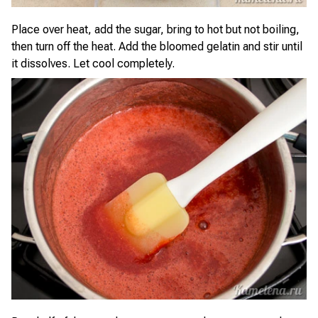
Place over heat, add the sugar, bring to hot but not boiling,
then turn off the heat. Add the bloomed gelatin and stir until
it dissolves. Let cool completely.