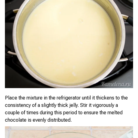
Place the mixture in the refrigerator until it thickens to the
consistency of a slightly thick jelly. Stir it vigorously a
couple of times during this period to ensure the melted
chocolate is evenly distributed.