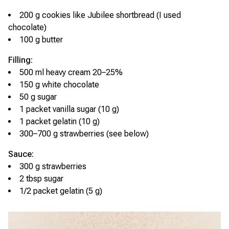
200 g cookies like Jubilee shortbread (I used
chocolate)
100 g butter
Filling:
500 ml heavy cream 20–25%
150 g white chocolate
50 g sugar
1 packet vanilla sugar (10 g)
1 packet gelatin (10 g)
300–700 g strawberries (see below)
Sauce:
300 g strawberries
2 tbsp sugar
1/2 packet gelatin (5 g)