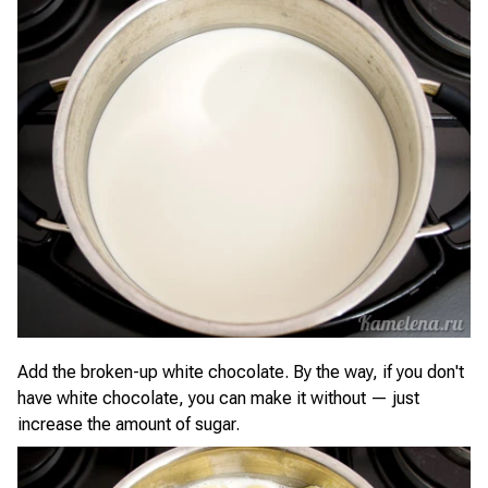
Add the broken-up white chocolate. By the way, if you don't
have white chocolate, you can make it without — just
increase the amount of sugar.