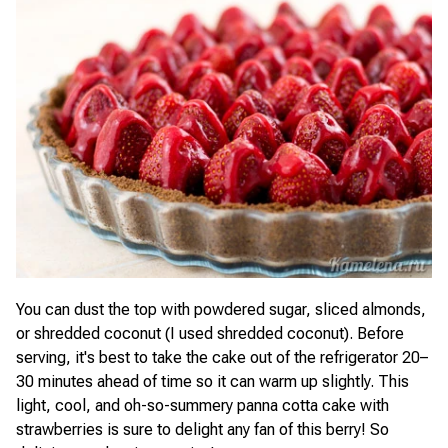
You can dust the top with powdered sugar, sliced almonds,
or shredded coconut (I used shredded coconut). Before
serving, it's best to take the cake out of the refrigerator 20–
30 minutes ahead of time so it can warm up slightly. This
light, cool, and oh-so-summery panna cotta cake with
strawberries is sure to delight any fan of this berry! So