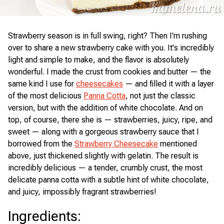
Strawberry season is in full swing, right? Then I'm rushing
over to share a new strawberry cake with you. It's incredibly
light and simple to make, and the flavor is absolutely
wonderful. I made the crust from cookies and butter — the
same kind I use for
cheesecakes
— and filled it with a layer
of the most delicious
Panna Cotta
, not just the classic
version, but with the addition of white chocolate. And on
top, of course, there she is — strawberries, juicy, ripe, and
sweet — along with a gorgeous strawberry sauce that I
borrowed from the
Strawberry Cheesecake
mentioned
above, just thickened slightly with gelatin. The result is
incredibly delicious — a tender, crumbly crust, the most
delicate panna cotta with a subtle hint of white chocolate,
and juicy, impossibly fragrant strawberries!
Ingredients
: